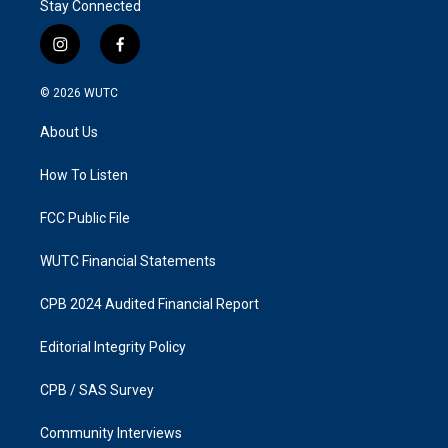
Stay Connected
i
f
n
a
s
c
© 2026
WUTC
t
e
a
b
About Us
g
o
r
o
a
k
How To Listen
m
FCC Public File
WUTC Financial Statements
CPB 2024 Audited Financial Report
Editorial Integrity Policy
CPB / SAS Survey
Community Interviews