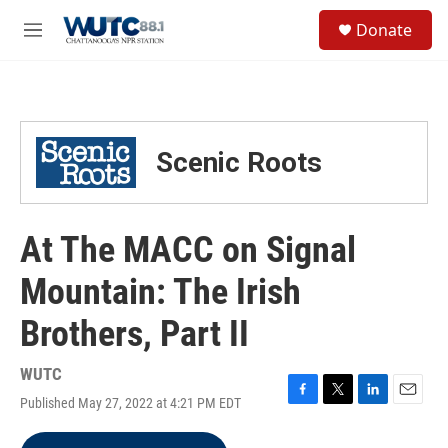
Skip to main content
S
Donate
e
M
a
e
r
n
c
u
h
u
Scenic Roots
e
r
y
At The MACC on Signal
Mountain: The Irish
Brothers, Part II
WUTC
Published May 27, 2022 at 4:21 PM EDT
F
T
L
E
a
w
i
m
c
i
n
a