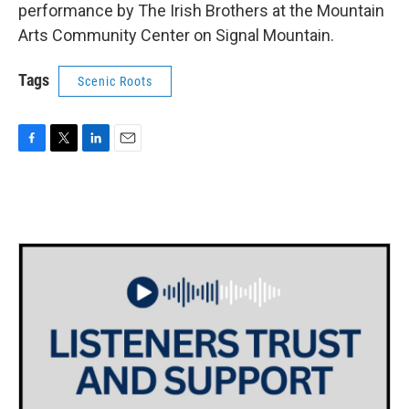
performance by The Irish Brothers at the Mountain
Arts Community Center on Signal Mountain.
Tags
Scenic Roots
F
T
L
E
a
w
i
m
c
i
n
a
e
t
k
i
b
t
e
l
o
e
d
o
r
I
k
n