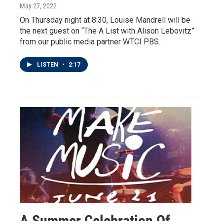
May 27, 2022
On Thursday night at 8:30, Louise Mandrell will be
the next guest on “The A List with Alison Lebovitz”
from our public media partner WTCI PBS.
LISTEN
•
2:17
A Summer Celebration Of