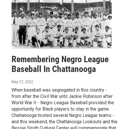
Remembering Negro League
Baseball In Chattanooga
May 27, 2022
When baseball was segregated in this country -
from after the Civil War until Jackie Robinson after
World War II - Negro League Baseball provided the
opportunity for Black players to stay in the game.
Chattanooga hosted several Negro League teams -
and this weekend, the Chattanooga Lookouts and the
Bessie Smith Cultural Center will commemorate that