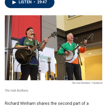
LISTEN
•
29:47
e
t
k
i
b
t
e
l
o
e
d
o
r
I
k
n
The Irish Brothers / Facebook
The Irish Brothers
Richard Winham shares the second part of a