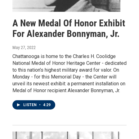
A New Medal Of Honor Exhibit
For Alexander Bonnyman, Jr.
May 27, 2022
Chattanooga is home to the Charles H. Coolidge
National Medal of Honor Heritage Center - dedicated
to this nation’s highest military award for valor. On
Monday - for this Memorial Day - the Center will
unveil its newest exhibit: a permanent installation on
Medal of Honor recipient Alexander Bonnyman, Jr.
LISTEN
•
4:29