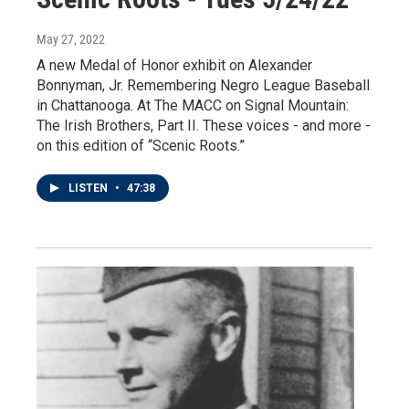
May 27, 2022
A new Medal of Honor exhibit on Alexander
Bonnyman, Jr. Remembering Negro League Baseball
in Chattanooga. At The MACC on Signal Mountain:
The Irish Brothers, Part II. These voices - and more -
on this edition of “Scenic Roots.”
LISTEN
•
47:38