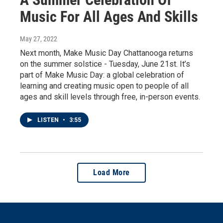
Music For All Ages And Skills
May 27, 2022
Next month, Make Music Day Chattanooga returns
on the summer solstice - Tuesday, June 21st. It’s
part of Make Music Day: a global celebration of
learning and creating music open to people of all
ages and skill levels through free, in-person events.
LISTEN
•
3:55
Load More