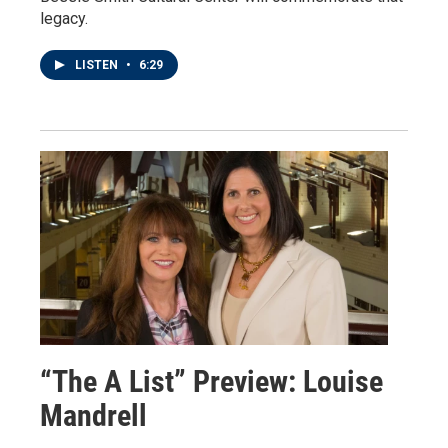
legacy.
LISTEN
•
6:29
“The A List” Preview: Louise
Mandrell