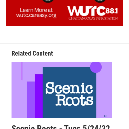
Related Content
Scenic Roots - Tues 5/24/22