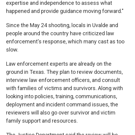
expertise and independence to assess what
happened and provide guidance moving forward."
Since the May 24 shooting, locals in Uvalde and
people around the country have criticized law
enforcement's response, which many cast as too
slow.
Law enforcement experts are already on the
ground in Texas. They plan to review documents,
interview law enforcement officers, and consult
with families of victims and survivors. Along with
looking into policies, training, communications,
deployment and incident command issues, the
reviewers will also go over survivor and victim
family support and resources.
The Justice Department said the review will be