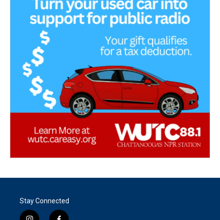
Stay Connected