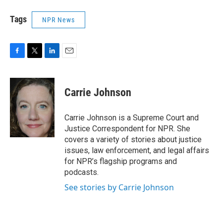
Tags
NPR News
F
T
L
E
a
w
i
m
c
i
n
a
e
t
k
i
Carrie Johnson
b
t
e
l
o
e
d
o
r
I
Carrie Johnson is a Supreme Court and
k
n
Justice Correspondent for NPR. She
covers a variety of stories about justice
issues, law enforcement, and legal affairs
for NPR’s flagship programs and
podcasts.
See stories by Carrie Johnson