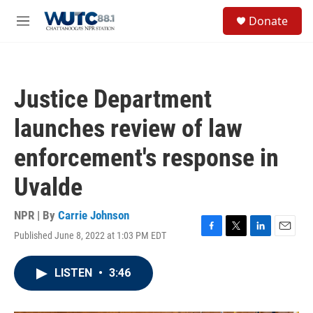
Skip to main content
S
Donate
e
M
a
e
r
n
c
u
h
Justice Department
u
e
launches review of law
r
y
enforcement's response in
Uvalde
NPR | By
Carrie Johnson
Published June 8, 2022 at 1:03 PM EDT
F
T
L
E
a
w
i
m
c
i
n
a
LISTEN
•
3:46
e
t
k
i
b
t
e
l
o
e
d