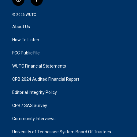
i
f
n
a
s
c
© 2026
WUTC
t
e
a
b
About Us
g
o
r
o
a
k
How To Listen
m
FCC Public File
WUTC Financial Statements
CPB 2024 Audited Financial Report
Editorial Integrity Policy
CPB / SAS Survey
Community Interviews
University of Tennessee System Board Of Trustees