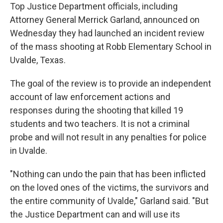
Top Justice Department officials, including
Attorney General Merrick Garland, announced on
Wednesday they had launched an incident review
of the mass shooting at Robb Elementary School in
Uvalde, Texas.
The goal of the review is to provide an independent
account of law enforcement actions and
responses during the shooting that killed 19
students and two teachers. It is not a criminal
probe and will not result in any penalties for police
in Uvalde.
"Nothing can undo the pain that has been inflicted
on the loved ones of the victims, the survivors and
the entire community of Uvalde," Garland said. "But
the Justice Department can and will use its