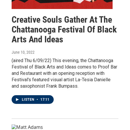
Creative Souls Gather At The
Chattanooga Festival Of Black
Arts And Ideas
June 10, 2022
(aired Thu 6/09/22) This evening, the Chattanooga
Festival of Black Arts and Ideas comes to Proof Bar
and Restaurant with an opening reception with
Festival's featured visual artist La-Tesia Danielle
and saxophonist Frank Bumpass.
LISTEN
•
17:11