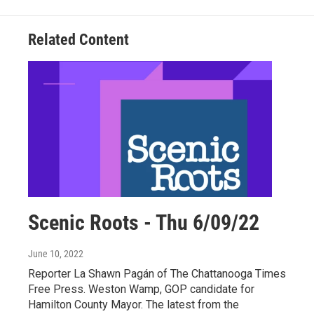
Related Content
Scenic Roots - Thu 6/09/22
June 10, 2022
Reporter La Shawn Pagán of The Chattanooga Times
Free Press. Weston Wamp, GOP candidate for
Hamilton County Mayor. The latest from the