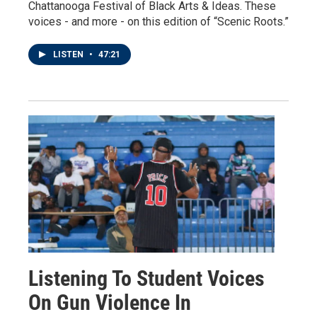
Chattanooga Festival of Black Arts & Ideas. These
voices - and more - on this edition of “Scenic Roots.”
LISTEN
•
47:21
Listening To Student Voices
On Gun Violence In