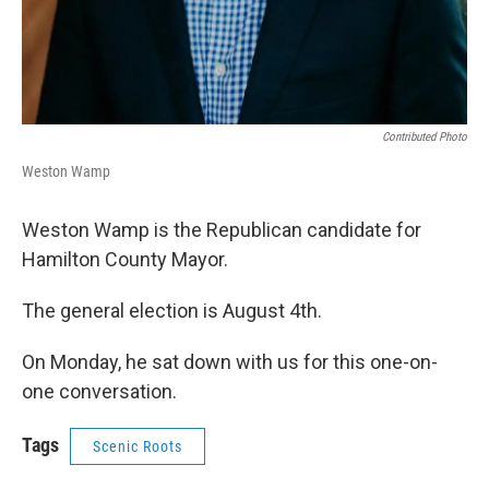
Contributed Photo
Weston Wamp
Weston Wamp is the Republican candidate for
Hamilton County Mayor.
The general election is August 4th.
On Monday, he sat down with us for this one-on-
one conversation.
Tags
Scenic Roots