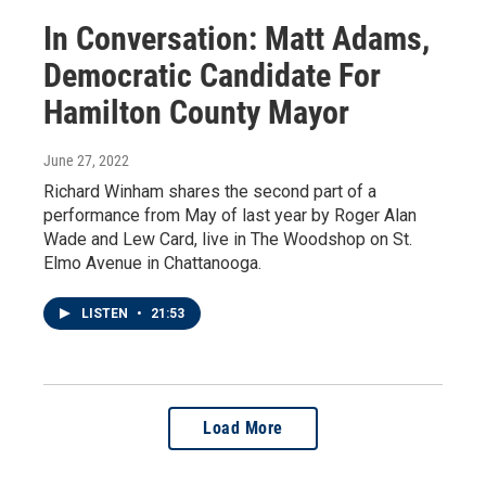
In Conversation: Matt Adams,
Democratic Candidate For
Hamilton County Mayor
June 27, 2022
Richard Winham shares the second part of a
performance from May of last year by Roger Alan
Wade and Lew Card, live in The Woodshop on St.
Elmo Avenue in Chattanooga.
LISTEN
•
21:53
Load More