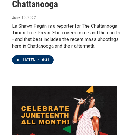
Chattanooga
June 10, 2022
La Shawn Pagán is a reporter for The Chattanooga
Times Free Press. She covers crime and the courts
- and that beat includes the recent mass shootings
here in Chattanooga and their aftermath.
LISTEN
•
6:31