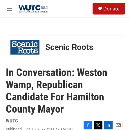
Skip to main content
S
Donate
e
M
a
e
r
n
c
u
h
u
Scenic Roots
e
r
y
In Conversation: Weston
Wamp, Republican
Candidate For Hamilton
County Mayor
WUTC
Published June 10, 2022 at 11:42 AM EDT