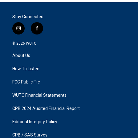
Stay Connected
i
f
n
a
s
c
© 2026
WUTC
t
e
a
b
About Us
g
o
r
o
a
k
How To Listen
m
FCC Public File
WUTC Financial Statements
CPB 2024 Audited Financial Report
Editorial Integrity Policy
CPB / SAS Survey