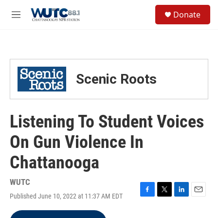
Skip to main content
S
Donate
e
M
a
e
r
n
c
u
h
u
Scenic Roots
e
r
y
Listening To Student Voices
On Gun Violence In
Chattanooga
WUTC
Published June 10, 2022 at 11:37 AM EDT
F
T
L
E
a
w
i
m
c
i
n
a