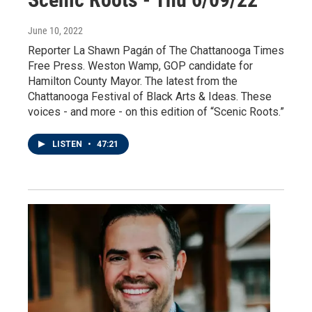
June 10, 2022
Reporter La Shawn Pagán of The Chattanooga Times
Free Press. Weston Wamp, GOP candidate for
Hamilton County Mayor. The latest from the
Chattanooga Festival of Black Arts & Ideas. These
voices - and more - on this edition of “Scenic Roots.”
LISTEN
•
47:21