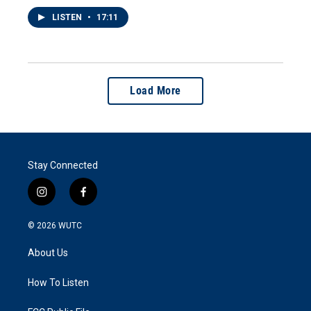
LISTEN
•
17:11
Load More
Stay Connected
i
f
n
a
s
c
© 2026
WUTC
t
e
a
b
About Us
g
o
r
o
a
k
How To Listen
m