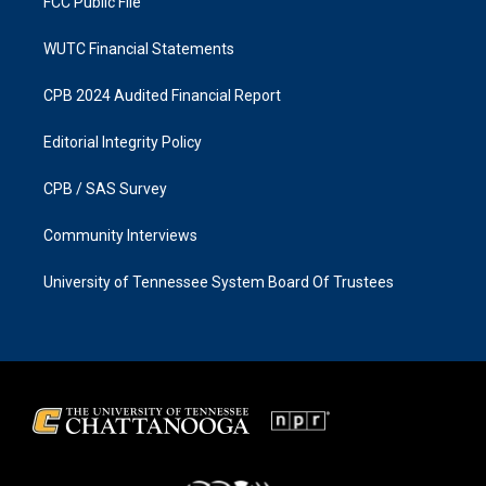
FCC Public File
WUTC Financial Statements
CPB 2024 Audited Financial Report
Editorial Integrity Policy
CPB / SAS Survey
Community Interviews
University of Tennessee System Board Of Trustees