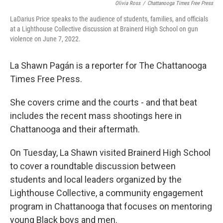
Olivia Ross
/
Chattanooga Times Free Press
LaDarius Price speaks to the audience of students, families, and officials
at a Lighthouse Collective discussion at Brainerd High School on gun
violence on June 7, 2022.
La Shawn Pagán is a reporter for The Chattanooga
Times Free Press.
She covers crime and the courts - and that beat
includes the recent mass shootings here in
Chattanooga and their aftermath.
On Tuesday, La Shawn visited Brainerd High School
to cover a roundtable discussion between
students and local leaders organized by the
Lighthouse Collective, a community engagement
program in Chattanooga that focuses on mentoring
young Black boys and men.