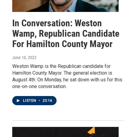
In Conversation: Weston
Wamp, Republican Candidate
For Hamilton County Mayor
June 10, 2022
Weston Wamp is the Republican candidate for
Hamilton County Mayor. The general election is
August 4th. On Monday, he sat down with us for this
one-on-one conversation.
LISTEN
•
23:16