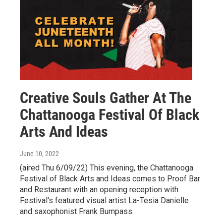
Creative Souls Gather At The
Chattanooga Festival Of Black
Arts And Ideas
June 10, 2022
(aired Thu 6/09/22) This evening, the Chattanooga
Festival of Black Arts and Ideas comes to Proof Bar
and Restaurant with an opening reception with
Festival's featured visual artist La-Tesia Danielle
and saxophonist Frank Bumpass.