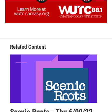
Related Content
Scenic Roots - Thu 6/09/22