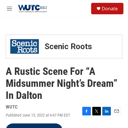
Skip to main content
S
Donate
e
M
a
e
r
n
c
u
h
u
Scenic Roots
e
r
y
A Rustic Scene For “A
Midsummer Night’s Dream”
In Dalton
WUTC
Published June 15, 2022 at 4:47 PM EDT
F
T
L
E
a
w
i
m
c
i
n
a