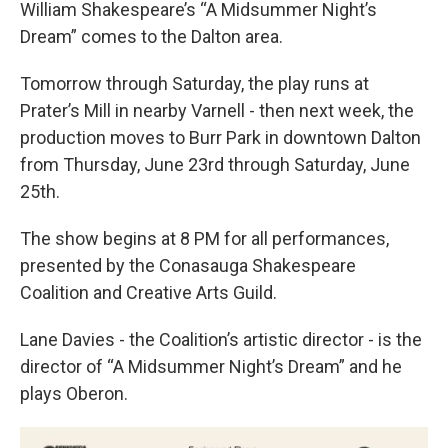
William Shakespeare’s “A Midsummer Night’s
Dream” comes to the Dalton area.
Tomorrow through Saturday, the play runs at
Prater’s Mill in nearby Varnell - then next week, the
production moves to Burr Park in downtown Dalton
from Thursday, June 23rd through Saturday, June
25th.
The show begins at 8 PM for all performances,
presented by the Conasauga Shakespeare
Coalition and Creative Arts Guild.
Lane Davies - the Coalition’s artistic director - is the
director of “A Midsummer Night’s Dream” and he
plays Oberon.