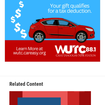
Related Content