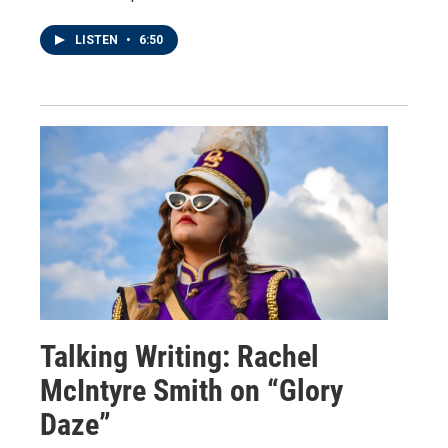
LISTEN
•
6:50
Talking Writing: Rachel
McIntyre Smith on “Glory
Daze”