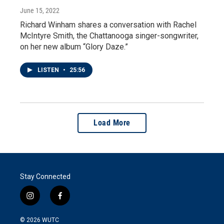
June 15, 2022
Richard Winham shares a conversation with Rachel
McIntyre Smith, the Chattanooga singer-songwriter,
on her new album “Glory Daze.”
LISTEN
•
25:56
Load More
Stay Connected
i
f
n
a
s
c
© 2026
WUTC