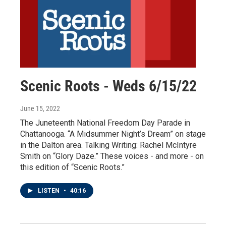
Scenic Roots - Weds 6/15/22
June 15, 2022
The Juneteenth National Freedom Day Parade in
Chattanooga. “A Midsummer Night’s Dream” on stage
in the Dalton area. Talking Writing: Rachel McIntyre
Smith on “Glory Daze.” These voices - and more - on
this edition of “Scenic Roots.”
LISTEN
•
40:16