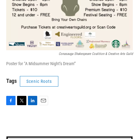
Conasauga Shakespeare Coalition & Creative Arts Guild
Poster for “A Midsummer Night’s Dream”
Tags
Scenic Roots
F
T
L
E
a
w
i
m
c
i
n
a
e
t
k
i
b
t
e
l
o
e
d