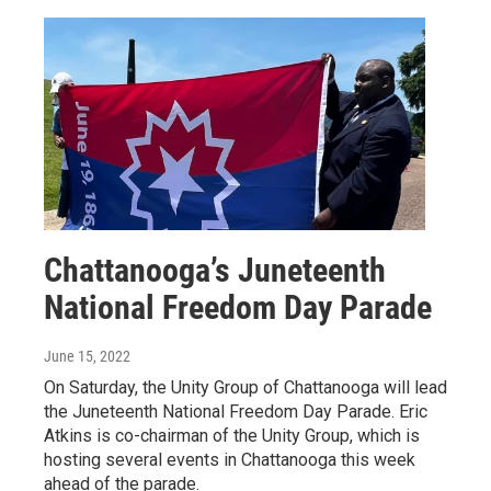
Chattanooga’s Juneteenth
National Freedom Day Parade
June 15, 2022
On Saturday, the Unity Group of Chattanooga will lead
the Juneteenth National Freedom Day Parade. Eric
Atkins is co-chairman of the Unity Group, which is
hosting several events in Chattanooga this week
ahead of the parade.