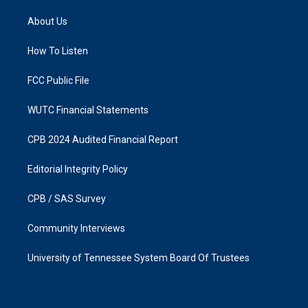
t
e
a
b
About Us
g
o
r
o
a
k
How To Listen
m
FCC Public File
WUTC Financial Statements
CPB 2024 Audited Financial Report
Editorial Integrity Policy
CPB / SAS Survey
Community Interviews
University of Tennessee System Board Of Trustees