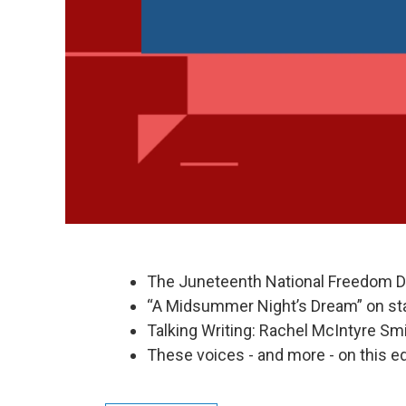
The Juneteenth National Freedom D
“A Midsummer Night’s Dream” on stag
Talking Writing: Rachel McIntyre Smi
These voices - and more - on this ed