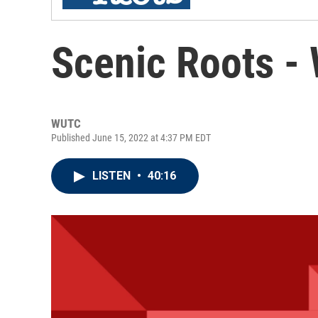
Scenic Roots -
WUTC
Published June 15, 2022 at 4:37 PM EDT
LISTEN
•
40:16