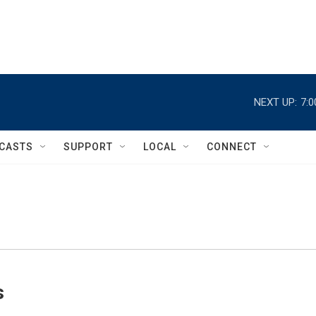
NEXT UP:
7:
CASTS
SUPPORT
LOCAL
CONNECT
s