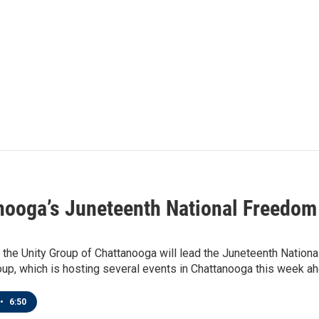
nooga’s Juneteenth National Freedom
 the Unity Group of Chattanooga will lead the Juneteenth Nation
oup, which is hosting several events in Chattanooga this week ah
•
6:50