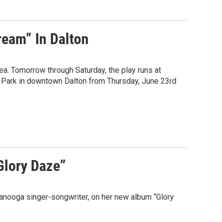
ream” In Dalton
a. Tomorrow through Saturday, the play runs at
rr Park in downtown Dalton from Thursday, June 23rd
Glory Daze”
anooga singer-songwriter, on her new album “Glory