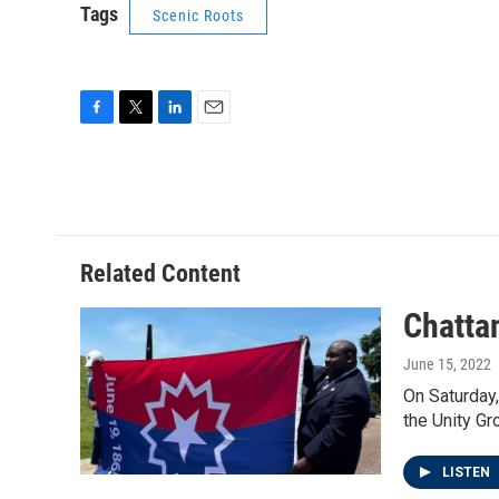
Tags
Scenic Roots
F
T
L
E
a
w
i
m
c
i
n
a
e
t
k
i
b
t
e
l
o
e
d
o
r
I
Related Content
k
n
Chatta
June 15, 2022
On Saturday,
the Unity Gr
LISTEN