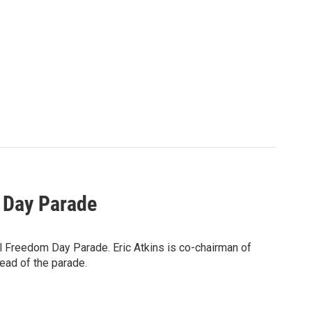
 Day Parade
al Freedom Day Parade. Eric Atkins is co-chairman of
ead of the parade.