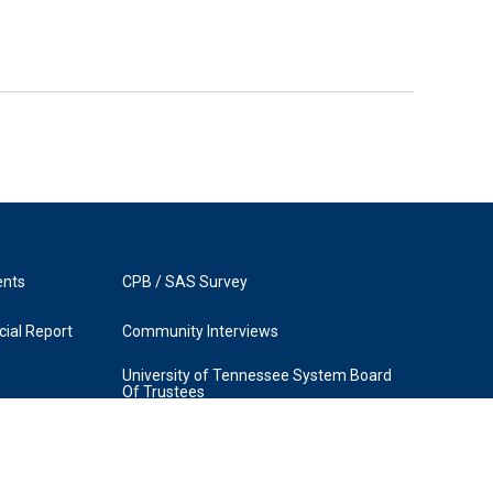
ents
CPB / SAS Survey
ial Report
Community Interviews
University of Tennessee System Board
Of Trustees