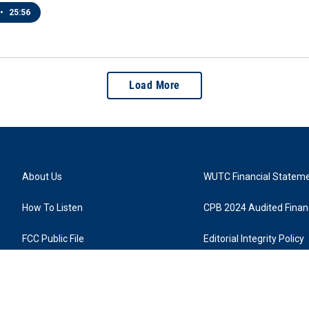
•
25:56
Load More
About Us
WUTC Financial Statem
How To Listen
CPB 2024 Audited Financ
FCC Public File
Editorial Integrity Policy