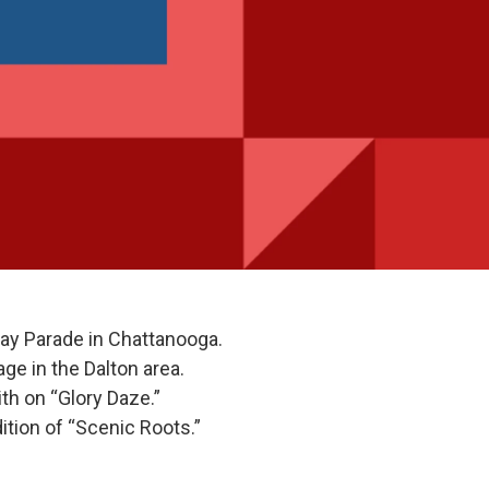
ay Parade in Chattanooga.
e in the Dalton area.
th on “Glory Daze.”
ition of “Scenic Roots.”