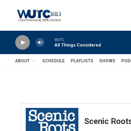
Skip to main content
WUTC
All Things Considered
ABOUT
SCHEDULE
PLAYLISTS
SHOWS
POD
Scenic Root