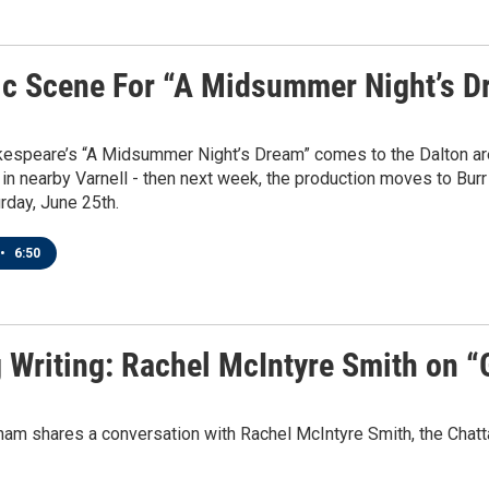
ic Scene For “A Midsummer Night’s D
kespeare’s “A Midsummer Night’s Dream” comes to the Dalton are
l in nearby Varnell - then next week, the production moves to Bu
rday, June 25th.
•
6:50
g Writing: Rachel McIntyre Smith on “
ham shares a conversation with Rachel McIntyre Smith, the Chatt