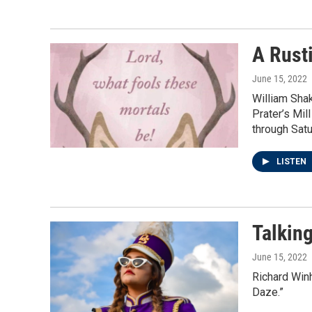
A Rust
June 15, 2022
William Sha
Prater’s Mil
through Satu
LISTEN
Talkin
June 15, 2022
Richard Win
Daze.”