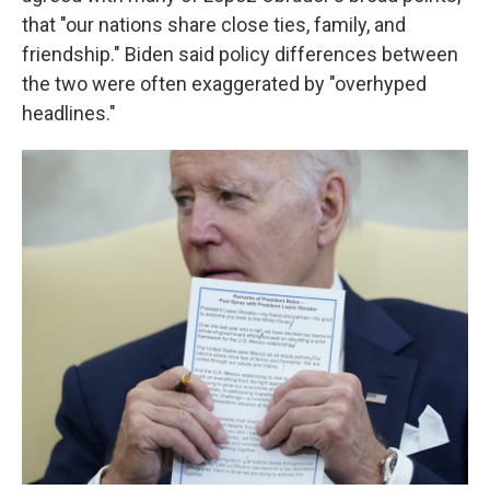
that "our nations share close ties, family, and
friendship." Biden said policy differences between
the two were often exaggerated by "overhyped
headlines."