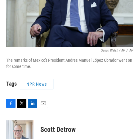
Susan Walsh / AP
/
AP
The remarks of Mexico's President Andres Manuel López Obrador went on
for some time.
Tags
NPR News
F
T
L
E
a
w
i
m
c
i
n
a
e
t
k
i
Scott Detrow
b
t
e
l
o
e
d