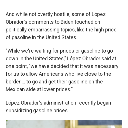
And while not overtly hostile, some of López
Obrador's comments to Biden touched on
politically embarrassing topics, like the high price
of gasoline in the United States.
"While we're waiting for prices or gasoline to go
down in the United States," López Obrador said at
one point, "we have decided that it was necessary
for us to allow Americans who live close to the
border ... to go and get their gasoline on the
Mexican side at lower prices."
López Obrador's administration recently began
subsidizing gasoline prices.