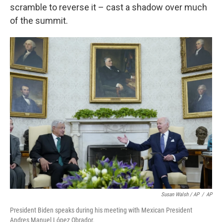
scramble to reverse it – cast a shadow over much
of the summit.
Susan Walsh / AP
/
AP
President Biden speaks during his meeting with Mexican President
Andres Manuel López Obrador.