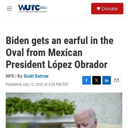
Skip to main content
S
Donate
e
M
a
e
r
n
c
u
h
Biden gets an earful in the
u
e
Oval from Mexican
r
y
President López Obrador
NPR | By
Scott Detrow
Published July 12, 2022 at 3:20 PM EDT
F
T
L
E
a
w
i
m
c
i
n
a
e
t
k
i
b
t
e
l
o
e
d
o
r
I
k
n