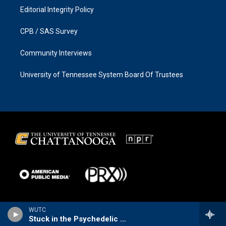
Editorial Integrity Policy
CPB / SAS Survey
Community Interviews
University of Tennessee System Board Of Trustees
WUTC
Stuck in the Psychedelic Era