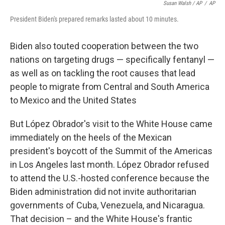
Susan Walsh / AP
/
AP
President Biden's prepared remarks lasted about 10 minutes.
Biden also touted cooperation between the two
nations on targeting drugs — specifically fentanyl —
as well as on tackling the root causes that lead
people to migrate from Central and South America
to Mexico and the United States
But López Obrador's visit to the White House came
immediately on the heels of the Mexican
president's boycott of the Summit of the Americas
in Los Angeles last month. López Obrador refused
to attend the U.S.-hosted conference because the
Biden administration did not invite authoritarian
governments of Cuba, Venezuela, and Nicaragua.
That decision – and the White House's frantic