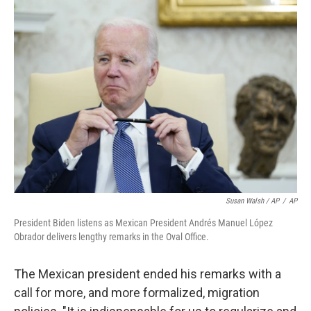
Susan Walsh / AP
/
AP
President Biden listens as Mexican President Andrés Manuel López
Obrador delivers lengthy remarks in the Oval Office.
The Mexican president ended his remarks with a
call for more, and more formalized, migration