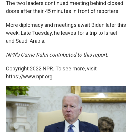
The two leaders continued meeting behind closed
doors after their 45 minutes in front of reporters.
More diplomacy and meetings await Biden later this
week: Late Tuesday, he leaves for a trip to Israel
and Saudi Arabia.
NPR's Carrie Kahn contributed to this report.
Copyright 2022 NPR. To see more, visit
https://www.npr.org.