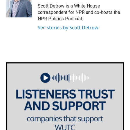
o
r
I
Scott Detrow is a White House
k
n
correspondent for NPR and co-hosts the
NPR Politics Podcast.
See stories by Scott Detrow