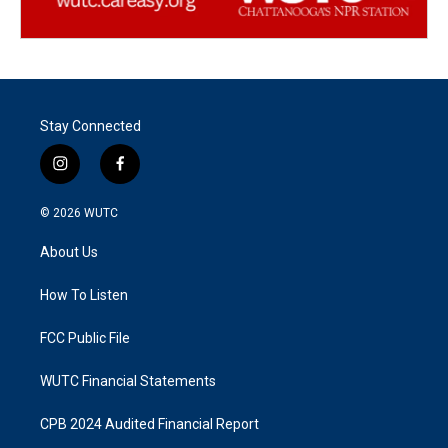
Stay Connected
i
f
n
a
s
c
© 2026
WUTC
t
e
a
b
About Us
g
o
r
o
a
k
How To Listen
m
FCC Public File
WUTC Financial Statements
CPB 2024 Audited Financial Report