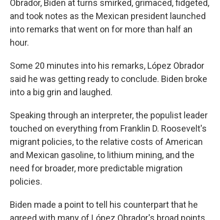
Obrador, Biden at turns smirked, grimaced, fidgeted,
and took notes as the Mexican president launched
into remarks that went on for more than half an
hour.
Some 20 minutes into his remarks, López Obrador
said he was getting ready to conclude. Biden broke
into a big grin and laughed.
Speaking through an interpreter, the populist leader
touched on everything from Franklin D. Roosevelt's
migrant policies, to the relative costs of American
and Mexican gasoline, to lithium mining, and the
need for broader, more predictable migration
policies.
Biden made a point to tell his counterpart that he
agreed with many of López Obrador's broad points,