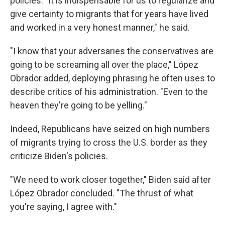
policies. "It is indispensable for us to regularize and
give certainty to migrants that for years have lived
and worked in a very honest manner," he said.
"I know that your adversaries the conservatives are
going to be screaming all over the place," López
Obrador added, deploying phrasing he often uses to
describe critics of his administration. "Even to the
heaven they're going to be yelling."
Indeed, Republicans have seized on high numbers
of migrants trying to cross the U.S. border as they
criticize Biden's policies.
"We need to work closer together," Biden said after
López Obrador concluded. "The thrust of what
you're saying, I agree with."