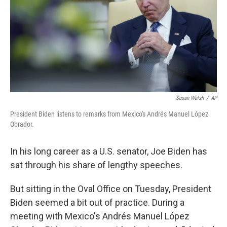
Susan Walsh
/
AP
President Biden listens to remarks from Mexico's Andrés Manuel López
Obrador.
In his long career as a U.S. senator, Joe Biden has
sat through his share of lengthy speeches.
But sitting in the Oval Office on Tuesday, President
Biden seemed a bit out of practice. During a
meeting with Mexico's Andrés Manuel López