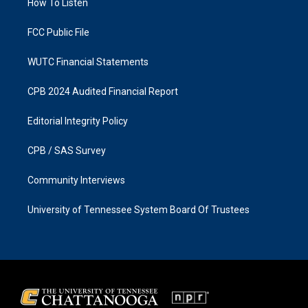
a
k
How To Listen
m
FCC Public File
WUTC Financial Statements
CPB 2024 Audited Financial Report
Editorial Integrity Policy
CPB / SAS Survey
Community Interviews
University of Tennessee System Board Of Trustees