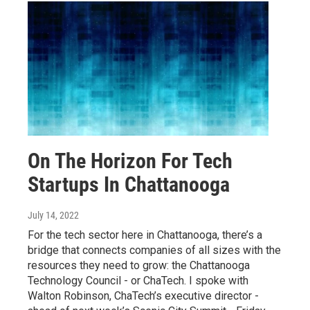
On The Horizon For Tech
Startups In Chattanooga
July 14, 2022
For the tech sector here in Chattanooga, there’s a
bridge that connects companies of all sizes with the
resources they need to grow: the Chattanooga
Technology Council - or ChaTech. I spoke with
Walton Robinson, ChaTech’s executive director -