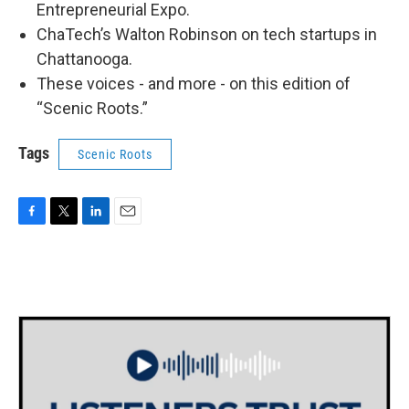
Entrepreneurial Expo.
ChaTech’s Walton Robinson on tech startups in
Chattanooga.
These voices - and more - on this edition of
“Scenic Roots.”
Tags
Scenic Roots
F
T
L
E
a
w
i
m
c
i
n
a
e
t
k
i
b
t
e
l
o
e
d
o
r
I
k
n