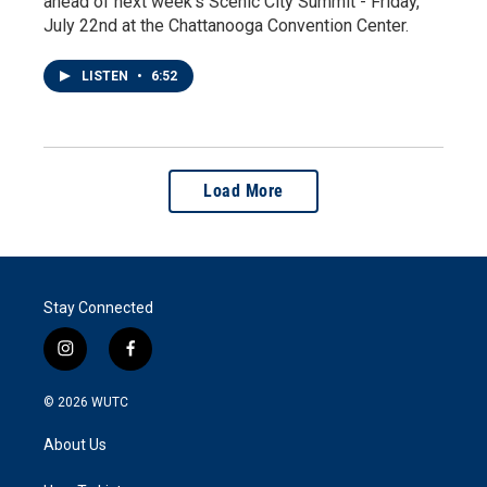
ahead of next week’s Scenic City Summit - Friday,
July 22nd at the Chattanooga Convention Center.
LISTEN
•
6:52
Load More
Stay Connected
i
f
n
a
s
c
© 2026
WUTC
t
e
a
b
About Us
g
o
r
o