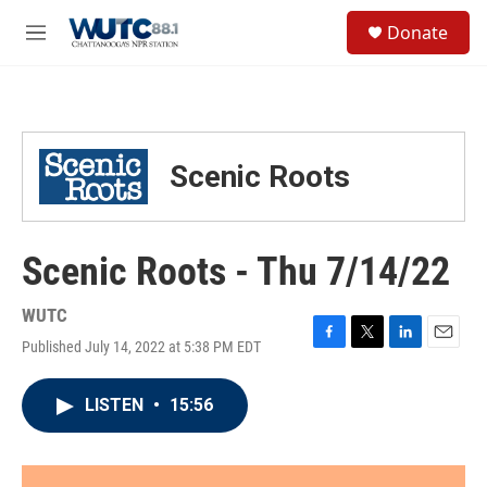
Skip to main content
S
Donate
e
M
a
e
r
n
c
u
h
u
Scenic Roots
e
r
y
Scenic Roots - Thu 7/14/22
WUTC
Published July 14, 2022 at 5:38 PM EDT
F
T
L
E
a
w
i
m
c
i
n
a
LISTEN
•
15:56
e
t
k
i
b
t
e
l
o
e
d
o
r
I