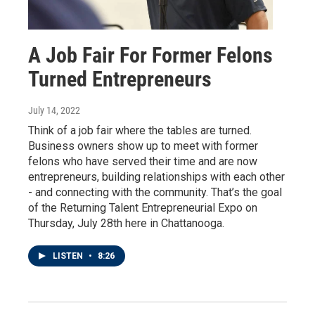
A Job Fair For Former Felons
Turned Entrepreneurs
July 14, 2022
Think of a job fair where the tables are turned.
Business owners show up to meet with former
felons who have served their time and are now
entrepreneurs, building relationships with each other
- and connecting with the community. That’s the goal
of the Returning Talent Entrepreneurial Expo on
Thursday, July 28th here in Chattanooga.
LISTEN
•
8:26