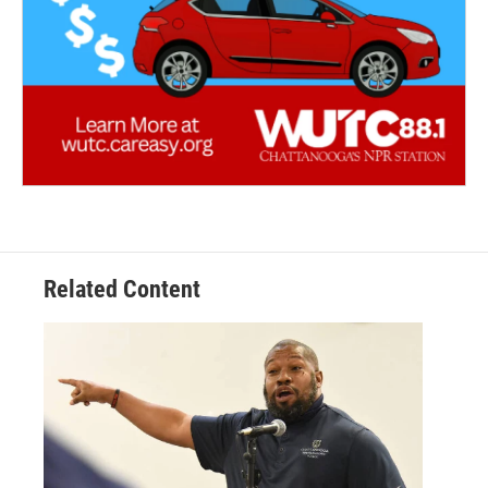
Related Content