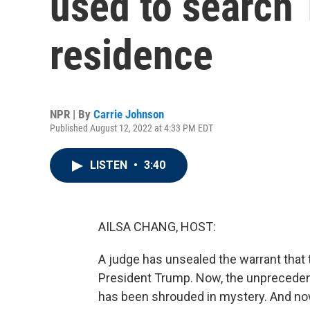
used to search 
residence
NPR | By
Carrie Johnson
Published August 12, 2022 at 4:33 PM EDT
LISTEN
•
3:40
AILSA CHANG, HOST:
A judge has unsealed the warrant that 
President Trump. Now, the unpreceden
has been shrouded in mystery. And now