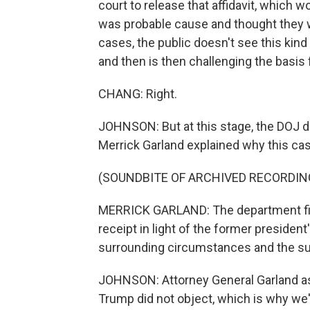
court to release that affidavit, which 
was probable cause and thought they wo
cases, the public doesn't see this kin
and then is then challenging the basis 
CHANG: Right.
JOHNSON: But at this stage, the DOJ do
Merrick Garland explained why this cas
(SOUNDBITE OF ARCHIVED RECORDIN
MERRICK GARLAND: The department file
receipt in light of the former president
surrounding circumstances and the subs
JOHNSON: Attorney General Garland as
Trump did not object, which is why we