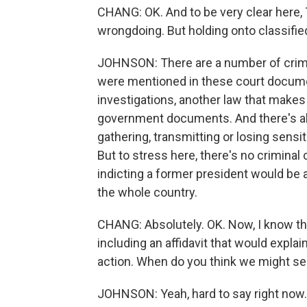
CHANG: OK. And to be very clear here,
wrongdoing. But holding onto classified
JOHNSON: There are a number of crimin
were mentioned in these court documen
investigations, another law that makes 
government documents. And there's als
gathering, transmitting or losing sensi
But to stress here, there's no criminal
indicting a former president would be
the whole country.
CHANG: Absolutely. OK. Now, I know the
including an affidavit that would expl
action. When do you think we might see
JOHNSON: Yeah, hard to say right now