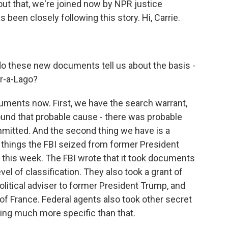
ut that, we're joined now by NPR justice
been closely following this story. Hi, Carrie.
 do these new documents tell us about the basis -
ar-a-Lago?
ments now. First, we have the search warrant,
und that probable cause - there was probable
mitted. And the second thing we have is a
 of things the FBI seized from former President
 this week. The FBI wrote that it took documents
evel of classification. They also took a grant of
litical adviser to former President Trump, and
f France. Federal agents also took other secret
hing much more specific than that.