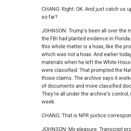
CHANG: Right. OK. And just catch us u
so far?
JOHNSON: Trump's been all over the ma
the FBI had planted evidence in Florida
this whole matter is a hoax, like the p
which was not a hoax. And earlier tod
materials when he left the White Hou
were classified. That prompted the Nat
those claims. The archive says it wor
of documents and more classified doc
They're all under the archive's control
week.
CHANG: That is NPR justice correspond
JOHNSON: My pleasure. Transcript pro