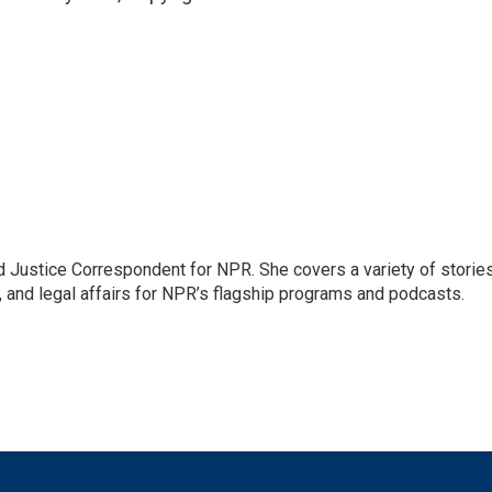
 Justice Correspondent for NPR. She covers a variety of storie
, and legal affairs for NPR’s flagship programs and podcasts.