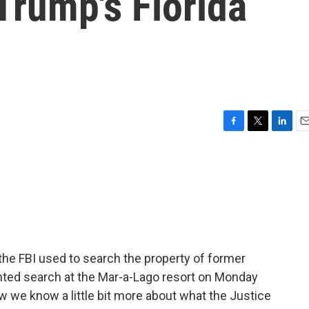
Trump's Florida
F
T
L
E
a
w
i
m
c
i
n
a
e
t
k
i
b
t
e
l
o
e
d
o
r
I
k
n
the FBI used to search the property of former
ted search at the Mar-a-Lago resort on Monday
 we know a little bit more about what the Justice