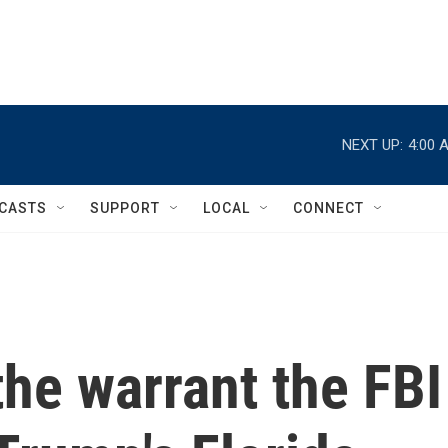
NEXT UP:
4:00 
CASTS
SUPPORT
LOCAL
CONNECT
he warrant the FBI