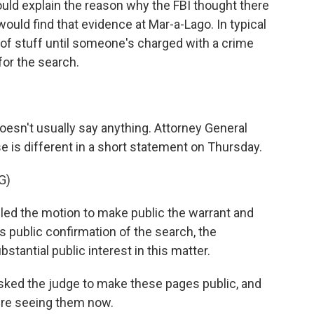
would explain the reason why the FBI thought there
uld find that evidence at Mar-a-Lago. In typical
d of stuff until someone's charged with a crime
for the search.
esn't usually say anything. Attorney General
e is different in a short statement on Thursday.
G)
d the motion to make public the warrant and
's public confirmation of the search, the
tantial public interest in this matter.
ked the judge to make these pages public, and
're seeing them now.