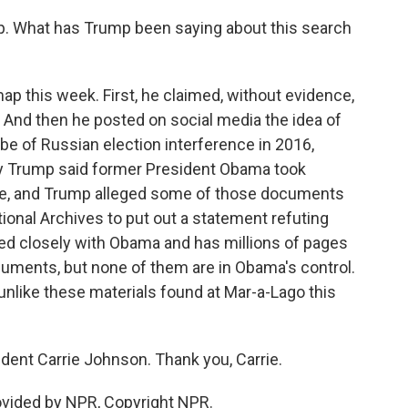
p. What has Trump been saying about this search
p this week. First, he claimed, without evidence,
. And then he posted on social media the idea of
robe of Russian election interference in 2016,
ay Trump said former President Obama took
se, and Trump alleged some of those documents
ional Archives to put out a statement refuting
ked closely with Obama and has millions of pages
uments, but none of them are in Obama's control.
, unlike these materials found at Mar-a-Lago this
ent Carrie Johnson. Thank you, Carrie.
vided by NPR, Copyright NPR.