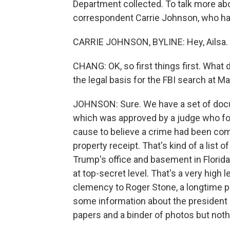
Department collected. To talk more abo
correspondent Carrie Johnson, who has 
CARRIE JOHNSON, BYLINE: Hey, Ailsa.
CHANG: OK, so first things first. What
the legal basis for the FBI search at M
JOHNSON: Sure. We have a set of docu
which was approved by a judge who fo
cause to believe a crime had been com
property receipt. That's kind of a list
Trump's office and basement in Florida
at top-secret level. That's a very high l
clemency to Roger Stone, a longtime po
some information about the president o
papers and a binder of photos but not