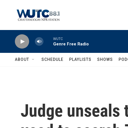
Skip to main content
WUTC
Genre Free Radio
ABOUT
SCHEDULE
PLAYLISTS
SHOWS
POD
Judge unseals t