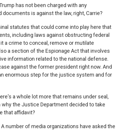
 Trump has not been charged with any
 documents is against the law, right, Carrie?
al statutes that could come into play here that
ts, including laws against obstructing federal
it a crime to conceal, remove or mutilate
o a section of the Espionage Act that involves
tive information related to the national defense.
 case against the former president right now. And
 an enormous step for the justice system and for
re's a whole lot more that remains under seal,
ain why the Justice Department decided to take
 that affidavit?
. A number of media organizations have asked the