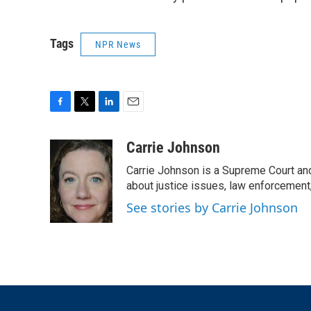
Tags
NPR News
F
T
L
E
a
w
i
m
c
i
n
a
Carrie Johnson
e
t
k
i
Carrie Johnson is a Supreme Court and
b
t
e
l
o
e
d
about justice issues, law enforcement
o
r
I
See stories by Carrie Johnson
k
n