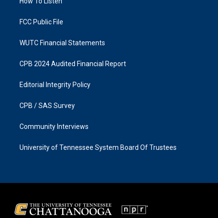
a
k
How To Listen
m
FCC Public File
WUTC Financial Statements
CPB 2024 Audited Financial Report
Editorial Integrity Policy
CPB / SAS Survey
Community Interviews
University of Tennessee System Board Of Trustees