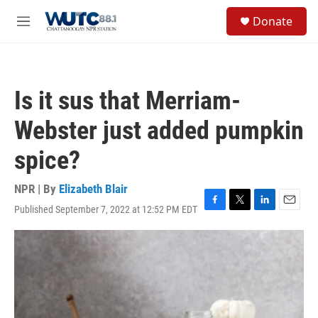
Skip to main content
S
Donate
e
M
a
e
r
n
c
u
h
Is it sus that Merriam-
u
e
Webster just added pumpkin
r
y
spice?
NPR | By
Elizabeth Blair
Published September 7, 2022 at 12:52 PM EDT
F
T
L
E
a
w
i
m
c
i
n
a
e
t
k
i
b
t
e
l
o
e
d
o
r
I
k
n