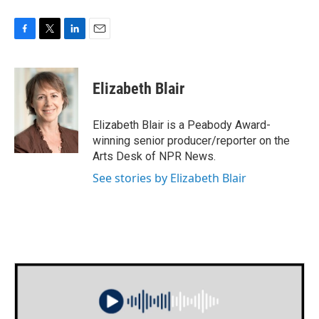
F
T
L
E
a
w
i
m
c
i
n
a
e
t
k
i
Elizabeth Blair
b
t
e
l
o
e
d
o
r
I
Elizabeth Blair is a Peabody Award-
k
n
winning senior producer/reporter on the
Arts Desk of NPR News.
See stories by Elizabeth Blair