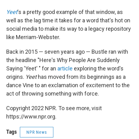
Yeet
's a pretty good example of that window, as
well as the lag time it takes for a word that's hot on
social media to make its way to a legacy repository
like Merriam-Webster.
Back in 2015 — seven years ago — Bustle ran with
the headline "Here's Why People Are Suddenly
Saying 'Yeet' " for an
article
exploring the word's
origins.
Yeet
has moved from its beginnings as a
dance Vine to an exclamation of excitement to the
act of throwing something with force.
Copyright 2022 NPR. To see more, visit
https://www.npr.org.
Tags
NPR News