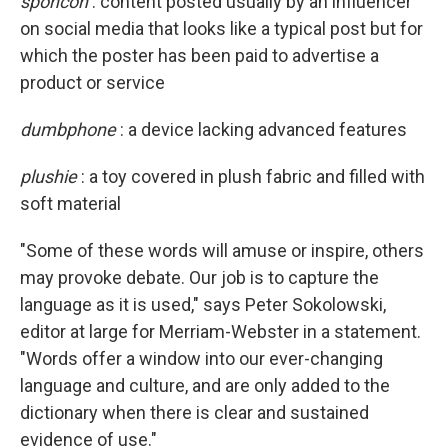
sponcon
: content posted usually by an influencer
on social media that looks like a typical post but for
which the poster has been paid to advertise a
product or service
dumbphone
: a device lacking advanced features
plushie
: a toy covered in plush fabric and filled with
soft material
"Some of these words will amuse or inspire, others
may provoke debate. Our job is to capture the
language as it is used," says Peter Sokolowski,
editor at large for Merriam-Webster in a statement.
"Words offer a window into our ever-changing
language and culture, and are only added to the
dictionary when there is clear and sustained
evidence of use."