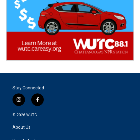
Stay Connected
i
f
n
a
s
c
© 2026
WUTC
t
e
a
b
About Us
g
o
r
o