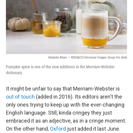
Natasha Breen
/
REDA&CO/Universal Images Group Via Getty
Pumpkin spice is one of the new additions to the Merriam-Webster
dictionary.
It might be unfair to say that Merriam-Webster is
out of touch
(added in 2016). Its editors aren't the
only ones trying to keep up with the ever-changing
English language. Still, kinda cringey they just
embraced it as an adjective, as in a cringe moment.
On the other hand,
Oxford
just added it last June.