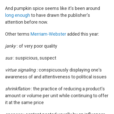
And pumpkin spice seems like it's been around
long enough
to have drawn the publisher's
attention before now.
Other terms
Merriam-Webster
added this year:
janky
:
of very poor quality
sus
: suspicious, suspect
virtue signaling :
conspicuously displaying one's
awareness of and attentiveness to political issues
shrinkflation
: the practice of reducing a product's
amount or volume per unit while continuing to offer
it at the same price