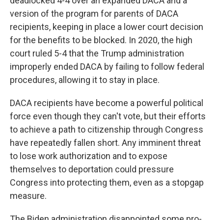
deadlocked 4-4 over an expanded DACA and a
version of the program for parents of DACA
recipients, keeping in place a lower court decision
for the benefits to be blocked. In 2020, the high
court ruled 5-4 that the Trump administration
improperly ended DACA by failing to follow federal
procedures, allowing it to stay in place.
DACA recipients have become a powerful political
force even though they can't vote, but their efforts
to achieve a path to citizenship through Congress
have repeatedly fallen short. Any imminent threat
to lose work authorization and to expose
themselves to deportation could pressure
Congress into protecting them, even as a stopgap
measure.
The Biden administration disappointed some pro-