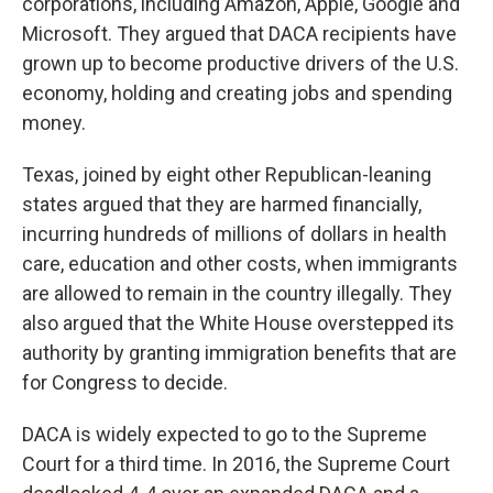
corporations, including Amazon, Apple, Google and
Microsoft. They argued that DACA recipients have
grown up to become productive drivers of the U.S.
economy, holding and creating jobs and spending
money.
Texas, joined by eight other Republican-leaning
states argued that they are harmed financially,
incurring hundreds of millions of dollars in health
care, education and other costs, when immigrants
are allowed to remain in the country illegally. They
also argued that the White House overstepped its
authority by granting immigration benefits that are
for Congress to decide.
DACA is widely expected to go to the Supreme
Court for a third time. In 2016, the Supreme Court