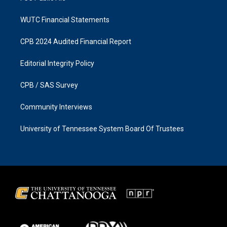
WUTC Financial Statements
CPB 2024 Audited Financial Report
Editorial Integrity Policy
CPB / SAS Survey
Community Interviews
University of Tennessee System Board Of Trustees