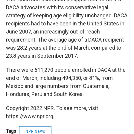
DACA advocates with its conservative legal
strategy of keeping age eligibility unchanged. DACA
recipients had to have been in the United States in
June 2007, an increasingly out-of-reach
requirement. The average age of a DACA recipient
was 28.2 years at the end of March, compared to
23.8 years in September 2017.
There were 611,270 people enrolled in DACA at the
end of March, including 494,350, or 81%, from
Mexico and large numbers from Guatemala,
Honduras, Peru and South Korea.
Copyright 2022 NPR. To see more, visit
https://www.npr.org.
Tags
NPR News