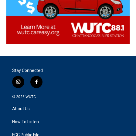
Stay Connected
i
f
n
a
s
c
© 2026
WUTC
t
e
a
b
About Us
g
o
r
o
a
k
How To Listen
m
FCC Public File