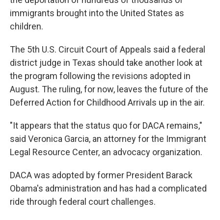
immigrants brought into the United States as
children.
The 5th U.S. Circuit Court of Appeals said a federal
district judge in Texas should take another look at
the program following the revisions adopted in
August. The ruling, for now, leaves the future of the
Deferred Action for Childhood Arrivals up in the air.
"It appears that the status quo for DACA remains,"
said Veronica Garcia, an attorney for the Immigrant
Legal Resource Center, an advocacy organization.
DACA was adopted by former President Barack
Obama's administration and has had a complicated
ride through federal court challenges.