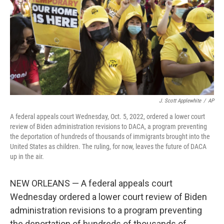
o
r
I
k
n
J. Scott Applewhite
/
AP
A federal appeals court Wednesday, Oct. 5, 2022, ordered a lower court
review of Biden administration revisions to DACA, a program preventing
the deportation of hundreds of thousands of immigrants brought into the
United States as children. The ruling, for now, leaves the future of DACA
up in the air.
NEW ORLEANS — A federal appeals court
Wednesday ordered a lower court review of Biden
administration revisions to a program preventing
the deportation of hundreds of thousands of