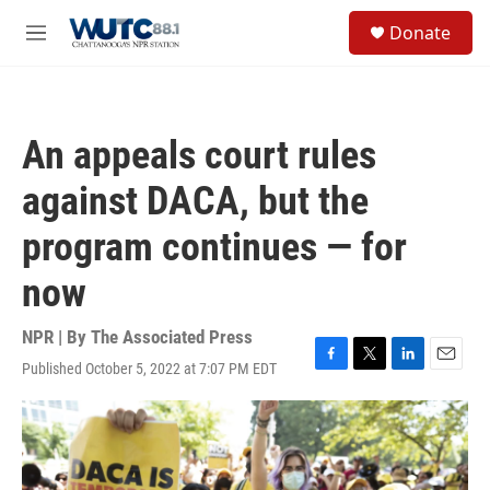
Skip to main content
S
Donate
e
M
a
e
r
n
c
u
h
An appeals court rules
u
e
against DACA, but the
r
y
program continues — for
now
NPR | By
The Associated Press
Published October 5, 2022 at 7:07 PM EDT
F
T
L
E
a
w
i
m
c
i
n
a
e
t
k
i
b
t
e
l
o
e
d