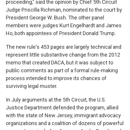
proceeding," said the opinion by Chief 5th Circuit
Judge Priscilla Richman, nominated to the court by
President George W. Bush. The other panel
members were judges Kurt Engelhardt and James
Ho, both appointees of President Donald Trump.
The new rule's 453 pages are largely technical and
represent little substantive change from the 2012
memo that created DACA, but it was subject to
public comments as part of a formal rule-making
process intended to improve its chances of
surviving legal muster.
In July arguments at the 5th Circuit, the U.S.
Justice Department defended the program, allied
with the state of New Jersey, immigrant advocacy
organizations and a coalition of dozens of powerful