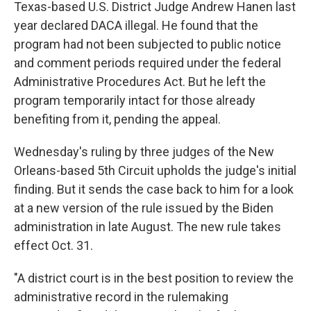
Texas-based U.S. District Judge Andrew Hanen last
year declared DACA illegal. He found that the
program had not been subjected to public notice
and comment periods required under the federal
Administrative Procedures Act. But he left the
program temporarily intact for those already
benefiting from it, pending the appeal.
Wednesday's ruling by three judges of the New
Orleans-based 5th Circuit upholds the judge's initial
finding. But it sends the case back to him for a look
at a new version of the rule issued by the Biden
administration in late August. The new rule takes
effect Oct. 31.
"A district court is in the best position to review the
administrative record in the rulemaking