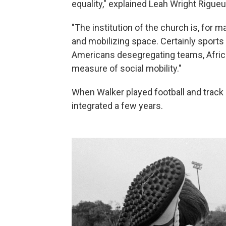
equality," explained Leah Wright Rigueur
"The institution of the church is, for m
and mobilizing space. Certainly sports
Americans desegregating teams, Afric
measure of social mobility."
When Walker played football and track
integrated a few years.