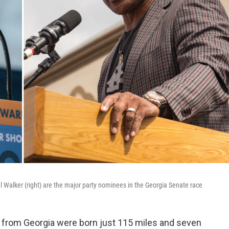
 Walker (right) are the major party nominees in the Georgia Senate race
e from Georgia were born just 115 miles and seven