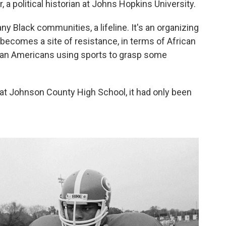
, a political historian at Johns Hopkins University.
any Black communities, a lifeline. It's an organizing
 becomes a site of resistance, in terms of African
an Americans using sports to grasp some
 at Johnson County High School, it had only been