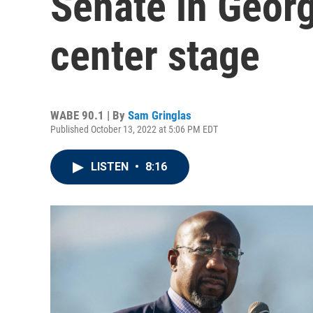
Senate in Georg
center stage
WABE 90.1 | By
Sam Gringlas
Published October 13, 2022 at 5:06 PM EDT
LISTEN
•
8:16