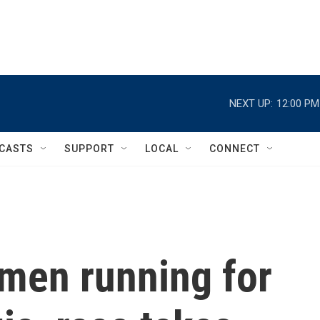
NEXT UP:
12:00 PM
CASTS
SUPPORT
LOCAL
CONNECT
 men running for