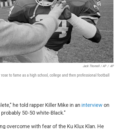
Jack Thornell / AP
/
AP
ose to fame as a high school, college and then professional football
ete," he told rapper Killer Mike in an
interview
on
 probably 50-50 white-Black."
ng overcome with fear of the Ku Klux Klan. He