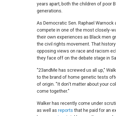
years apart, both the children of poor B
generations.
As Democratic Sen. Raphael Warnock a
compete in one of the most closely-wa
their own experiences as Black men gro
the civil rights movement. That history
opposing views on race and racism ech
they face off on the debate stage in S
"23andMe has screwed us all up," Walker
to the brand of home genetic tests oft
of origin. "It don't matter about your c
come together."
Walker has recently come under scruti
as well as
reports
that he paid for an e