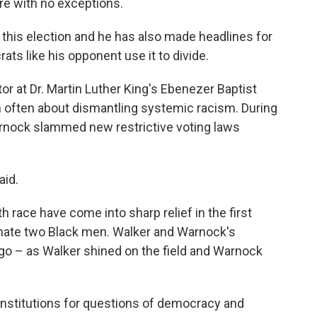
re with no exceptions.
n this election and he has also made headlines for
ts like his opponent use it to divide.
or at Dr. Martin Luther King's Ebenezer Baptist
 often about dismantling systemic racism. During
rnock slammed new restrictive voting laws
aid.
h race have come into sharp relief in the first
inate two Black men. Walker and Warnock's
o – as Walker shined on the field and Warnock
institutions for questions of democracy and