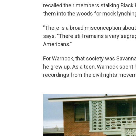
recalled their members stalking Black
them into the woods for mock lynchin
"There is a broad misconception about w
says. "There still remains a very segr
Americans."
For Warnock, that society was Savann
he grew up. As a teen, Warnock spent ho
recordings from the civil rights move