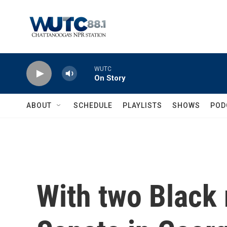
Skip to main content
WUTC
On Story
ABOUT
SCHEDULE
PLAYLISTS
SHOWS
POD
With two Black