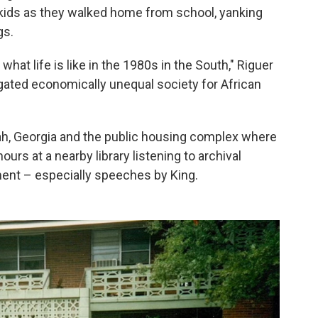
 kids as they walked home from school, yanking
gs.
hat life is like in the 1980s in the South," Riguer
egated economically unequal society for African
ah, Georgia and the public housing complex where
urs at a nearby library listening to archival
ment – especially speeches by King.