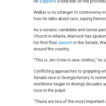
he
supports
a total ban on the procedu
Walker is no stranger to controversy i
how he talks about race, saying Democra
As a senator, candidate and senior past
Church in Atlanta, Warnock has spoken
his first floor
speech
in the Senate, Wa
around the country.
"This is Jim Crow in new clothes," he s
Conflicting approaches to grappling wit
Senate race in Georgia history to nom
worldview began to diverge decades ag
rose to the pulpit.
"These are two of the most important 