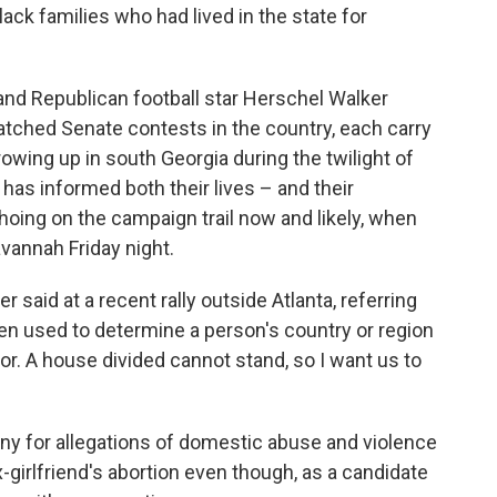
lack families who had lived in the state for
nd Republican football star Herschel Walker
tched Senate contests in the country, each carry
wing up in south Georgia during the twilight of
 has informed both their lives – and their
oing on the campaign trail now and likely, when
avannah Friday night.
 said at a recent rally outside Atlanta, referring
en used to determine a person's country or region
olor. A house divided cannot stand, so I want us to
ny for allegations of domestic abuse and violence
x-girlfriend's abortion even though, as a candidate