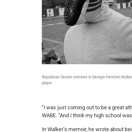
Republican Senate nominee in Georgia Herschel Walker r
player
"I was just coming out to be a great athl
WABE. "And I think my high school was
In Walker's memoir, he wrote about bei