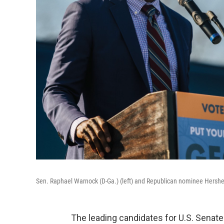
Sen. Raphael Warnock (D-Ga.) (left) and Republican nominee Hershel
The leading candidates for U.S. Senat