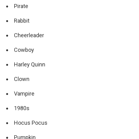
Pirate
Rabbit
Cheerleader
Cowboy
Harley Quinn
Clown
Vampire
1980s
Hocus Pocus
Pumpkin