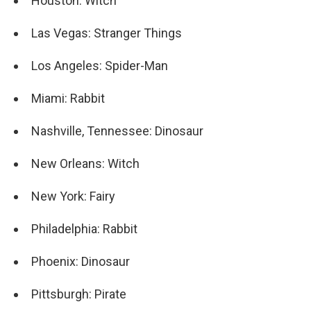
Houston: Witch
Las Vegas: Stranger Things
Los Angeles: Spider-Man
Miami: Rabbit
Nashville, Tennessee: Dinosaur
New Orleans: Witch
New York: Fairy
Philadelphia: Rabbit
Phoenix: Dinosaur
Pittsburgh: Pirate