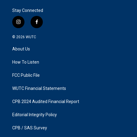
Stay Connected
i
f
n
a
s
c
© 2026
WUTC
t
e
a
b
About Us
g
o
r
o
a
k
How To Listen
m
FCC Public File
WUTC Financial Statements
CPB 2024 Audited Financial Report
Editorial Integrity Policy
CPB / SAS Survey