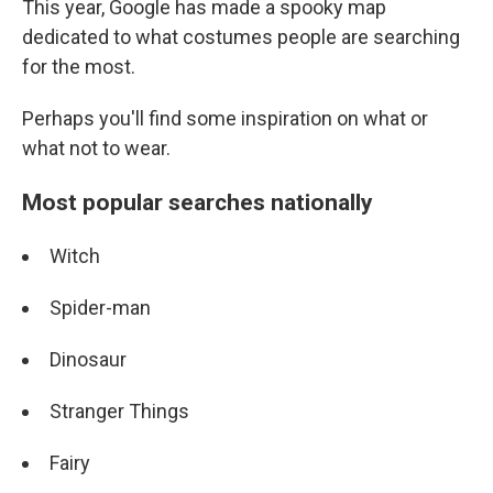
This year, Google has made a spooky map
dedicated to what costumes people are searching
for the most.
Perhaps you'll find some inspiration on what or
what not to wear.
Most popular searches nationally
Witch
Spider-man
Dinosaur
Stranger Things
Fairy