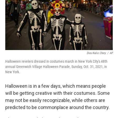
o
r
I
k
n
Dieu-Nalio Chery
/
AP
Halloween revelers dressed in costumes march in New York City's 48th
annual Greenwich Village Halloween Parade, Sunday, Oct. 31, 2021, in
New York.
Halloween is in a few days, which means people
will be getting creative with their costumes. Some
may not be easily recognizable, while others are
predicted to be commonplace around the country.