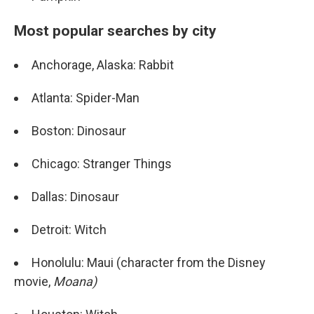
Most popular searches by city
Anchorage, Alaska: Rabbit
Atlanta: Spider-Man
Boston: Dinosaur
Chicago: Stranger Things
Dallas: Dinosaur
Detroit: Witch
Honolulu: Maui (character from the Disney
movie,
Moana)