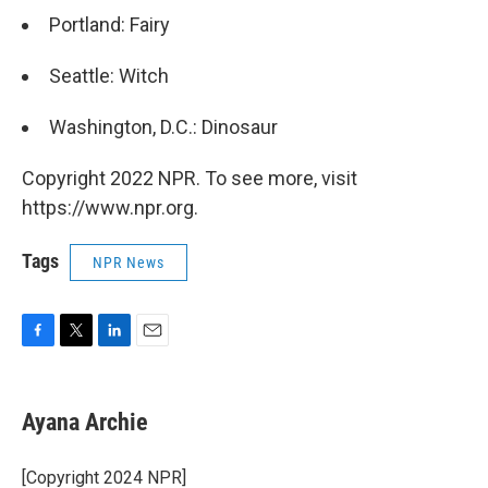
Portland: Fairy
Seattle: Witch
Washington, D.C.: Dinosaur
Copyright 2022 NPR. To see more, visit
https://www.npr.org.
Tags
NPR News
F
T
L
E
a
w
i
m
c
i
n
a
e
t
k
i
Ayana Archie
b
t
e
l
o
e
d
o
r
I
[Copyright 2024 NPR]