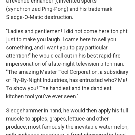
a revenue enhancer"), invented sports
(synchronized Ping-Pong) and his trademark
Sledge-O-Matic destruction.
"Ladies and gentlemen! I did not come here tonight
just to make you laugh. I came here to sell you
something, and I want you to pay particular
attention!" he would call out in his best rapid-fire
impersonation of a late-night television pitchman.
"The amazing Master Tool Corporation, a subsidiary
of Fly-By-Night Industries, has entrusted who? Me!
To show you! The handiest and the dandiest
kitchen tool you've ever seen."
Sledgehammer in hand, he would then apply his full
muscle to apples, grapes, lettuce and other
produce, most famously the inevitable watermelon,
with audience members in front showered in food