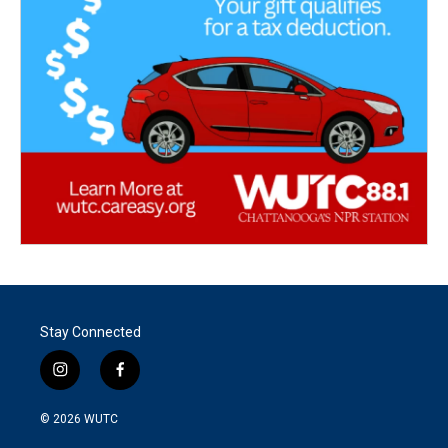
Stay Connected
i
f
n
a
s
c
© 2026
WUTC
t
e