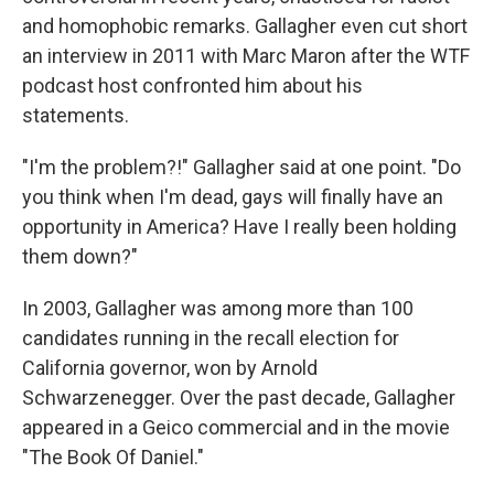
and homophobic remarks. Gallagher even cut short
an interview in 2011 with Marc Maron after the WTF
podcast host confronted him about his
statements.
"I'm the problem?!" Gallagher said at one point. "Do
you think when I'm dead, gays will finally have an
opportunity in America? Have I really been holding
them down?"
In 2003, Gallagher was among more than 100
candidates running in the recall election for
California governor, won by Arnold
Schwarzenegger. Over the past decade, Gallagher
appeared in a Geico commercial and in the movie
"The Book Of Daniel."