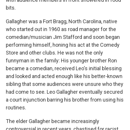
bits.
Gallagher was a Fort Bragg, North Carolina, native
who started out in 1960 as road manager for the
comedian/musician Jim Stafford and soon began
performing himself, honing his act at the Comedy
Store and other clubs. He was not the only
funnyman in the family: His younger brother Ron
became a comedian, received Leo's initial blessing
and looked and acted enough like his better-known
sibling that some audiences were unsure who they
had come to see. Leo Gallagher eventually secured
a court injunction barring his brother from using his
routines.
The elder Gallagher became increasingly
controversial in recent years, chastised for racist