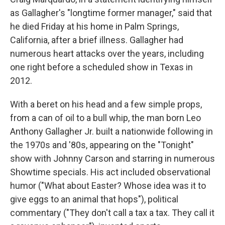
as Gallagher's "longtime former manager," said that
he died Friday at his home in Palm Springs,
California, after a brief illness. Gallagher had
numerous heart attacks over the years, including
one right before a scheduled show in Texas in
2012.
With a beret on his head and a few simple props,
from a can of oil to a bull whip, the man born Leo
Anthony Gallagher Jr. built a nationwide following in
the 1970s and '80s, appearing on the "Tonight"
show with Johnny Carson and starring in numerous
Showtime specials. His act included observational
humor ("What about Easter? Whose idea was it to
give eggs to an animal that hops"), political
commentary ("They don't call a tax a tax. They call it