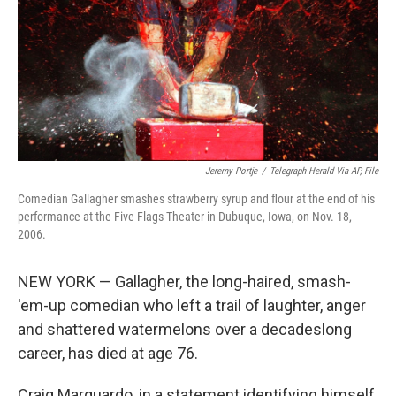
Jeremy Portje
/
Telegraph Herald Via AP, File
Comedian Gallagher smashes strawberry syrup and flour at the end of his
performance at the Five Flags Theater in Dubuque, Iowa, on Nov. 18,
2006.
NEW YORK — Gallagher, the long-haired, smash-
'em-up comedian who left a trail of laughter, anger
and shattered watermelons over a decadeslong
career, has died at age 76.
Craig Marquardo, in a statement identifying himself