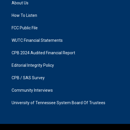
a
b
About Us
g
o
r
o
a
k
How To Listen
m
FCC Public File
WUTC Financial Statements
CPB 2024 Audited Financial Report
Editorial Integrity Policy
CPB / SAS Survey
Community Interviews
University of Tennessee System Board Of Trustees