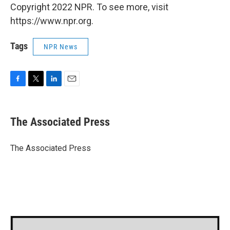
Copyright 2022 NPR. To see more, visit
https://www.npr.org.
Tags
NPR News
F
T
L
E
a
w
i
m
c
i
n
a
e
t
k
i
The Associated Press
b
t
e
l
o
e
d
o
r
I
The Associated Press
k
n