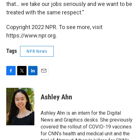
that... we take our jobs seriously and we want to be
treated with the same respect."
Copyright 2022 NPR. To see more, visit
https://www.npr.org.
Tags
NPR News
F
T
L
E
a
w
i
m
c
i
n
a
e
t
k
i
Ashley Ahn
b
t
e
l
o
e
d
o
r
I
Ashley Ahn is an intern for the Digital
k
n
News and Graphics desks. She previously
covered the rollout of COVID-19 vaccines
for CNN's health and medical unit and the