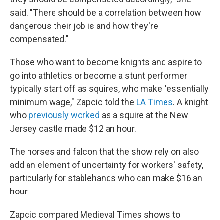
said. "There should be a correlation between how
dangerous their job is and how they're
compensated."
Those who want to become knights and aspire to
go into athletics or become a stunt performer
typically start off as squires, who make "essentially
minimum wage," Zapcic told the
LA Times
. A knight
who
previously worked
as a squire at the New
Jersey castle made $12 an hour.
The horses and falcon that the show rely on also
add an element of uncertainty for workers' safety,
particularly for stablehands who can make $16 an
hour.
Zapcic compared Medieval Times shows to