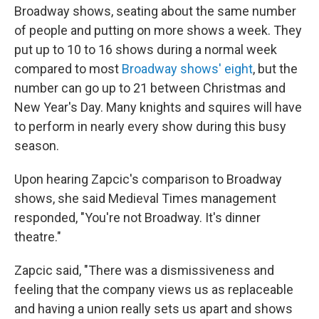
Broadway shows, seating about the same number
of people and putting on more shows a week. They
put up to 10 to 16 shows during a normal week
compared to most
Broadway shows' eight
, but the
number can go up to 21 between Christmas and
New Year's Day. Many knights and squires will have
to perform in nearly every show during this busy
season.
Upon hearing Zapcic's comparison to Broadway
shows, she said Medieval Times management
responded, "You're not Broadway. It's dinner
theatre."
Zapcic said, "There was a dismissiveness and
feeling that the company views us as replaceable
and having a union really sets us apart and shows