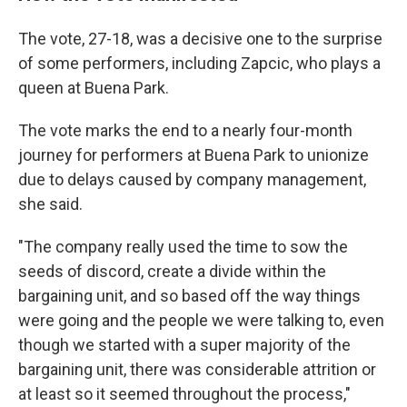
The vote, 27-18, was a decisive one to the surprise
of some performers, including Zapcic, who plays a
queen at Buena Park.
The vote marks the end to a nearly four-month
journey for performers at Buena Park to unionize
due to delays caused by company management,
she said.
"The company really used the time to sow the
seeds of discord, create a divide within the
bargaining unit, and so based off the way things
were going and the people we were talking to, even
though we started with a super majority of the
bargaining unit, there was considerable attrition or
at least so it seemed throughout the process,"