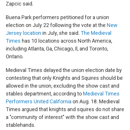
Zapcic said.
Buena Park performers petitioned for a union
election on July 22 following the vote at the
New
Jersey location
in July, she said.
The Medieval
Times
has 10 locations across North America,
including Atlanta, Ga, Chicago, Il, and Toronto,
Ontario.
Medieval Times delayed the union election date by
contesting that only Knights and Squires should be
allowed in the union, excluding the show cast and
stables department, according to
Medieval Times
Performers United California
on Aug. 18. Medieval
Times argued that knights and squires do not share
a "community of interest" with the show cast and
stablehands.