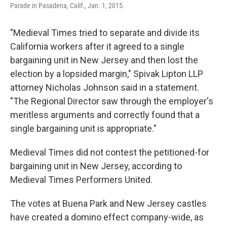
Parade in Pasadena, Calif., Jan. 1, 2015.
"Medieval Times tried to separate and divide its
California workers after it agreed to a single
bargaining unit in New Jersey and then lost the
election by a lopsided margin," Spivak Lipton LLP
attorney Nicholas Johnson said in a statement.
"The Regional Director saw through the employer's
meritless arguments and correctly found that a
single bargaining unit is appropriate."
Medieval Times did not contest the petitioned-for
bargaining unit in New Jersey, according to
Medieval Times Performers United.
The votes at Buena Park and New Jersey castles
have created a domino effect company-wide, as