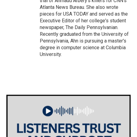
trial of Ahmaud Arbery's killers for CNN's
Atlanta News Bureau. She also wrote
pieces for USA TODAY and served as the
Executive Editor of her college's student
newspaper, The Daily Pennsylvanian.
Recently graduated from the University of
Pennsylvania, Ahn is pursuing a master's
degree in computer science at Columbia
University.