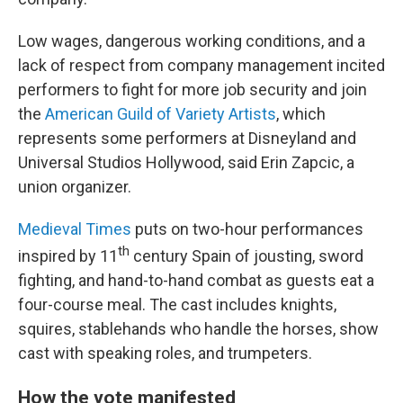
Low wages, dangerous working conditions, and a
lack of respect from company management incited
performers to fight for more job security and join
the
American Guild of Variety Artists
, which
represents some performers at Disneyland and
Universal Studios Hollywood, said Erin Zapcic, a
union organizer.
Medieval Times
puts on two-hour performances
th
inspired by 11
century Spain of jousting, sword
fighting, and hand-to-hand combat as guests eat a
four-course meal. The cast includes knights,
squires, stablehands who handle the horses, show
cast with speaking roles, and trumpeters.
How the vote manifested