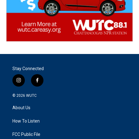
Stay Connected
i
f
n
a
s
c
© 2026
WUTC
t
e
a
b
About Us
g
o
r
o
a
k
How To Listen
m
FCC Public File