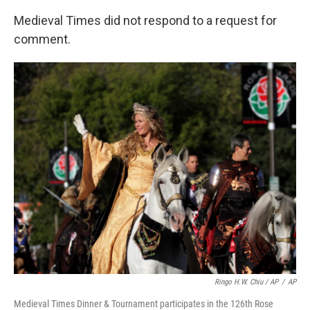
Medieval Times did not respond to a request for
comment.
Ringo H.W. Chiu / AP
/
AP
Medieval Times Dinner & Tournament participates in the 126th Rose