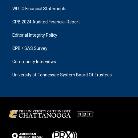
WUTC Financial Statements
CPB 2024 Audited Financial Report
Editorial Integrity Policy
CPB / SAS Survey
Community Interviews
University of Tennessee System Board Of Trustees