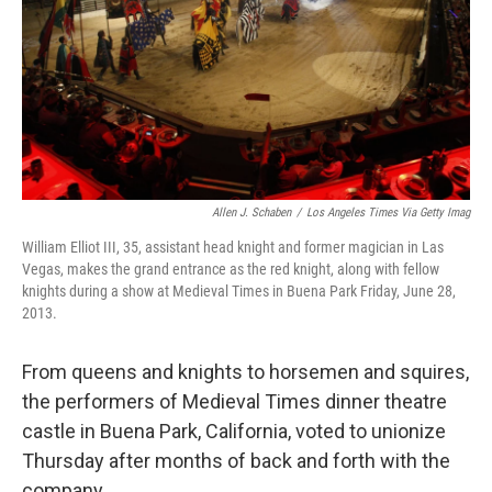
Allen J. Schaben
/
Los Angeles Times Via Getty Imag
William Elliot III, 35, assistant head knight and former magician in Las
Vegas, makes the grand entrance as the red knight, along with fellow
knights during a show at Medieval Times in Buena Park Friday, June 28,
2013.
From queens and knights to horsemen and squires,
the performers of Medieval Times dinner theatre
castle in Buena Park, California, voted to unionize
Thursday after months of back and forth with the
company.