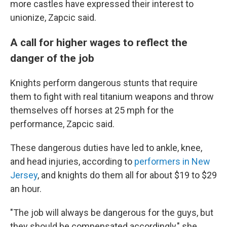
more castles have expressed their interest to
unionize, Zapcic said.
A call for higher wages to reflect the
danger of the job
Knights perform dangerous stunts that require
them to fight with real titanium weapons and throw
themselves off horses at 25 mph for the
performance, Zapcic said.
These dangerous duties have led to ankle, knee,
and head injuries, according to
performers in New
Jersey
, and knights do them all for about $19 to $29
an hour.
"The job will always be dangerous for the guys, but
they should be compensated accordingly," she