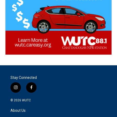
Stay Connected
i
f
n
a
s
c
© 2026
WUTC
t
e
a
b
About Us
g
o