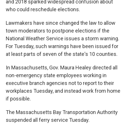
and 2018 sparked widespread confusion about
who could reschedule elections.
Lawmakers have since changed the law to allow
town moderators to postpone elections if the
National Weather Service issues a storm warning.
For Tuesday, such warnings have been issued for
at least parts of seven of the state's 10 counties.
In Massachusetts, Gov. Maura Healey directed all
non-emergency state employees working in
executive branch agencies not to report to their
workplaces Tuesday, and instead work from home
if possible.
The Massachusetts Bay Transportation Authority
suspended all ferry service Tuesday.