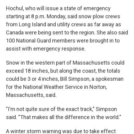
Hochul, who will issue a state of emergency
starting at 8 p.m. Monday, said snow plow crews
from Long Island and utility crews as far away as
Canada were being sent to the region. She also said
100 National Guard members were brought in to
assist with emergency response.
Snow in the western part of Massachusetts could
exceed 18 inches, but along the coast, the totals
could be 3 or 4 inches, Bill Simpson, a spokesman
for the National Weather Service in Norton,
Massachusetts, said.
"I'm not quite sure of the exact track," Simpson
said. "That makes all the difference in the world."
A winter storm warning was due to take effect