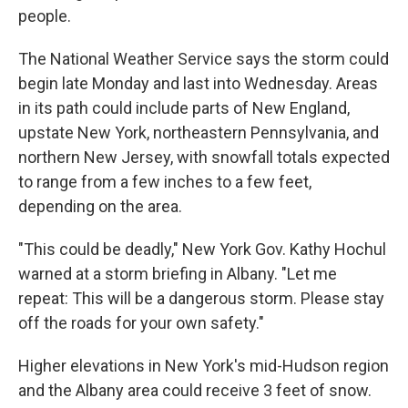
people.
The National Weather Service says the storm could
begin late Monday and last into Wednesday. Areas
in its path could include parts of New England,
upstate New York, northeastern Pennsylvania, and
northern New Jersey, with snowfall totals expected
to range from a few inches to a few feet,
depending on the area.
"This could be deadly," New York Gov. Kathy Hochul
warned at a storm briefing in Albany. "Let me
repeat: This will be a dangerous storm. Please stay
off the roads for your own safety."
Higher elevations in New York's mid-Hudson region
and the Albany area could receive 3 feet of snow.