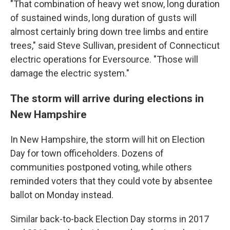
"That combination of heavy wet snow, long duration
of sustained winds, long duration of gusts will
almost certainly bring down tree limbs and entire
trees," said Steve Sullivan, president of Connecticut
electric operations for Eversource. "Those will
damage the electric system."
The storm will arrive during elections in
New Hampshire
In New Hampshire, the storm will hit on Election
Day for town officeholders. Dozens of
communities postponed voting, while others
reminded voters that they could vote by absentee
ballot on Monday instead.
Similar back-to-back Election Day storms in 2017