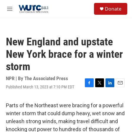
Skip to main content
S
Donate
e
M
a
e
r
n
c
u
h
New England and upstate
u
e
New York brace for a winter
r
y
storm
NPR | By
The Associated Press
Published March 13, 2023 at 7:10 PM EDT
F
T
L
E
a
w
i
m
c
i
n
a
e
t
k
i
Parts of the Northeast were bracing for a powerful
b
t
e
l
winter storm that could dump heavy, wet snow and
o
e
d
o
r
I
unleash strong winds, making travel difficult and
k
n
knocking out power to hundreds of thousands of