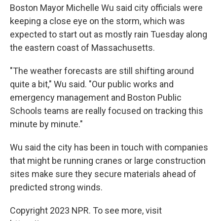
Boston Mayor Michelle Wu said city officials were
keeping a close eye on the storm, which was
expected to start out as mostly rain Tuesday along
the eastern coast of Massachusetts.
"The weather forecasts are still shifting around
quite a bit," Wu said. "Our public works and
emergency management and Boston Public
Schools teams are really focused on tracking this
minute by minute."
Wu said the city has been in touch with companies
that might be running cranes or large construction
sites make sure they secure materials ahead of
predicted strong winds.
Copyright 2023 NPR. To see more, visit