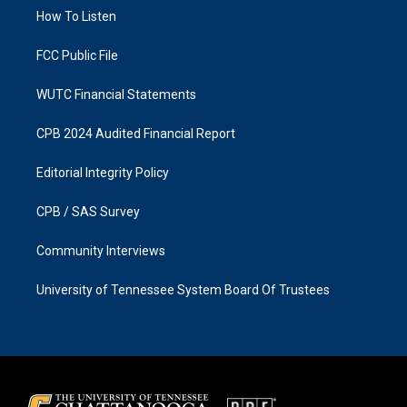
r
o
a
k
How To Listen
m
FCC Public File
WUTC Financial Statements
CPB 2024 Audited Financial Report
Editorial Integrity Policy
CPB / SAS Survey
Community Interviews
University of Tennessee System Board Of Trustees