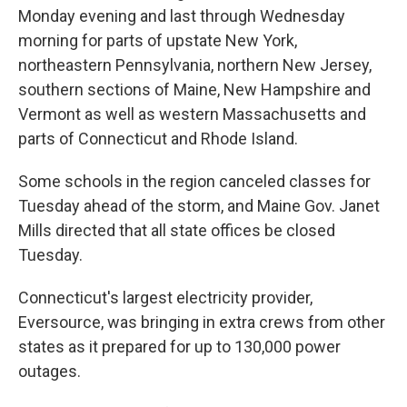
Monday evening and last through Wednesday
morning for parts of upstate New York,
northeastern Pennsylvania, northern New Jersey,
southern sections of Maine, New Hampshire and
Vermont as well as western Massachusetts and
parts of Connecticut and Rhode Island.
Some schools in the region canceled classes for
Tuesday ahead of the storm, and Maine Gov. Janet
Mills directed that all state offices be closed
Tuesday.
Connecticut's largest electricity provider,
Eversource, was bringing in extra crews from other
states as it prepared for up to 130,000 power
outages.