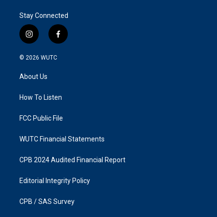
Stay Connected
i
f
n
a
s
c
© 2026
WUTC
t
e
a
b
About Us
g
o
r
o
a
k
How To Listen
m
FCC Public File
WUTC Financial Statements
CPB 2024 Audited Financial Report
Editorial Integrity Policy
CPB / SAS Survey