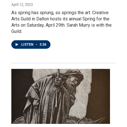
April 12, 2023
As spring has sprung, so springs the art. Creative
Arts Guild in Dalton hosts its annual Spring for the
Arts on Saturday, April 29th. Sarah Murry is with the
Guild.
LISTEN
•
3:26