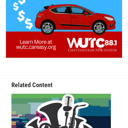
Related Content