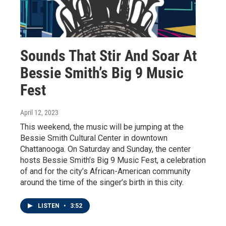
Sounds That Stir And Soar At
Bessie Smith’s Big 9 Music
Fest
April 12, 2023
This weekend, the music will be jumping at the
Bessie Smith Cultural Center in downtown
Chattanooga. On Saturday and Sunday, the center
hosts Bessie Smith’s Big 9 Music Fest, a celebration
of and for the city’s African-American community
around the time of the singer’s birth in this city.
LISTEN
•
3:52