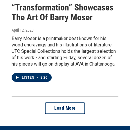
“Transformation” Showcases
The Art Of Barry Moser
April 12, 2023
Barry Moser is a printmaker best known for his
wood engravings and his illustrations of literature.
UTC Special Collections holds the largest selection
of his work - and starting Friday, several dozen of
his pieces will go on display at AVA in Chattanooga.
LISTEN
•
8:26
Load More