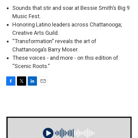
Sounds that stir and soar at Bessie Smith’s Big 9
Music Fest.
Honoring Latino leaders across Chattanooga;
Creative Arts Guild.
“Transformation” reveals the art of
Chattanooga’s Barry Moser.
These voices - and more - on this edition of
“Scenic Roots.”
F
T
L
E
a
w
i
m
c
i
n
a
e
t
k
i
b
t
e
l
o
e
d
o
r
I
k
n