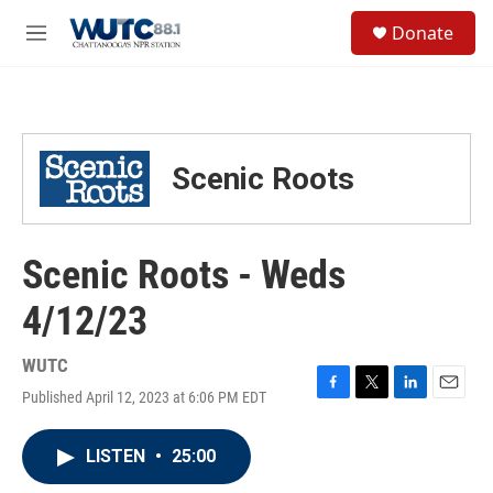
Skip to main content
S
Donate
e
M
a
e
r
n
c
u
h
u
Scenic Roots
e
r
y
Scenic Roots - Weds
4/12/23
WUTC
Published April 12, 2023 at 6:06 PM EDT
F
T
L
E
a
w
i
m
c
i
n
a
LISTEN
•
25:00
e
t
k
i
b
t
e
l