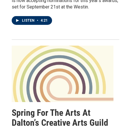
is now accepting nominations for this year’s awards,
set for September 21st at the Westin.
LISTEN
•
4:21
Spring For The Arts At
Dalton’s Creative Arts Guild