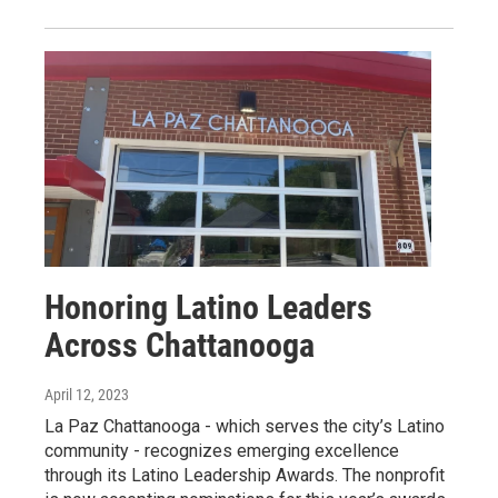
Honoring Latino Leaders
Across Chattanooga
April 12, 2023
La Paz Chattanooga - which serves the city’s Latino
community - recognizes emerging excellence
through its Latino Leadership Awards. The nonprofit