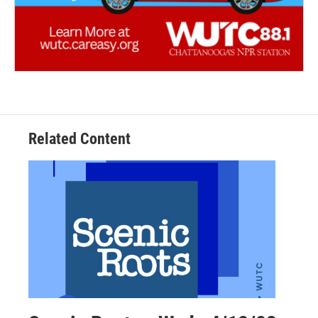
Related Content