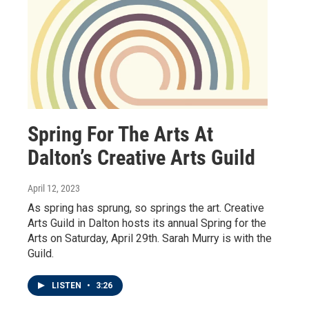
Spring For The Arts At
Dalton’s Creative Arts Guild
April 12, 2023
As spring has sprung, so springs the art. Creative
Arts Guild in Dalton hosts its annual Spring for the
Arts on Saturday, April 29th. Sarah Murry is with the
Guild.
LISTEN
•
3:26