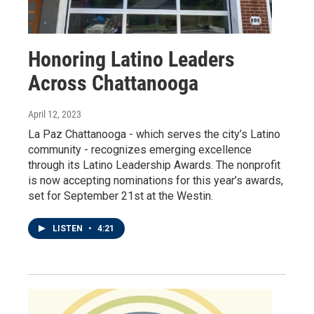
Honoring Latino Leaders
Across Chattanooga
April 12, 2023
La Paz Chattanooga - which serves the city’s Latino
community - recognizes emerging excellence
through its Latino Leadership Awards. The nonprofit
is now accepting nominations for this year’s awards,
set for September 21st at the Westin.
LISTEN
•
4:21