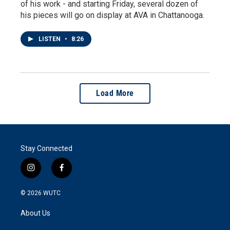
of his work - and starting Friday, several dozen of
his pieces will go on display at AVA in Chattanooga.
LISTEN
•
8:26
Load More
Stay Connected
i
f
n
a
s
c
© 2026
WUTC
t
e
a
b
About Us
g
o
r
o