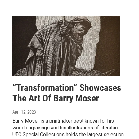
“Transformation” Showcases
The Art Of Barry Moser
April 12, 2023
Barry Moser is a printmaker best known for his
wood engravings and his illustrations of literature.
UTC Special Collections holds the largest selection