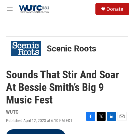
Skip to main content
S
Donate
e
M
a
e
r
n
c
u
h
u
Scenic Roots
e
r
y
Sounds That Stir And Soar
At Bessie Smith’s Big 9
Music Fest
WUTC
Published April 12, 2023 at 6:10 PM EDT
F
T
L
E
a
w
i
m
c
i
n
a