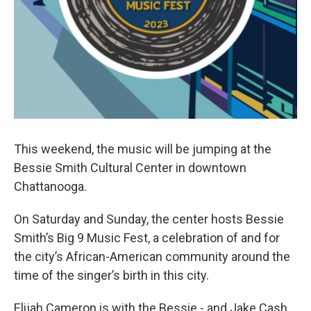
This weekend, the music will be jumping at the
Bessie Smith Cultural Center in downtown
Chattanooga.
On Saturday and Sunday, the center hosts Bessie
Smith’s Big 9 Music Fest, a celebration of and for
the city’s African-American community around the
time of the singer’s birth in this city.
Elijah Cameron is with the Bessie - and Jake Cash