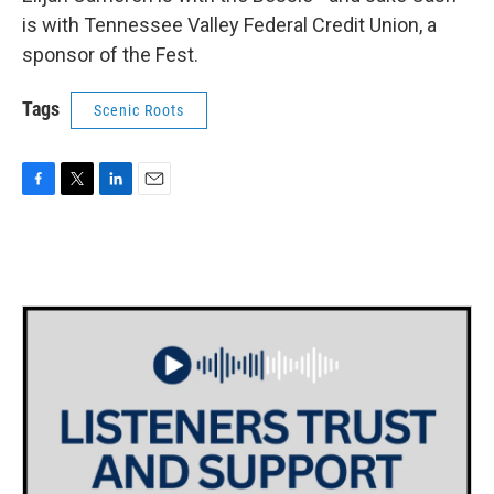
is with Tennessee Valley Federal Credit Union, a
sponsor of the Fest.
Tags
Scenic Roots
F
T
L
E
a
w
i
m
c
i
n
a
e
t
k
i
b
t
e
l
o
e
d
o
r
I
k
n