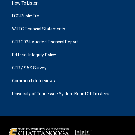
a
k
How To Listen
m
FCC Public File
WUTC Financial Statements
CPB 2024 Audited Financial Report
Editorial Integrity Policy
CPB / SAS Survey
Community Interviews
University of Tennessee System Board Of Trustees