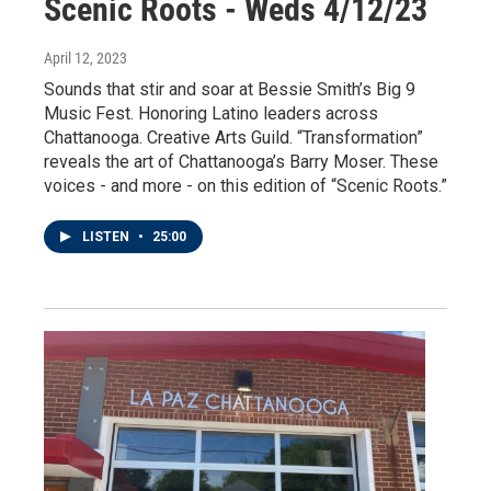
Scenic Roots - Weds 4/12/23
April 12, 2023
Sounds that stir and soar at Bessie Smith’s Big 9
Music Fest. Honoring Latino leaders across
Chattanooga. Creative Arts Guild. “Transformation”
reveals the art of Chattanooga’s Barry Moser. These
voices - and more - on this edition of “Scenic Roots.”
LISTEN
•
25:00