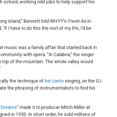
gh school, working odd jobs to help support his
 Long Island," Bennett told WHYY's
Fresh Air
in
 'If I have to do this the rest of my life, I'd be
at music was a family affair that started back in
 community with opera. "In Calabria," the singer
on top of the mountain. The whole valley would
"
cally the technique of
bel canto
singing, on the G.I.
ate the phrasing of instrumentalists to find his
n Dreams
" made it to producer Mitch Miller at
ed in 1950. In short order, he sold millions of