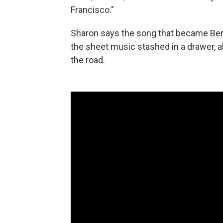
Francisco."
Sharon says the song that became Ben
the sheet music stashed in a drawer, a
the road.