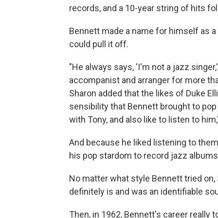
records, and a 10-year string of hits fo
Bennett made a name for himself as a c
could pull it off.
"He always says, 'I'm not a jazz singer,'
accompanist and arranger for more than
Sharon added that the likes of Duke El
sensibility that Bennett brought to pop
with Tony, and also like to listen to him
And because he liked listening to the
his pop stardom to record jazz albums
No matter what style Bennett tried on, 
definitely is and was an identifiable so
Then, in 1962, Bennett's career really t