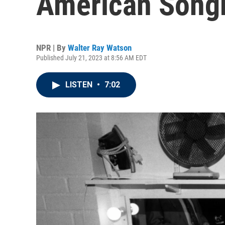
American Songb
NPR | By
Walter Ray Watson
Published July 21, 2023 at 8:56 AM EDT
LISTEN
•
7:02