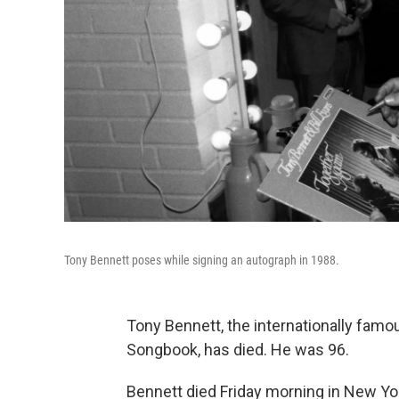
Tony Bennett poses while signing an autograph in 1988.
Tony Bennett, the internationally fam
Songbook, has died. He was 96.
Bennett died Friday morning in New York