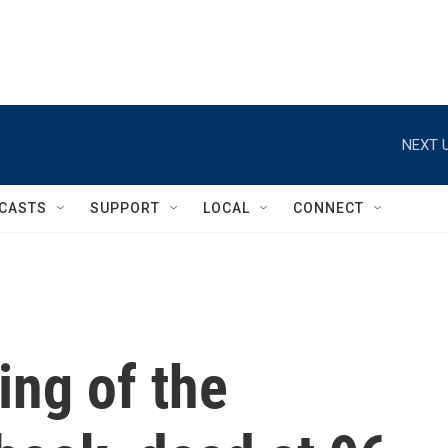
NEXT U
CASTS
SUPPORT
LOCAL
CONNECT
ing of the