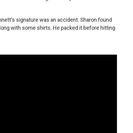
nett's signature was an accident. Sharon found
long with some shirts. He packed it before hitting