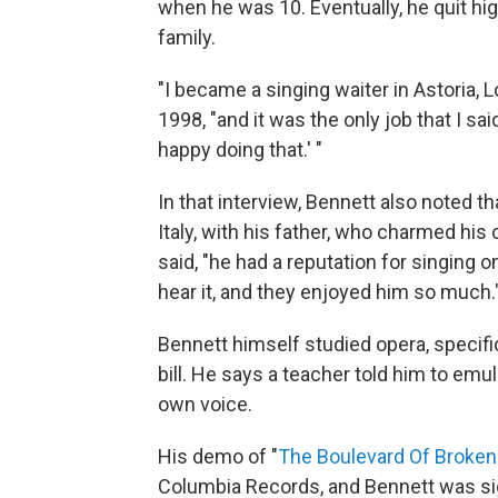
when he was 10. Eventually, he quit hi
family.
"I became a singing waiter in Astoria,
1998, "and it was the only job that I said,
happy doing that.' "
In that interview, Bennett also noted th
Italy, with his father, who charmed his
said, "he had a reputation for singing 
hear it, and they enjoyed him so much.
Bennett himself studied opera, specifi
bill. He says a teacher told him to emul
own voice.
His demo of "
The Boulevard Of Broke
Columbia Records, and Bennett was sign