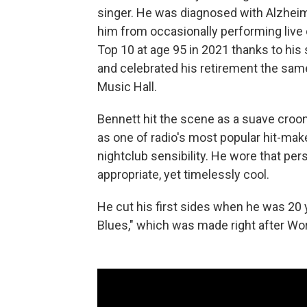
singer. He was diagnosed with Alzheime
him from occasionally performing live
Top 10 at age 95 in 2021 thanks to hi
and celebrated his retirement the same
Music Hall.
Bennett hit the scene as a suave croon
as one of radio's most popular hit-ma
nightclub sensibility. He wore that pers
appropriate, yet timelessly cool.
He cut his first sides when he was 20 
Blues," which was made right after Wor