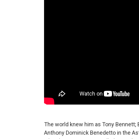
The world knew him as Tony Bennett; 
Anthony Dominick Benedetto in the Ast