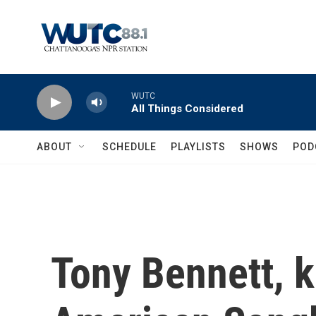
Skip to main content
WUTC
All Things Considered
ABOUT
SCHEDULE
PLAYLISTS
SHOWS
POD
Tony Bennett, k