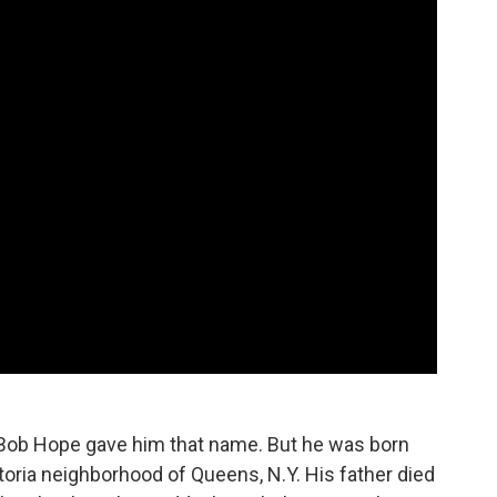
Bob Hope gave him that name. But he was born
oria neighborhood of Queens, N.Y. His father died