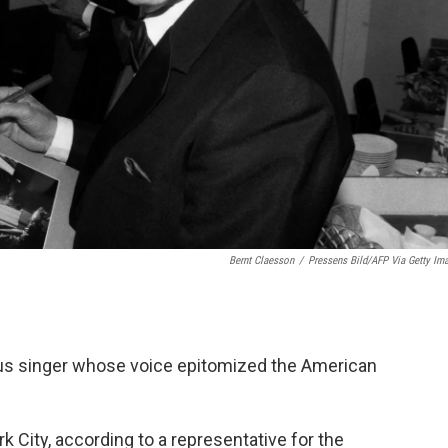
Bernt Claesson
/
Pressens Bild/AFP Via Getty Im
ous singer whose voice epitomized the American
 City, according to a representative for the