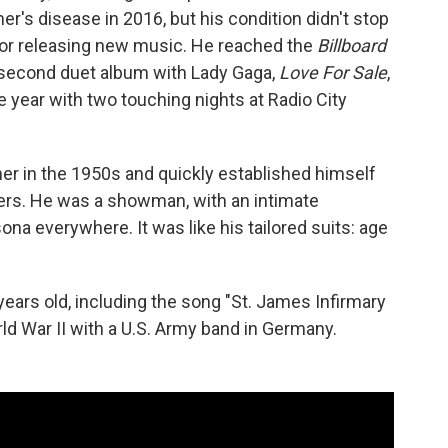
r's disease in 2016, but his condition didn't stop
 or releasing new music. He reached the
Billboard
s second duet album with Lady Gaga,
Love For Sale
,
 year with two touching nights at Radio City
er in the 1950s and quickly established himself
kers. He was a showman, with an intimate
ona everywhere. It was like his tailored suits: age
years old, including the song "St. James Infirmary
ld War II with a U.S. Army band in Germany.