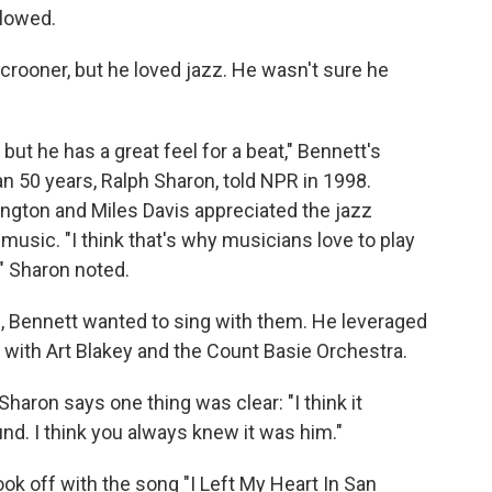
llowed.
rooner, but he loved jazz. He wasn't sure he
 but he has a great feel for a beat," Bennett's
 50 years, Ralph Sharon, told NPR in 1998.
lington and Miles Davis appreciated the jazz
 music. "I think that's why musicians love to play
," Sharon noted.
m, Bennett wanted to sing with them. He leveraged
 with Art Blakey and the Count Basie Orchestra.
Sharon says one thing was clear: "I think it
und. I think you always knew it was him."
ook off with the song "I Left My Heart In San