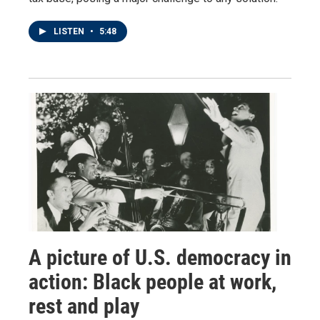
LISTEN
•
5:48
A picture of U.S. democracy in
action: Black people at work,
rest and play