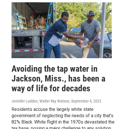
Avoiding the tap water in
Jackson, Miss., has been a
way of life for decades
Jennifer Ludden, Walter Ray Watson
, September 4, 2022
Residents accuse the largely white state
government of neglecting the needs of a city that's
82% Black. White flight in the 1970s devastated the
tax base, posing a major challenge to any solution.