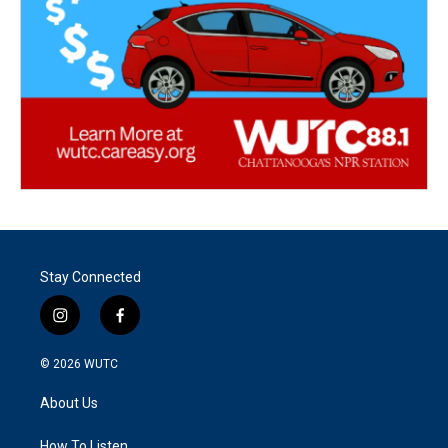
Stay Connected
i
f
n
a
s
c
© 2026
WUTC
t
e
a
b
About Us
g
o
r
o
How To Listen