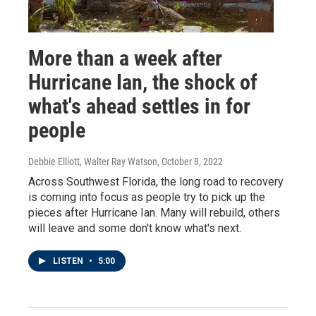
More than a week after
Hurricane Ian, the shock of
what's ahead settles in for
people
Debbie Elliott, Walter Ray Watson
, October 8, 2022
Across Southwest Florida, the long road to recovery
is coming into focus as people try to pick up the
pieces after Hurricane Ian. Many will rebuild, others
will leave and some don't know what's next.
LISTEN
•
5:00