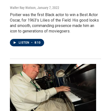
Walter Ray Watson
, January 7, 2022
Poitier was the first Black actor to win a Best Actor
Oscar, for 1963's Lilies of the Field. His good looks
and smooth, commanding presence made him an
icon to generations of moviegoers.
LISTEN
•
8:10