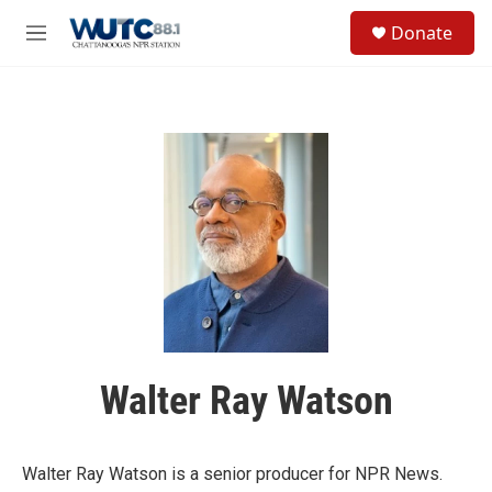
Skip to main content
S
Donate
e
M
a
e
r
n
c
u
h
u
e
r
y
Walter Ray Watson
Walter Ray Watson is a senior producer for NPR News.