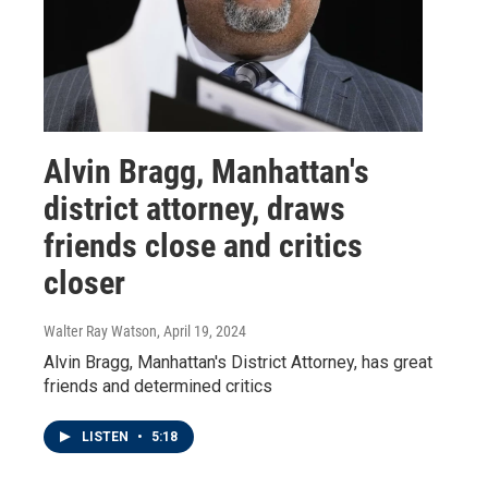
Alvin Bragg, Manhattan's
district attorney, draws
friends close and critics
closer
Walter Ray Watson
, April 19, 2024
Alvin Bragg, Manhattan's District Attorney, has great
friends and determined critics
LISTEN
•
5:18