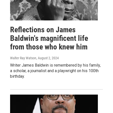
Reflections on James
Baldwin's magnificent life
from those who knew him
Walter Ray Watson
, August 2, 2024
Writer James Baldwin is remembered by his family,
a scholar, a journalist and a playwright on his 100th
birthday.