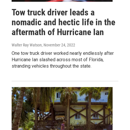
Tow truck driver leads a
nomadic and hectic life in the
aftermath of Hurricane Ian
Walter Ray Watson
, November 24, 2022
One tow truck driver worked nearly endlessly after
Hurricane Ian slashed across most of Florida,
stranding vehicles throughout the state.