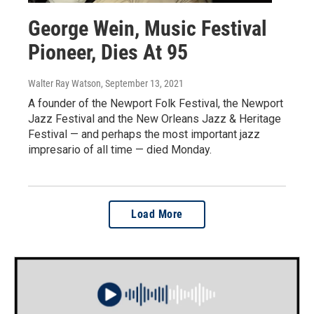
George Wein, Music Festival
Pioneer, Dies At 95
Walter Ray Watson
, September 13, 2021
A founder of the Newport Folk Festival, the Newport
Jazz Festival and the New Orleans Jazz & Heritage
Festival — and perhaps the most important jazz
impresario of all time — died Monday.
Load More