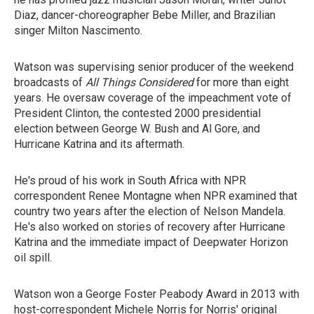
Diaz, dancer-choreographer Bebe Miller, and Brazilian
singer Milton Nascimento.
Watson was supervising senior producer of the weekend
broadcasts of
All Things Considered
for more than eight
years. He oversaw coverage of the impeachment vote of
President Clinton, the contested 2000 presidential
election between George W. Bush and Al Gore, and
Hurricane Katrina and its aftermath.
He's proud of his work in South Africa with NPR
correspondent Renee Montagne when NPR examined that
country two years after the election of Nelson Mandela.
He's also worked on stories of recovery after Hurricane
Katrina and the immediate impact of Deepwater Horizon
oil spill.
Watson won a George Foster Peabody Award in 2013 with
host-correspondent Michele Norris for Norris' original