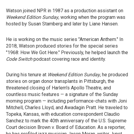
Watson joined NPR in 1987 as a production assistant on
Weekend Edition Sunday
, working when the program was
hosted by Susan Stamberg and later by Liane Hansen.
He is working on the music series "American Anthem." In
2018, Watson produced stories for the special series
"1968: How We Got Here." Previously, he helped launch the
Code Switch
podcast covering race and identity.
During his tenure at
Weekend Edition Sunday
, he produced
stories on organ donor transplants in Pittsburgh, the
threatened closing of Harlem's Apollo Theatre, and
countless music features — a signature of the Sunday
morning program — including performance-chats with Joni
Mitchell, Charles Lloyd, and Awadagin Pratt. He traveled to
Topeka, Kansas, with education correspondent Claudio
Sanchez to mark the 40th anniversary of the U.S. Supreme
Court decision Brown v. Board of Education. As a reporter,
he has profiled jazz musician Jason Moran, writer Junot