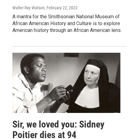
Walter Ray Watson
, February 22, 2022
A mantra for the Smithsonian National Museum of
African American History and Culture is to explore
American history through an African American lens.
Sir, we loved you: Sidney
Poitier dies at 94