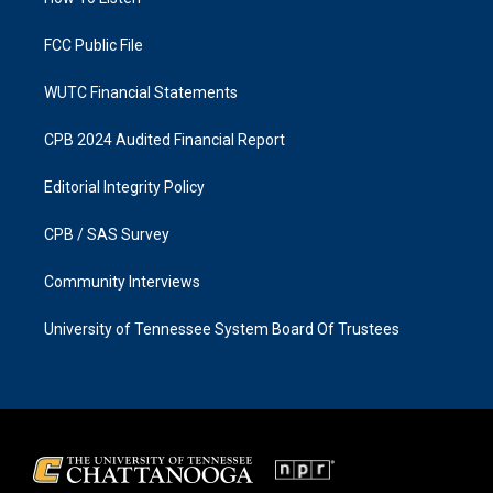
a
k
m
FCC Public File
WUTC Financial Statements
CPB 2024 Audited Financial Report
Editorial Integrity Policy
CPB / SAS Survey
Community Interviews
University of Tennessee System Board Of Trustees