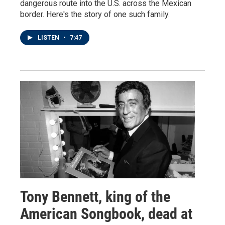
dangerous route into the U.S. across the Mexican
border. Here's the story of one such family.
LISTEN
•
7:47
Tony Bennett, king of the
American Songbook, dead at