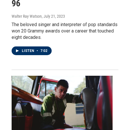
96
Walter Ray Watson
, July 21, 2023
The beloved singer and interpreter of pop standards
won 20 Grammy awards over a career that touched
eight decades.
LISTEN
•
7:02