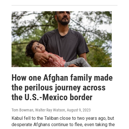
How one Afghan family made
the perilous journey across
the U.S.-Mexico border
Tom Bowman, Walter Ray Watson
, August 9, 2023
Kabul fell to the Taliban close to two years ago, but
desperate Afghans continue to flee, even taking the