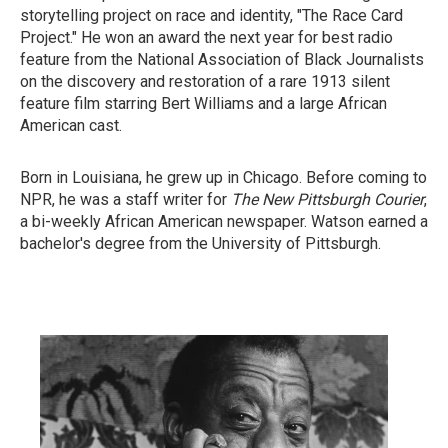
storytelling project on race and identity, "The Race Card
Project." He won an award the next year for best radio
feature from the National Association of Black Journalists
on the discovery and restoration of a rare 1913 silent
feature film starring Bert Williams and a large African
American cast.
Born in Louisiana, he grew up in Chicago. Before coming to
NPR, he was a staff writer for
The New Pittsburgh Courier
,
a bi-weekly African American newspaper. Watson earned a
bachelor's degree from the University of Pittsburgh.