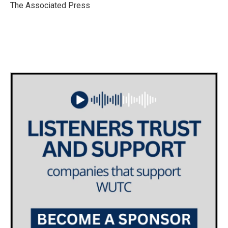
o
r
I
The Associated Press
k
n