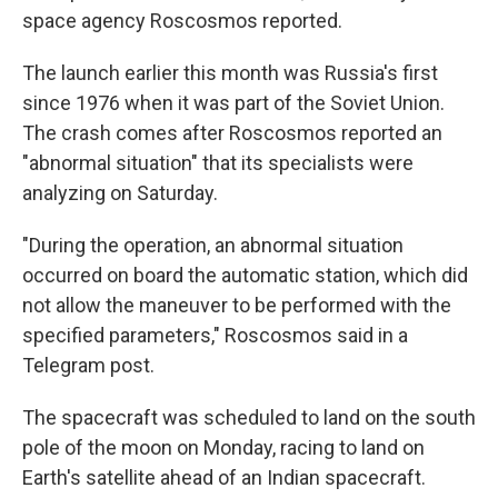
space agency Roscosmos reported.
The launch earlier this month was Russia's first
since 1976 when it was part of the Soviet Union.
The crash comes after Roscosmos reported an
"abnormal situation" that its specialists were
analyzing on Saturday.
"During the operation, an abnormal situation
occurred on board the automatic station, which did
not allow the maneuver to be performed with the
specified parameters," Roscosmos said in a
Telegram post.
The spacecraft was scheduled to land on the south
pole of the moon on Monday, racing to land on
Earth's satellite ahead of an Indian spacecraft.