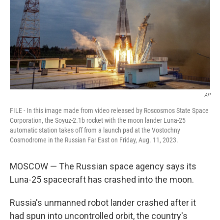
AP
FILE - In this image made from video released by Roscosmos State Space
Corporation, the Soyuz-2.1b rocket with the moon lander Luna-25
automatic station takes off from a launch pad at the Vostochny
Cosmodrome in the Russian Far East on Friday, Aug. 11, 2023.
MOSCOW — The Russian space agency says its
Luna-25 spacecraft has crashed into the moon.
Russia's unmanned robot lander crashed after it
had spun into uncontrolled orbit, the country's