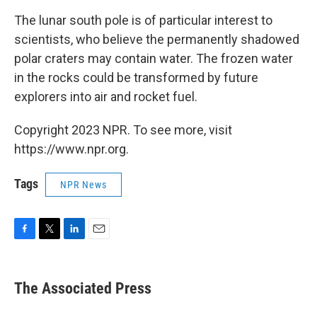
The lunar south pole is of particular interest to
scientists, who believe the permanently shadowed
polar craters may contain water. The frozen water
in the rocks could be transformed by future
explorers into air and rocket fuel.
Copyright 2023 NPR. To see more, visit
https://www.npr.org.
Tags
NPR News
F
T
L
E
a
w
i
m
c
i
n
a
e
t
k
i
The Associated Press
b
t
e
l
o
e
d