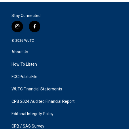
Stay Connected
i
f
n
a
s
c
© 2026
WUTC
t
e
a
b
About Us
g
o
r
o
a
k
How To Listen
m
FCC Public File
WUTC Financial Statements
CPB 2024 Audited Financial Report
Editorial Integrity Policy
CPB / SAS Survey