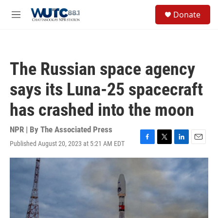
Skip to main content
S
Donate
e
M
a
e
r
n
c
u
h
The Russian space agency
u
e
says its Luna-25 spacecraft
r
y
has crashed into the moon
NPR | By
The Associated Press
Published August 20, 2023 at 5:21 AM EDT
F
T
L
E
a
w
i
m
c
i
n
a
e
t
k
i
b
t
e
l
o
e
d
o
r
I
k
n