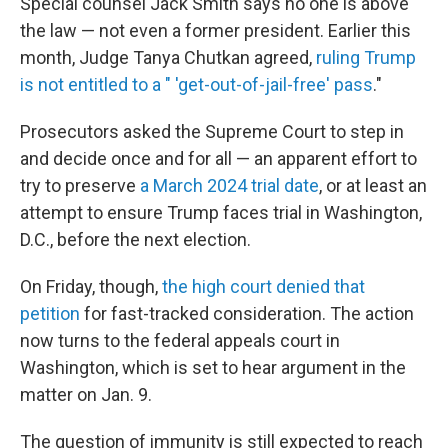
Special counsel Jack Smith says no one is above
the law — not even a former president. Earlier this
month, Judge Tanya Chutkan agreed,
ruling Trump
is not entitled to a " 'get-out-of-jail-free' pass
."
Prosecutors asked the Supreme Court to step in
and decide once and for all — an apparent effort to
try to preserve
a March 2024 trial date
, or at least an
attempt to ensure Trump faces trial in Washington,
D.C., before the next election.
On Friday, though,
the high court denied that
petition
for fast-tracked consideration. The action
now turns to the federal appeals court in
Washington, which is set to hear argument in the
matter on Jan. 9.
The question of immunity is still expected to reach