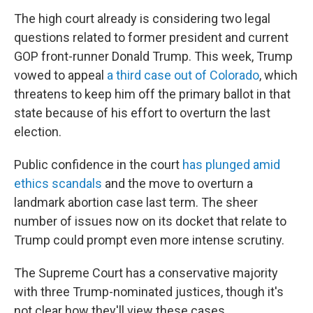
The high court already is considering two legal
questions related to former president and current
GOP front-runner Donald Trump. This week, Trump
vowed to appeal
a third case out of Colorado
, which
threatens to keep him off the primary ballot in that
state because of his effort to overturn the last
election.
Public confidence in the court
has plunged amid
ethics scandals
and the move to overturn a
landmark abortion case last term. The sheer
number of issues now on its docket that relate to
Trump could prompt even more intense scrutiny.
The Supreme Court has a conservative majority
with three Trump-nominated justices, though it's
not clear how they'll view these cases.