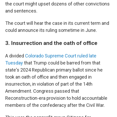
the court might upset dozens of other convictions
and sentences.
The court will hear the case in its current term and
could announce its ruling sometime in June.
3. Insurrection and the oath of office
A divided
Colorado Supreme Court ruled late
Tuesday
that Trump could be barred from that
state's 2024 Republican primary ballot since he
took an oath of office and then engaged in
insurrection, in violation of part of the 14th
Amendment. Congress passed that
Reconstruction-era provision to hold accountable
members of the confederacy after the Civil War.