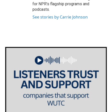
for NPR’s flagship programs and
podcasts.
See stories by Carrie Johnson