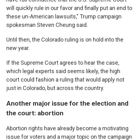
will quickly rule in our favor and finally put an end to
these un-American lawsuits," Trump campaign
spokesman Steven Cheung said.
Until then, the Colorado ruling is on hold into the
new year.
If the Supreme Court agrees to hear the case,
which legal experts said seems likely, the high
court could fashion a ruling that would apply not
just in Colorado, but across the country.
Another major issue for the election and
the court: abortion
Abortion rights have already become a motivating
issue for voters and a major topic on the campaign