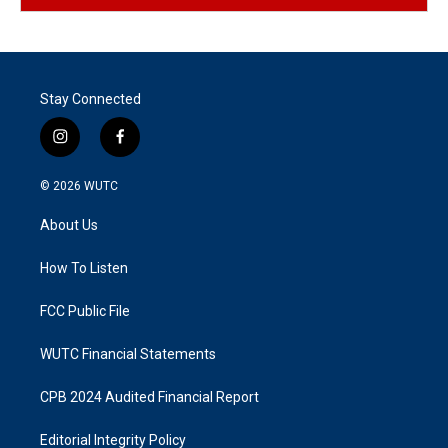
Stay Connected
i
f
n
a
s
c
© 2026
WUTC
t
e
a
b
About Us
g
o
r
o
a
k
How To Listen
m
FCC Public File
WUTC Financial Statements
CPB 2024 Audited Financial Report
Editorial Integrity Policy