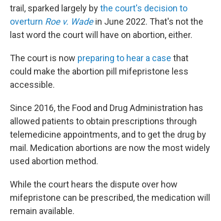
trail, sparked largely by
the court's decision to
overturn
Roe v. Wade
in June 2022. That's not the
last word the court will have on abortion, either.
The court is now
preparing to hear a case
that
could make the abortion pill mifepristone less
accessible.
Since 2016, the Food and Drug Administration has
allowed patients to obtain prescriptions through
telemedicine appointments, and to get the drug by
mail. Medication abortions are now the most widely
used abortion method.
While the court hears the dispute over how
mifepristone can be prescribed, the medication will
remain available.