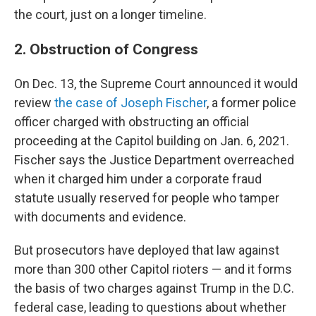
the court, just on a longer timeline.
2. Obstruction of Congress
On Dec. 13, the Supreme Court announced it would
review
the case of Joseph Fischer
, a former police
officer charged with obstructing an official
proceeding at the Capitol building on Jan. 6, 2021.
Fischer says the Justice Department overreached
when it charged him under a corporate fraud
statute usually reserved for people who tamper
with documents and evidence.
But prosecutors have deployed that law against
more than 300 other Capitol rioters — and it forms
the basis of two charges against Trump in the D.C.
federal case, leading to questions about whether