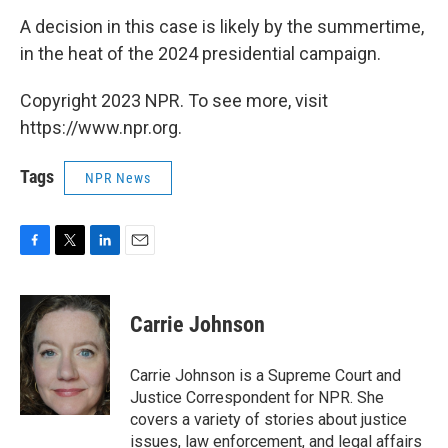
A decision in this case is likely by the summertime,
in the heat of the 2024 presidential campaign.
Copyright 2023 NPR. To see more, visit
https://www.npr.org.
Tags
NPR News
F
T
L
E
a
w
i
m
c
i
n
a
e
t
k
i
Carrie Johnson
b
t
e
l
o
e
d
o
r
I
Carrie Johnson is a Supreme Court and
k
n
Justice Correspondent for NPR. She
covers a variety of stories about justice
issues, law enforcement, and legal affairs