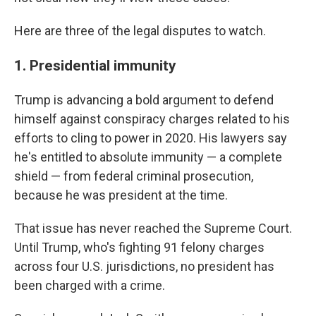
Here are three of the legal disputes to watch.
1. Presidential immunity
Trump is advancing a bold argument to defend
himself against conspiracy charges related to his
efforts to cling to power in 2020. His lawyers say
he's entitled to absolute immunity — a complete
shield — from federal criminal prosecution,
because he was president at the time.
That issue has never reached the Supreme Court.
Until Trump, who's fighting 91 felony charges
across four U.S. jurisdictions, no president has
been charged with a crime.