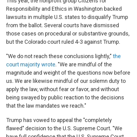
This year, the nonprofit group Citizens for
Responsibility and Ethics in Washington backed
lawsuits in multiple U.S. states to disqualify Trump
from the ballot. Several courts have dismissed
those cases on procedural or substantive grounds,
but the Colorado court ruled 4-3 against Trump.
"We do not reach these conclusions lightly,"
the
court majority wrote
. "We are mindful of the
magnitude and weight of the questions now before
us. We are likewise mindful of our solemn duty to
apply the law, without fear or favor, and without
being swayed by public reaction to the decisions
that the law mandates we reach."
Trump has vowed to appeal the "completely
flawed" decision to the U.S. Supreme Court. "We
have full confidence that the U.S. Supreme Court