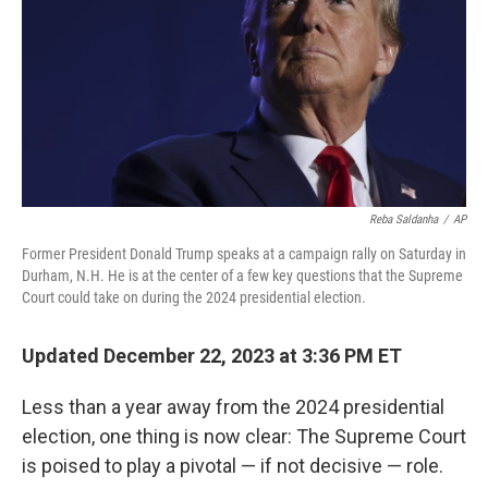
o
r
I
k
n
Reba Saldanha
/
AP
Former President Donald Trump speaks at a campaign rally on Saturday in
Durham, N.H. He is at the center of a few key questions that the Supreme
Court could take on during the 2024 presidential election.
Updated December 22, 2023 at 3:36 PM ET
Less than a year away from the 2024 presidential
election, one thing is now clear: The Supreme Court
is poised to play a pivotal — if not decisive — role.