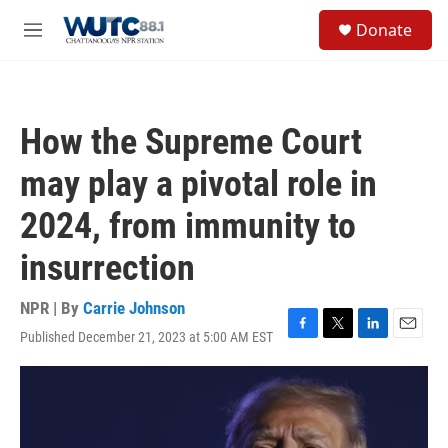
Skip to main content
S
Donate
e
M
a
e
r
n
c
u
h
How the Supreme Court
u
e
may play a pivotal role in
r
y
2024, from immunity to
insurrection
NPR | By
Carrie Johnson
Published December 21, 2023 at 5:00 AM EST
F
T
L
E
a
w
i
m
c
i
n
a
e
t
k
i
b
t
e
l
o
e
d