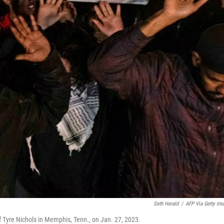
Seth Herald
/
AFP Via Getty Im
t of Tyre Nichols in Memphis, Tenn., on Jan. 27, 2023.