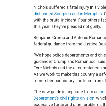
Nichols suffered a fatal injury in a vio
disbanded Scorpion unit in Memphis
. 
with the brutal incident. Four others fac
this year. They've pleaded not guilty.
Benjamin Crump and Antonio Romanucci
federal guidance from the Justice Dep
"We hope police departments and chiefs
guidance," Crump and Romanucci said i
Tyre Nichols and the circumstances sur
As we work to make this country a safer 
remember our history and learn from it
The new guide is separate from an
ong
Department's civil rights division
, whic
excessive force and other problems th