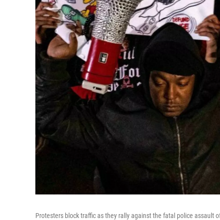
Protesters block traffic as they rally against the fatal police assaul