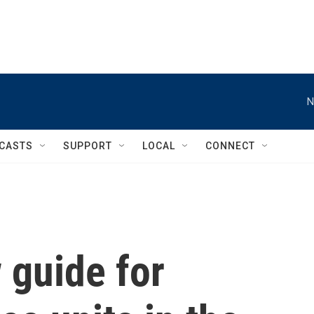
N
CASTS
SUPPORT
LOCAL
CONNECT
 guide for