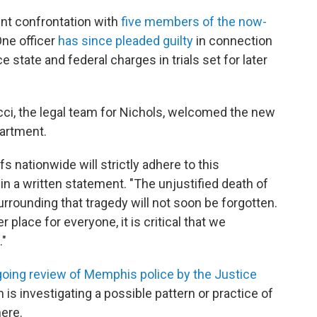
lent confrontation with
five members of the now-
One officer
has since pleaded guilty
in connection
e state and federal charges in trials set for later
, the legal team for Nichols, welcomed the new
artment.
 nationwide will strictly adhere to this
n a written statement. "The unjustified death of
rounding that tragedy will not soon be forgotten.
place for everyone, it is critical that we
."
oing review of Memphis police by the Justice
h is investigating a possible pattern or practice of
ere.