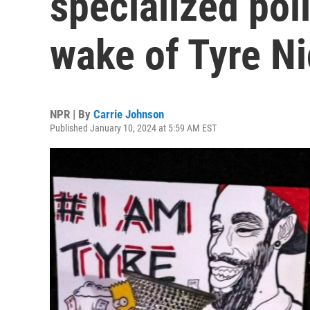
specialized poli
wake of Tyre Ni
NPR | By
Carrie Johnson
Published January 10, 2024 at 5:59 AM EST