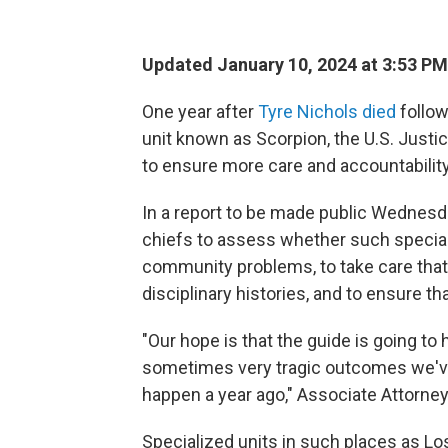
Updated January 10, 2024 at 3:53 PM
One year after
Tyre Nichols died
follow
unit known as Scorpion, the U.S. Justi
to ensure more care and accountabilit
In a report to be made public Wednesday
chiefs to assess whether such special
community problems, to take care tha
disciplinary histories, and to ensure th
"Our hope is that the guide is going t
sometimes very tragic outcomes we'v
happen a year ago," Associate Attorney
Specialized units in such places as Lo