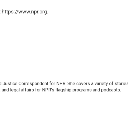
 https://www.npr.org.
 Justice Correspondent for NPR. She covers a variety of storie
, and legal affairs for NPR’s flagship programs and podcasts.