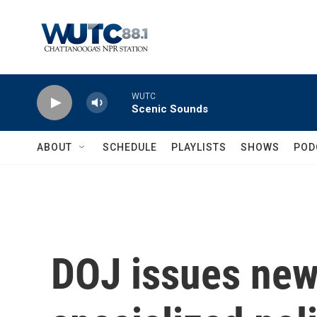
Skip to main content
WUTC
Scenic Sounds
ABOUT
SCHEDULE
PLAYLISTS
SHOWS
POD
DOJ issues new