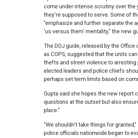
come under intense scrutiny over the y
they're supposed to serve. Some of th
"emphasize and further separate the 
'us versus them' mentality," the new gu
The DOJ guide, released by the Office
as COPS, suggested that the units can
thefts and street violence to arresting 
elected leaders and police chiefs sho
perhaps set term limits based on com
Gupta said she hopes the new report 
questions at the outset but also ensur
place."
"We shouldn't take things for granted,"
police officials nationwide began to ev