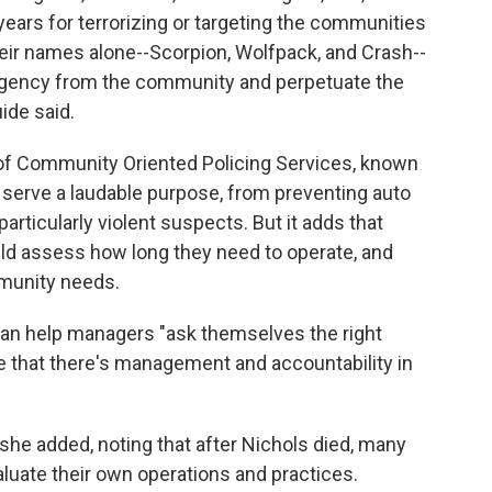
ears for terrorizing or targeting the communities
eir names alone--Scorpion, Wolfpack, and Crash--
agency from the community and perpetuate the
ide said.
 of Community Oriented Policing Services, known
 serve a laudable purpose, from preventing auto
particularly violent suspects. But it adds that
uld assess how long they need to operate, and
munity needs.
can help managers "ask themselves the right
e that there's management and accountability in
 she added, noting that after Nichols died, many
aluate their own operations and practices.