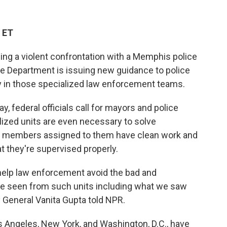
 ET
ing a violent confrontation with a Memphis police
ce Department is issuing new guidance to police
y in those specialized law enforcement teams.
, federal officials call for mayors and police
ized units are even necessary to solve
t members assigned to them have clean work and
at they're supervised properly.
o help law enforcement avoid the bad and
e seen from such units including what we saw
 General Vanita Gupta told NPR.
s Angeles, New York, and Washington, D.C., have