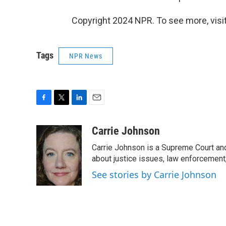
Copyright 2024 NPR. To see more, visit
Tags
NPR News
F
T
L
E
a
w
i
m
c
i
n
a
Carrie Johnson
e
t
k
i
Carrie Johnson is a Supreme Court and
b
t
e
l
o
e
d
about justice issues, law enforcement
o
r
I
See stories by Carrie Johnson
k
n