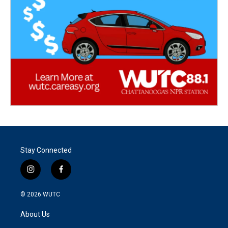
Stay Connected
i
f
n
a
s
c
© 2026
WUTC
t
e
a
b
About Us
g
o