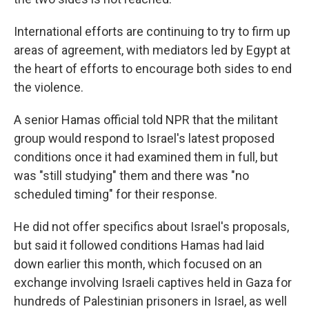
International efforts are continuing to try to firm up
areas of agreement, with mediators led by Egypt at
the heart of efforts to encourage both sides to end
the violence.
A senior Hamas official told NPR that the militant
group would respond to Israel's latest proposed
conditions once it had examined them in full, but
was "still studying" them and there was "no
scheduled timing" for their response.
He did not offer specifics about Israel's proposals,
but said it followed conditions Hamas had laid
down earlier this month, which focused on an
exchange involving Israeli captives held in Gaza for
hundreds of Palestinian prisoners in Israel, as well