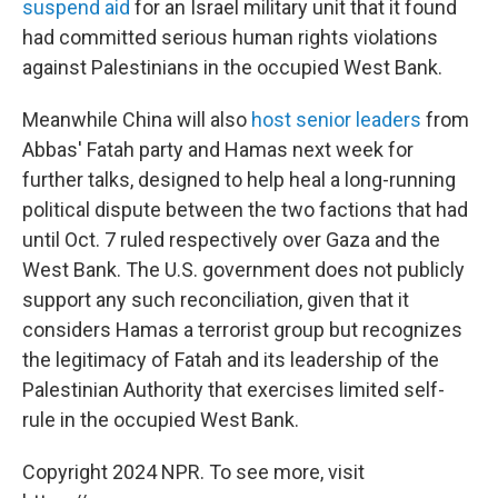
suspend aid
for an Israel military unit that it found
had committed serious human rights violations
against Palestinians in the occupied West Bank.
Meanwhile China will also
host senior leaders
from
Abbas' Fatah party and Hamas next week for
further talks, designed to help heal a long-running
political dispute between the two factions that had
until Oct. 7 ruled respectively over Gaza and the
West Bank. The U.S. government does not publicly
support any such reconciliation, given that it
considers Hamas a terrorist group but recognizes
the legitimacy of Fatah and its leadership of the
Palestinian Authority that exercises limited self-
rule in the occupied West Bank.
Copyright 2024 NPR. To see more, visit