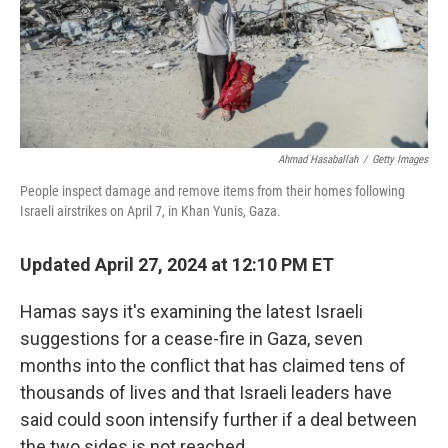
Ahmad Hasaballah
/
Getty Images
People inspect damage and remove items from their homes following
Israeli airstrikes on April 7, in Khan Yunis, Gaza.
Updated April 27, 2024 at 12:10 PM ET
Hamas says it's examining the latest Israeli
suggestions for a cease-fire in Gaza, seven
months into the conflict that has claimed tens of
thousands of lives and that Israeli leaders have
said could soon intensify further if a deal between
the two sides is not reached.