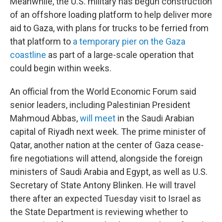
Meanwhile, the U.S. military has begun construction
of an offshore loading platform to help deliver more
aid to Gaza, with plans for trucks to be ferried from
that platform to
a temporary pier on the Gaza
coastline
as part of a large-scale operation that
could begin within weeks.
An official from the World Economic Forum said
senior leaders, including Palestinian President
Mahmoud Abbas,
will meet
in the Saudi Arabian
capital of Riyadh next week. The prime minister of
Qatar, another nation at the center of Gaza cease-
fire negotiations will attend, alongside the foreign
ministers of Saudi Arabia and Egypt, as well as U.S.
Secretary of State Antony Blinken. He will travel
there after an expected Tuesday visit to Israel as
the State Department is reviewing whether to