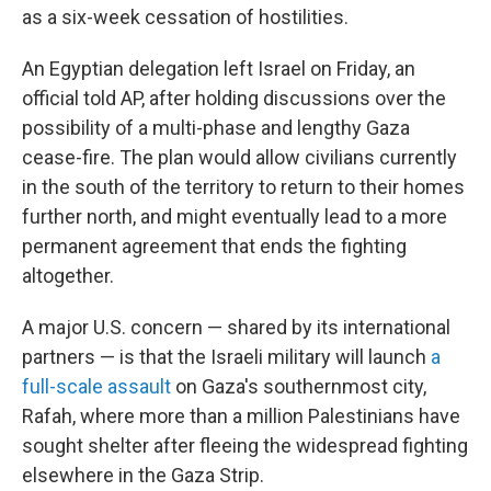
as a six-week cessation of hostilities.
An Egyptian delegation left Israel on Friday, an
official told AP, after holding discussions over the
possibility of a multi-phase and lengthy Gaza
cease-fire. The plan would allow civilians currently
in the south of the territory to return to their homes
further north, and might eventually lead to a more
permanent agreement that ends the fighting
altogether.
A major U.S. concern — shared by its international
partners — is that the Israeli military will launch
a
full-scale assault
on Gaza's southernmost city,
Rafah, where more than a million Palestinians have
sought shelter after fleeing the widespread fighting
elsewhere in the Gaza Strip.