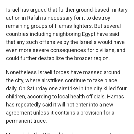
Israel has argued that further ground-based military
action in Rafah is necessary for it to destroy
remaining groups of Hamas fighters. But several
countries including neighboring Egypt have said
that any such offensive by the Israelis would have
even more severe consequences for civilians, and
could further destabilize the broader region.
Nonetheless Israeli forces have massed around
the city, where airstrikes continue to take place
daily. On Saturday one airstrike in the city killed four
children, according to local health officials. Hamas
has repeatedly said it will not enter into a new
agreement unless it contains a provision for a
permanent truce.