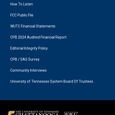
r
o
a
k
How To Listen
m
FCC Public File
WUTC Financial Statements
CPB 2024 Audited Financial Report
Editorial Integrity Policy
CPB / SAS Survey
Community Interviews
University of Tennessee System Board Of Trustees