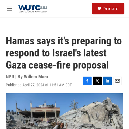
Skip to main content
S
Donate
e
M
a
e
r
n
c
u
h
Hamas says it's preparing to
u
e
respond to Israel's latest
r
y
Gaza cease-fire proposal
NPR | By
Willem Marx
Published April 27, 2024 at 11:51 AM EDT
F
T
L
E
a
w
i
m
c
i
n
a
e
t
k
i
b
t
e
l
o
e
d
o
r
I
k
n