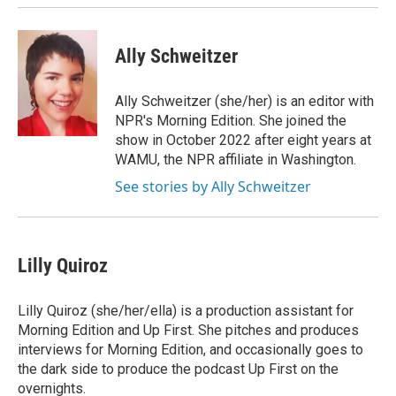
Ally Schweitzer
Ally Schweitzer (she/her) is an editor with
NPR's Morning Edition. She joined the
show in October 2022 after eight years at
WAMU, the NPR affiliate in Washington.
See stories by Ally Schweitzer
Lilly Quiroz
Lilly Quiroz (she/her/ella) is a production assistant for
Morning Edition and Up First. She pitches and produces
interviews for Morning Edition, and occasionally goes to
the dark side to produce the podcast Up First on the
overnights.