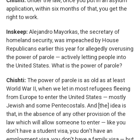
Chishti:
Under the law, once you put in an asylum
application, within six months of that, you get the
right to work.
Inskeep:
Alejandro Mayorkas, the secretary of
homeland security, was impeached by House
Republicans earlier this year for allegedly overusing
the power of parole — actively letting people into
the United States. What is the power of parole?
Chishti:
The power of parole is as old as at least
World War II, when we let in most refugees fleeing
from Europe to enter the United States — mostly
Jewish and some Pentecostals. And [the] idea is
that, in the absence of any other provision of the
law which will allow someone to enter — like you
don't have a student visa, you don't have an
employment visa, you don't have a family visa — but