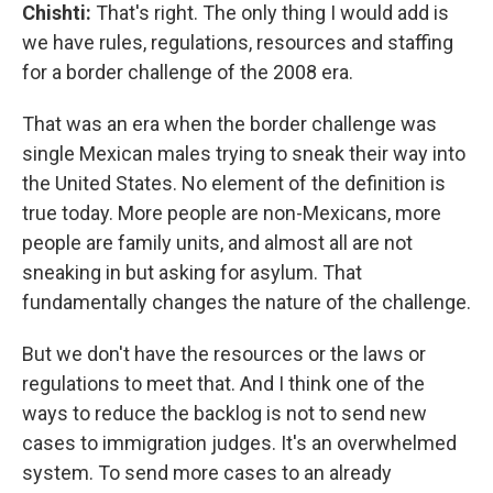
Chishti:
That's right. The only thing I would add is
we have rules, regulations, resources and staffing
for a border challenge of the 2008 era.
That was an era when the border challenge was
single Mexican males trying to sneak their way into
the United States. No element of the definition is
true today. More people are non-Mexicans, more
people are family units, and almost all are not
sneaking in but asking for asylum. That
fundamentally changes the nature of the challenge.
But we don't have the resources or the laws or
regulations to meet that. And I think one of the
ways to reduce the backlog is not to send new
cases to immigration judges. It's an overwhelmed
system. To send more cases to an already