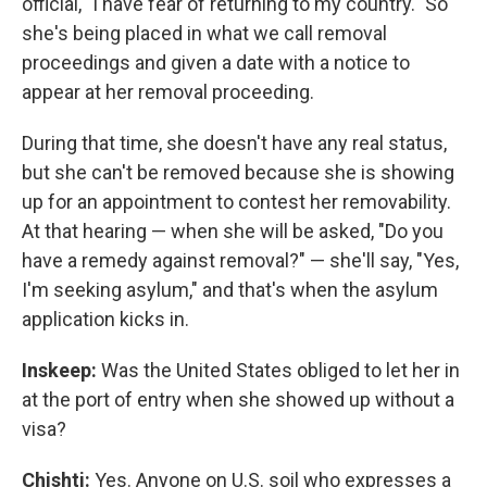
official, "I have fear of returning to my country." So
she's being placed in what we call removal
proceedings and given a date with a notice to
appear at her removal proceeding.
During that time, she doesn't have any real status,
but she can't be removed because she is showing
up for an appointment to contest her removability.
At that hearing — when she will be asked, "Do you
have a remedy against removal?" — she'll say, "Yes,
I'm seeking asylum," and that's when the asylum
application kicks in.
Inskeep:
Was the United States obliged to let her in
at the port of entry when she showed up without a
visa?
Chishti:
Yes. Anyone on U.S. soil who expresses a