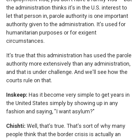
the administration thinks it's in the U.S. interest to
let that person in, parole authority is one important
authority given to the administration. It's used for
humanitarian purposes or for exigent
circumstances.
It's true that this administration has used the parole
authority more extensively than any administration,
and that is under challenge. And we'll see how the
courts rule on that.
Inskeep:
Has it become very simple to get years in
the United States simply by showing up in any
fashion and saying, "I want asylum?"
Chishti:
Well, that's true. That's sort of why many
people think that the border crisis is actually an