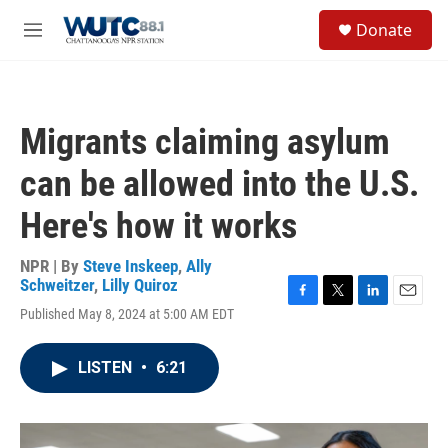
Skip to main content
S
Donate
e
M
a
e
r
n
c
u
h
Migrants claiming asylum
u
e
can be allowed into the U.S.
r
y
Here's how it works
NPR | By
Steve Inskeep
,
Ally
Schweitzer
,
Lilly Quiroz
F
T
L
E
Published May 8, 2024 at 5:00 AM EDT
a
w
i
m
c
i
n
a
e
t
k
i
LISTEN
•
6:21
b
t
e
l
o
e
d
o
r
I
k
n