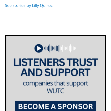
See stories by Lilly Quiroz