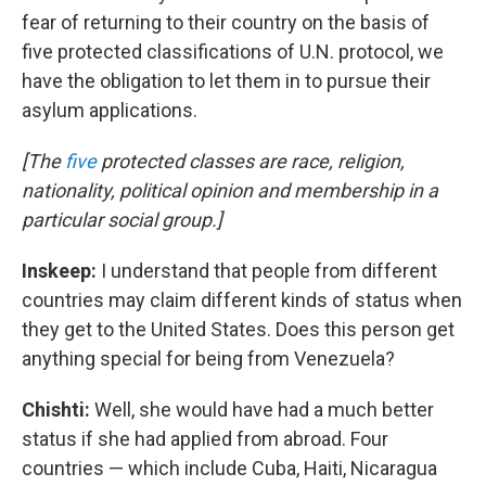
fear of returning to their country on the basis of
five protected classifications of U.N. protocol, we
have the obligation to let them in to pursue their
asylum applications.
[The
five
protected classes are race, religion,
nationality, political opinion and membership in a
particular social group.]
Inskeep:
I understand that people from different
countries may claim different kinds of status when
they get to the United States. Does this person get
anything special for being from Venezuela?
Chishti:
Well, she would have had a much better
status if she had applied from abroad. Four
countries — which include Cuba, Haiti, Nicaragua