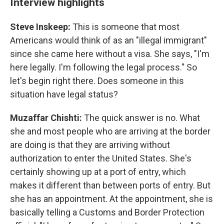
Interview highlights
Steve Inskeep:
This is someone that most
Americans would think of as an "illegal immigrant"
since she came here without a visa. She says, "I'm
here legally. I'm following the legal process." So
let's begin right there. Does someone in this
situation have legal status?
Muzaffar Chishti:
The quick answer is no. What
she and most people who are arriving at the border
are doing is that they are arriving without
authorization to enter the United States. She's
certainly showing up at a port of entry, which
makes it different than between ports of entry. But
she has an appointment. At the appointment, she is
basically telling a Customs and Border Protection