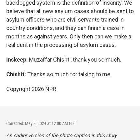
backlogged system is the definition of insanity. We
believe that all new asylum cases should be sent to
asylum officers who are civil servants trained in
country conditions, and they can finish a case in
months as against years. Only then can we make a
real dent in the processing of asylum cases.
Inskeep:
Muzaffar Chishti, thank you so much.
Chishti:
Thanks so much for talking to me.
Copyright 2026 NPR
Corrected: May 8, 2024 at 12:00 AM EDT
An earlier version of the photo caption in this story