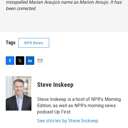
misspelled Marian Araujo's name as Marion Aroujo. It has
been corrected.
Tags
NPR News
F
T
L
E
a
w
i
m
c
i
n
a
e
t
k
i
Steve Inskeep
b
t
e
l
o
e
d
o
r
I
Steve Inskeep is a host of NPR's Morning
k
n
Edition, as well as NPR's morning news
podcast Up First.
See stories by Steve Inskeep