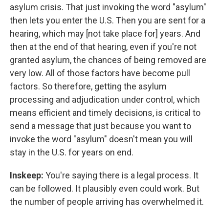
asylum crisis. That just invoking the word "asylum"
then lets you enter the U.S. Then you are sent for a
hearing, which may [not take place for] years. And
then at the end of that hearing, even if you're not
granted asylum, the chances of being removed are
very low. All of those factors have become pull
factors. So therefore, getting the asylum
processing and adjudication under control, which
means efficient and timely decisions, is critical to
send a message that just because you want to
invoke the word "asylum" doesn't mean you will
stay in the U.S. for years on end.
Inskeep:
You're saying there is a legal process. It
can be followed. It plausibly even could work. But
the number of people arriving has overwhelmed it.