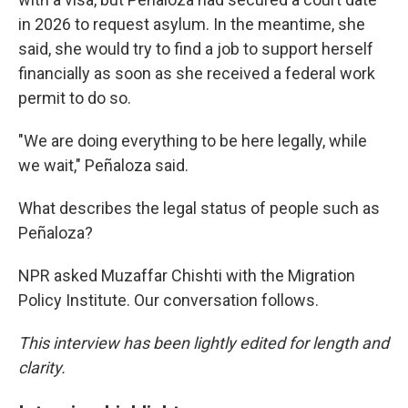
in 2026 to request asylum. In the meantime, she
said, she would try to find a job to support herself
financially as soon as she received a federal work
permit to do so.
"We are doing everything to be here legally, while
we wait," Peñaloza said.
What describes the legal status of people such as
Peñaloza?
NPR asked Muzaffar Chishti with the Migration
Policy Institute. Our conversation follows.
This interview has been lightly edited for length and
clarity.