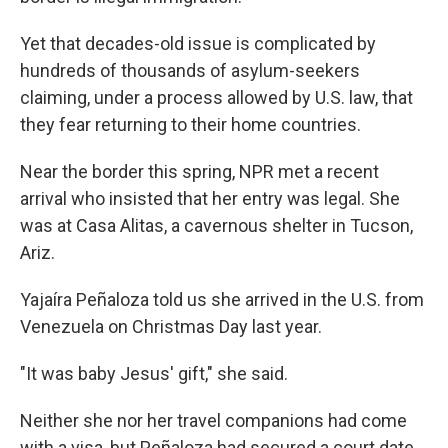
Yet that decades-old issue is complicated by
hundreds of thousands of asylum-seekers
claiming, under a process allowed by U.S. law, that
they fear returning to their home countries.
Near the border this spring, NPR met a recent
arrival who insisted that her entry was legal. She
was at Casa Alitas, a cavernous shelter in Tucson,
Ariz.
Yajaíra Peñaloza told us she arrived in the U.S. from
Venezuela on Christmas Day last year.
"It was baby Jesus' gift," she said.
Neither she nor her travel companions had come
with a visa, but Peñaloza had secured a court date