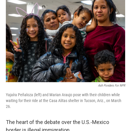
Ash Ponders For NPR
Yajaíra Peñaloza (left) and Marian Araujo pose with their children while
waiting for their ride at the Casa Alitas shelter in Tucson, Ariz., on March
26.
The heart of the debate over the U.S.-Mexico
border is illegal immigration.