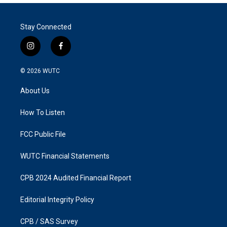
Stay Connected
i
f
n
a
s
c
© 2026
WUTC
t
e
a
b
About Us
g
o
r
o
a
k
How To Listen
m
FCC Public File
WUTC Financial Statements
CPB 2024 Audited Financial Report
Editorial Integrity Policy
CPB / SAS Survey