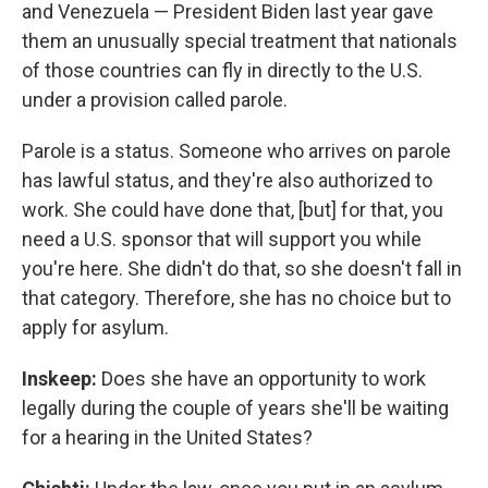
and Venezuela — President Biden last year gave
them an unusually special treatment that nationals
of those countries can fly in directly to the U.S.
under a provision called parole.
Parole is a status. Someone who arrives on parole
has lawful status, and they're also authorized to
work. She could have done that, [but] for that, you
need a U.S. sponsor that will support you while
you're here. She didn't do that, so she doesn't fall in
that category. Therefore, she has no choice but to
apply for asylum.
Inskeep:
Does she have an opportunity to work
legally during the couple of years she'll be waiting
for a hearing in the United States?