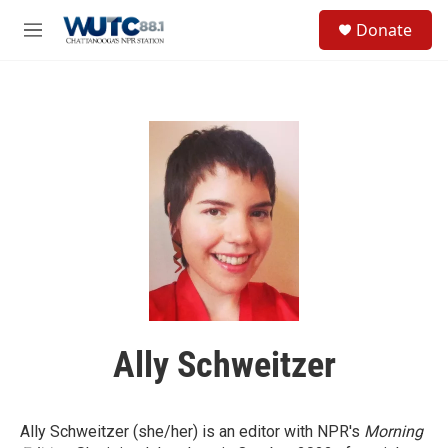
Skip to main content
S
Donate
e
M
a
e
r
n
c
u
h
u
e
r
y
Ally Schweitzer
Ally Schweitzer (she/her) is an editor with NPR's
Morning