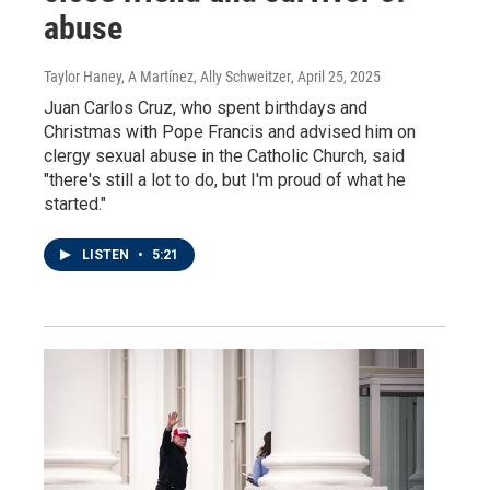
abuse
Taylor Haney, A Martínez, Ally Schweitzer
, April 25, 2025
Juan Carlos Cruz, who spent birthdays and
Christmas with Pope Francis and advised him on
clergy sexual abuse in the Catholic Church, said
"there's still a lot to do, but I'm proud of what he
started."
LISTEN
•
5:21