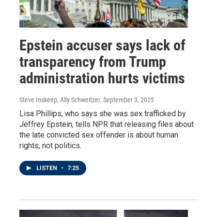
Epstein accuser says lack of
transparency from Trump
administration hurts victims
Steve Inskeep, Ally Schweitzer
, September 3, 2025
Lisa Phillips, who says she was sex trafficked by
Jeffrey Epstein, tells NPR that releasing files about
the late convicted sex offender is about human
rights, not politics.
LISTEN
•
7:25