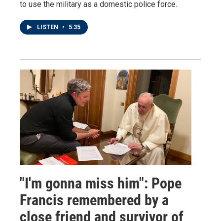
to use the military as a domestic police force.
LISTEN
•
5:35
"I'm gonna miss him": Pope
Francis remembered by a
close friend and survivor of