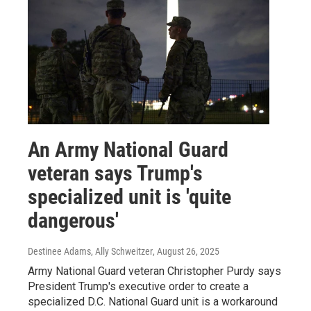
An Army National Guard
veteran says Trump's
specialized unit is 'quite
dangerous'
Destinee Adams, Ally Schweitzer
, August 26, 2025
Army National Guard veteran Christopher Purdy says
President Trump's executive order to create a
specialized D.C. National Guard unit is a workaround