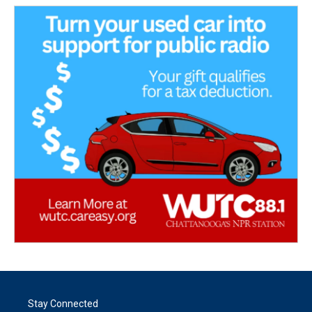
Stay Connected