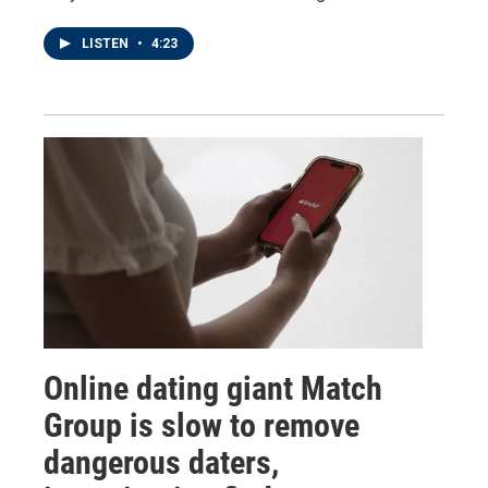
LISTEN
•
4:23
Online dating giant Match
Group is slow to remove
dangerous daters,