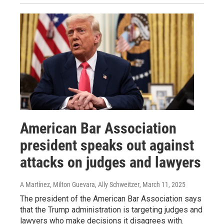
American Bar Association
president speaks out against
attacks on judges and lawyers
A Martínez, Milton Guevara, Ally Schweitzer
, March 11, 2025
The president of the American Bar Association says
that the Trump administration is targeting judges and
lawyers who make decisions it disagrees with.