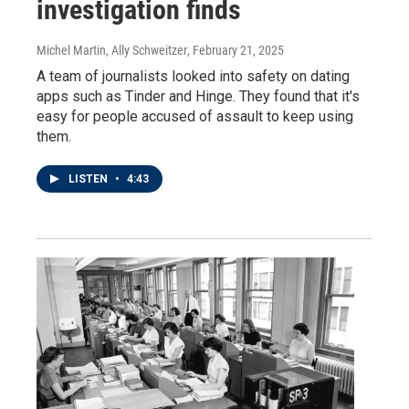
investigation finds
Michel Martin, Ally Schweitzer
, February 21, 2025
A team of journalists looked into safety on dating
apps such as Tinder and Hinge. They found that it's
easy for people accused of assault to keep using
them.
LISTEN
•
4:43