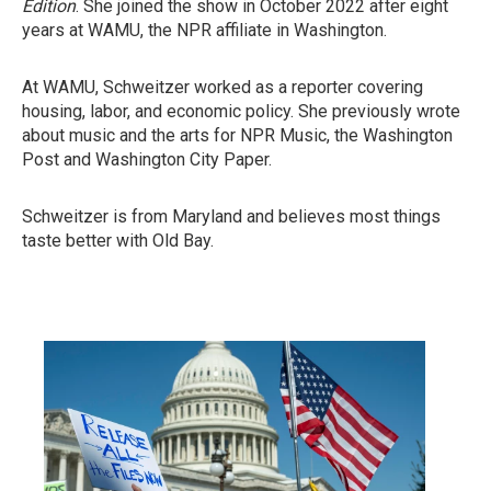
Edition
. She joined the show in October 2022 after eight
years at WAMU, the NPR affiliate in Washington.
At WAMU, Schweitzer worked as a reporter covering
housing, labor, and economic policy. She previously wrote
about music and the arts for NPR Music, the Washington
Post and Washington City Paper.
Schweitzer is from Maryland and believes most things
taste better with Old Bay.