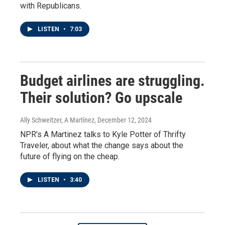
with Republicans.
LISTEN
•
7:03
Budget airlines are struggling.
Their solution? Go upscale
Ally Schweitzer, A Martínez
, December 12, 2024
NPR's A Martinez talks to Kyle Potter of Thrifty
Traveler, about what the change says about the
future of flying on the cheap.
LISTEN
•
3:40