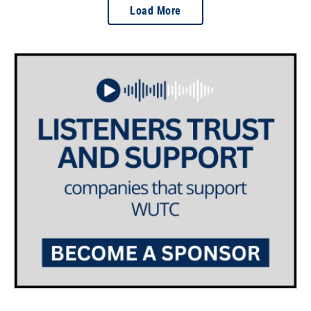
Load More