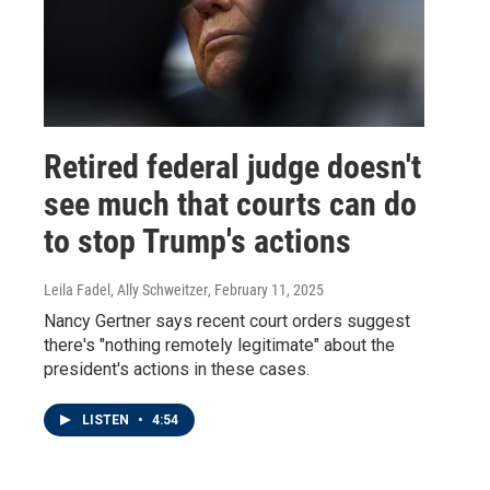
Retired federal judge doesn't
see much that courts can do
to stop Trump's actions
Leila Fadel, Ally Schweitzer
, February 11, 2025
Nancy Gertner says recent court orders suggest
there's "nothing remotely legitimate" about the
president's actions in these cases.
LISTEN
•
4:54