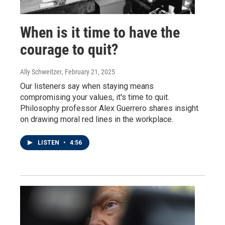
When is it time to have the
courage to quit?
Ally Schweitzer
, February 21, 2025
Our listeners say when staying means
compromising your values, it's time to quit.
Philosophy professor Alex Guerrero shares insight
on drawing moral red lines in the workplace.
LISTEN
•
4:56