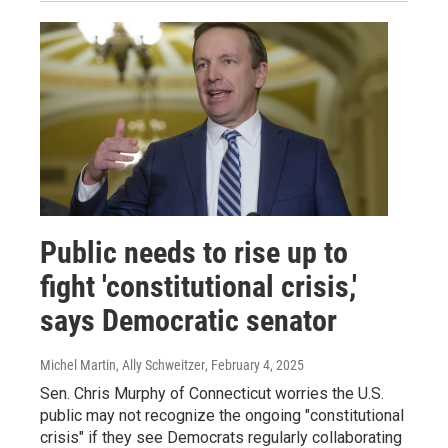
Public needs to rise up to
fight 'constitutional crisis,'
says Democratic senator
Michel Martin, Ally Schweitzer
, February 4, 2025
Sen. Chris Murphy of Connecticut worries the U.S.
public may not recognize the ongoing "constitutional
crisis" if they see Democrats regularly collaborating