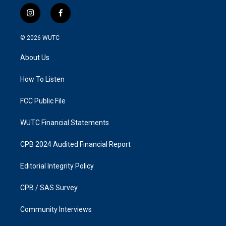
i
f
n
a
s
c
© 2026
WUTC
t
e
a
b
About Us
g
o
r
o
a
k
How To Listen
m
FCC Public File
WUTC Financial Statements
CPB 2024 Audited Financial Report
Editorial Integrity Policy
CPB / SAS Survey
Community Interviews