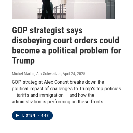
GOP strategist says
disobeying court orders could
become a political problem for
Trump
Michel Martin, Ally Schweitzer
, April 24, 2025
GOP strategist Alex Conant breaks down the
political impact of challenges to Trump's top policies
— tariffs and immigration — and how the
administration is performing on these fronts.
LISTEN
•
4:47