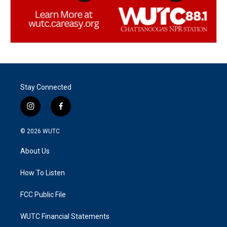
Stay Connected
i
f
n
a
s
c
© 2026
WUTC
t
e
a
b
About Us
g
o
r
o
a
k
How To Listen
m
FCC Public File
WUTC Financial Statements