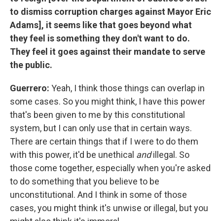
to dismiss corruption charges against Mayor Eric
Adams], it seems like that goes beyond what
they feel is something they don't want to do.
They feel it goes against their mandate to serve
the public.
Guerrero:
Yeah, I think those things can overlap in
some cases. So you might think, I have this power
that's been given to me by this constitutional
system, but I can only use that in certain ways.
There are certain things that if I were to do them
with this power, it'd be unethical
and
illegal. So
those come together, especially when you're asked
to do something that you believe to be
unconstitutional. And I think in some of those
cases, you might think it's unwise or illegal, but you