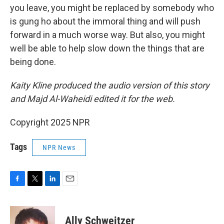
you leave, you might be replaced by somebody who
is gung ho about the immoral thing and will push
forward in a much worse way. But also, you might
well be able to help slow down the things that are
being done.
Kaity Kline produced the audio version of this story
and Majd Al-Waheidi edited it for the web.
Copyright 2025 NPR
Tags
NPR News
F
T
L
E
a
w
i
m
c
i
n
a
e
t
k
i
Ally Schweitzer