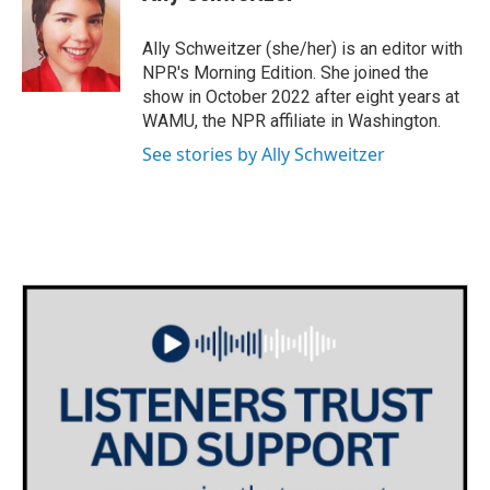
b
t
e
l
o
e
d
o
r
I
Ally Schweitzer (she/her) is an editor with
k
n
NPR's Morning Edition. She joined the
show in October 2022 after eight years at
WAMU, the NPR affiliate in Washington.
See stories by Ally Schweitzer