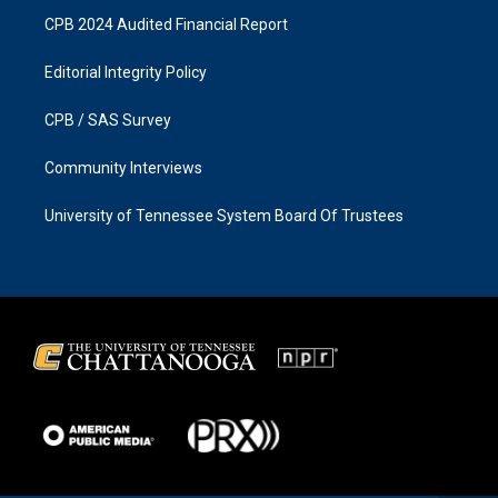
CPB 2024 Audited Financial Report
Editorial Integrity Policy
CPB / SAS Survey
Community Interviews
University of Tennessee System Board Of Trustees