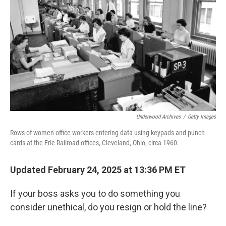
Underwood Archives
/
Getty Images
Rows of women office workers entering data using keypads and punch
cards at the Erie Railroad offices, Cleveland, Ohio, circa 1960.
Updated February 24, 2025 at 13:36 PM ET
If your boss asks you to do something you
consider unethical, do you resign or hold the line?