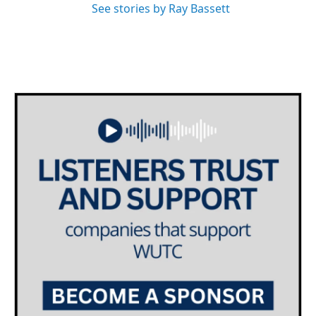
See stories by Ray Bassett