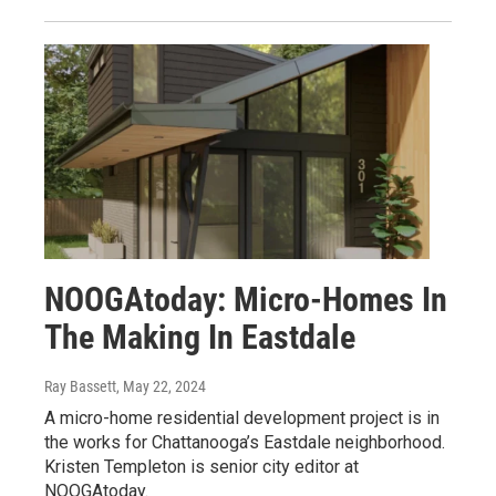
NOOGAtoday: Micro-Homes In
The Making In Eastdale
Ray Bassett
, May 22, 2024
A micro-home residential development project is in
the works for Chattanooga’s Eastdale neighborhood.
Kristen Templeton is senior city editor at
NOOGAtoday.