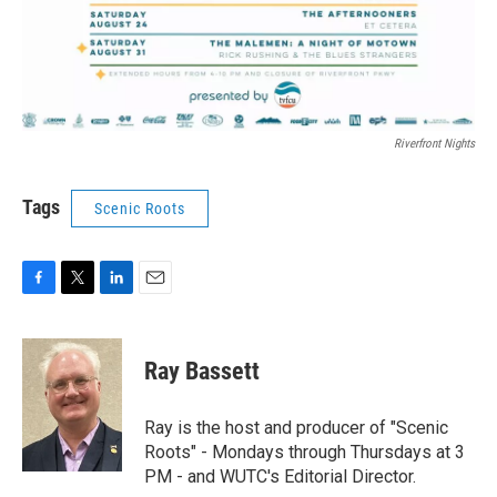
Riverfront Nights
Tags
Scenic Roots
F
T
L
E
a
w
i
m
c
i
n
a
e
t
k
i
Ray Bassett
b
t
e
l
o
e
d
o
r
I
Ray is the host and producer of "Scenic
k
n
Roots" - Mondays through Thursdays at 3
PM - and WUTC's Editorial Director.