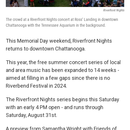
Riverfront Nights
The crowd at a Riverfront Nights concert at Ross’ Landing in downtown
Chattanooga with the Tennessee Aquarium in the background.
This Memorial Day weekend, Riverfront Nights
returns to downtown Chattanooga.
This year, the free summer concert series of local
and area music has been expanded to 14 weeks -
aimed at filling in a few gaps since there is no
Riverbend Festival in 2024.
The Riverfront Nights series begins this Saturday
with an early 4 PM open - and runs through
Saturday, August 31st.
A preview from Samantha Wright with Friends of