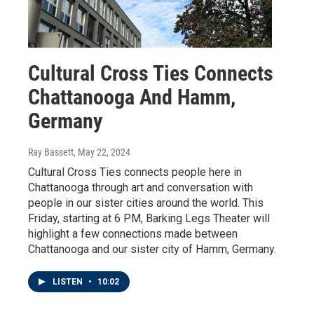
Cultural Cross Ties Connects
Chattanooga And Hamm,
Germany
Ray Bassett
, May 22, 2024
Cultural Cross Ties connects people here in
Chattanooga through art and conversation with
people in our sister cities around the world. This
Friday, starting at 6 PM, Barking Legs Theater will
highlight a few connections made between
Chattanooga and our sister city of Hamm, Germany.
LISTEN
•
10:02