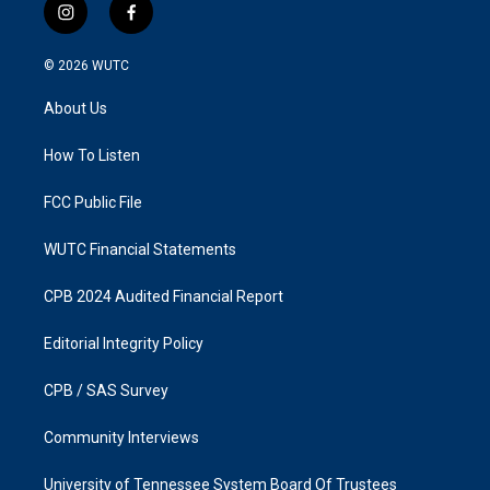
i
f
n
a
s
c
© 2026
WUTC
t
e
a
b
About Us
g
o
r
o
a
k
How To Listen
m
FCC Public File
WUTC Financial Statements
CPB 2024 Audited Financial Report
Editorial Integrity Policy
CPB / SAS Survey
Community Interviews
University of Tennessee System Board Of Trustees