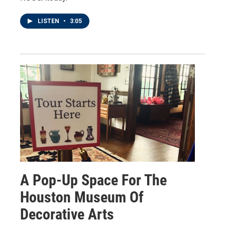
LISTEN
•
3:05
A Pop-Up Space For The
Houston Museum Of
Decorative Arts