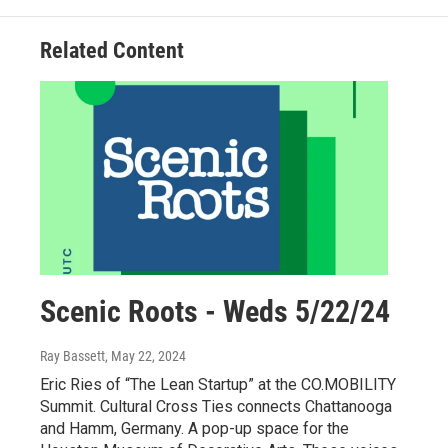
Related Content
Scenic Roots - Weds 5/22/24
Ray Bassett
, May 22, 2024
Eric Ries of “The Lean Startup” at the CO.MOBILITY
Summit. Cultural Cross Ties connects Chattanooga
and Hamm, Germany. A pop-up space for the