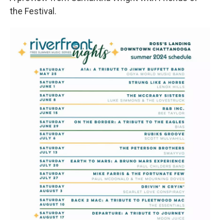
the Festival.