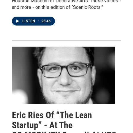
Houston Museum of Decorative Arts. These voices -
and more - on this edition of “Scenic Roots.”
LISTEN
•
28:46
Eric Ries Of “The Lean
Startup” - At The