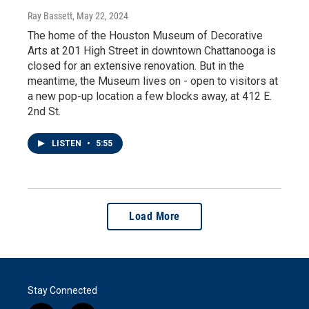
Ray Bassett
, May 22, 2024
The home of the Houston Museum of Decorative
Arts at 201 High Street in downtown Chattanooga is
closed for an extensive renovation. But in the
meantime, the Museum lives on - open to visitors at
a new pop-up location a few blocks away, at 412 E.
2nd St.
LISTEN
•
5:55
Load More
Stay Connected