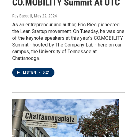
CO.MOBILITY Summit At UTC
Ray Bassett
, May 22, 2024
As an entrepreneur and author, Eric Ries pioneered
the Lean Startup movement. On Tuesday, he was one
of the keynote speakers at this year’s CO.MOBILITY
Summit - hosted by The Company Lab - here on our
campus, the University of Tennessee at
Chattanooga.
LISTEN
•
5:21