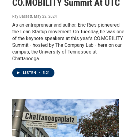
CO.MOBILITY Summit At UTC
Ray Bassett
, May 22, 2024
As an entrepreneur and author, Eric Ries pioneered
the Lean Startup movement. On Tuesday, he was one
of the keynote speakers at this year’s CO.MOBILITY
Summit - hosted by The Company Lab - here on our
campus, the University of Tennessee at
Chattanooga.
LISTEN
•
5:21