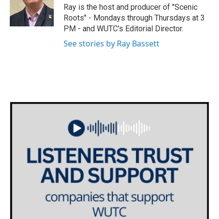
o
r
I
Ray is the host and producer of "Scenic
k
n
Roots" - Mondays through Thursdays at 3
PM - and WUTC's Editorial Director.
See stories by Ray Bassett