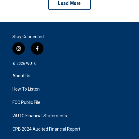
Load More
Stay Connected
i
f
n
a
s
c
© 2026
WUTC
t
e
a
b
About Us
g
o
r
o
a
k
How To Listen
m
FCC Public File
WUTC Financial Statements
CPB 2024 Audited Financial Report