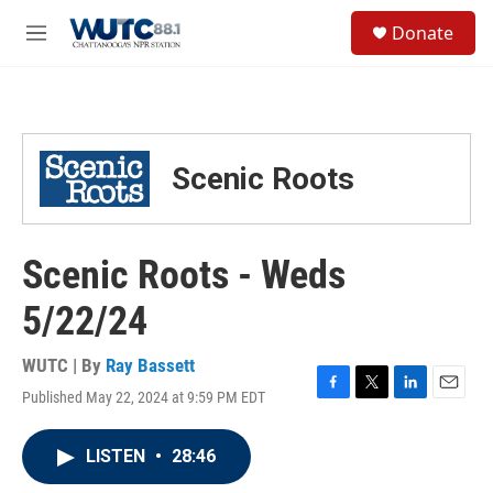
Skip to main content
S
Donate
e
M
a
e
r
n
c
u
h
u
Scenic Roots
e
r
y
Scenic Roots - Weds
5/22/24
WUTC | By
Ray Bassett
Published May 22, 2024 at 9:59 PM EDT
F
T
L
E
a
w
i
m
c
i
n
a
LISTEN
•
28:46
e
t
k
i
b
t
e
l