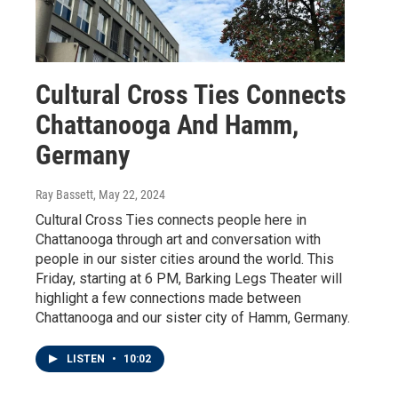
Cultural Cross Ties Connects
Chattanooga And Hamm,
Germany
Ray Bassett
, May 22, 2024
Cultural Cross Ties connects people here in
Chattanooga through art and conversation with
people in our sister cities around the world. This
Friday, starting at 6 PM, Barking Legs Theater will
highlight a few connections made between
Chattanooga and our sister city of Hamm, Germany.
LISTEN
•
10:02