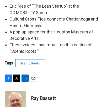
Eric Ries of “The Lean Startup” at the
CO.MOBILITY Summit.
Cultural Cross Ties connects Chattanooga and
Hamm, Germany.
A pop-up space for the Houston Museum of
Decorative Arts.
These voices - and more - on this edition of
“Scenic Roots.”
Tags
Scenic Roots
F
T
L
E
a
w
i
m
c
i
n
a
e
t
k
i
Ray Bassett
b
t
e
l
o
e
d