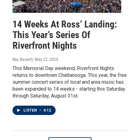
14 Weeks At Ross’ Landing:
This Year’s Series Of
Riverfront Nights
Ray Bassett
, May 22, 2024
This Memorial Day weekend, Riverfront Nights
returns to downtown Chattanooga. This year, the free
summer concert series of local and area music has
been expanded to 14 weeks - starting this Saturday
through Saturday, August 31st.
LISTEN
•
4:12