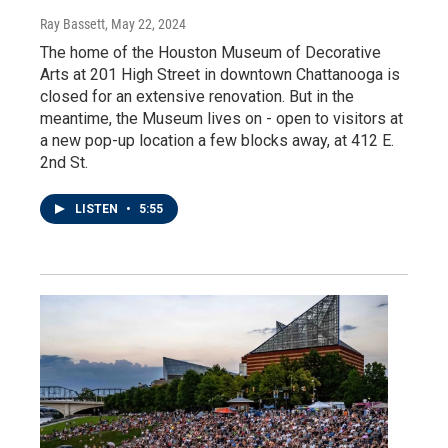
Ray Bassett
, May 22, 2024
The home of the Houston Museum of Decorative
Arts at 201 High Street in downtown Chattanooga is
closed for an extensive renovation. But in the
meantime, the Museum lives on - open to visitors at
a new pop-up location a few blocks away, at 412 E.
2nd St.
LISTEN
•
5:55