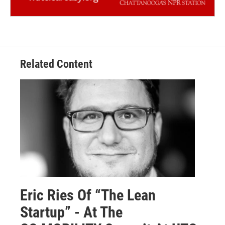
Related Content
Eric Ries Of “The Lean
Startup” - At The