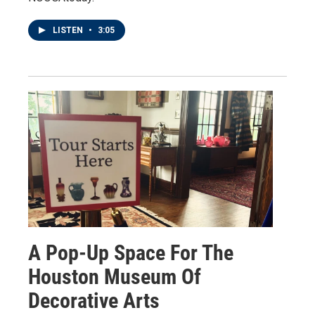
LISTEN
•
3:05
A Pop-Up Space For The
Houston Museum Of
Decorative Arts