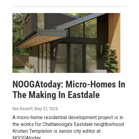
NOOGAtoday: Micro-Homes In
The Making In Eastdale
Ray Bassett
, May 22, 2024
A micro-home residential development project is in
the works for Chattanooga’s Eastdale neighborhood.
Kristen Templeton is senior city editor at
NOOGAtoday.