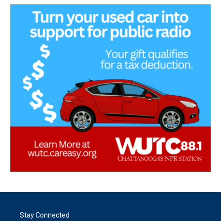
Stay Connected