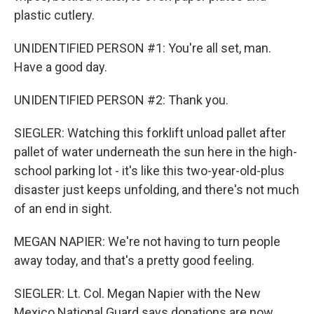
plastic cutlery.
UNIDENTIFIED PERSON #1: You're all set, man.
Have a good day.
UNIDENTIFIED PERSON #2: Thank you.
SIEGLER: Watching this forklift unload pallet after
pallet of water underneath the sun here in the high-
school parking lot - it's like this two-year-old-plus
disaster just keeps unfolding, and there's not much
of an end in sight.
MEGAN NAPIER: We're not having to turn people
away today, and that's a pretty good feeling.
SIEGLER: Lt. Col. Megan Napier with the New
Mexico National Guard says donations are now