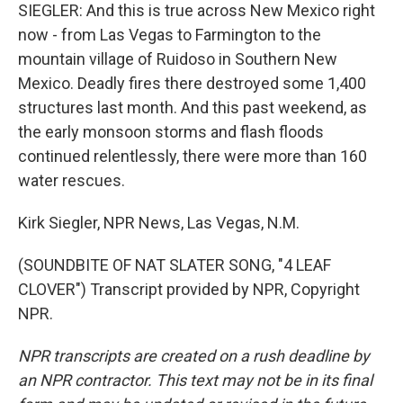
SIEGLER: And this is true across New Mexico right
now - from Las Vegas to Farmington to the
mountain village of Ruidoso in Southern New
Mexico. Deadly fires there destroyed some 1,400
structures last month. And this past weekend, as
the early monsoon storms and flash floods
continued relentlessly, there were more than 160
water rescues.
Kirk Siegler, NPR News, Las Vegas, N.M.
(SOUNDBITE OF NAT SLATER SONG, "4 LEAF
CLOVER") Transcript provided by NPR, Copyright
NPR.
NPR transcripts are created on a rush deadline by
an NPR contractor. This text may not be in its final