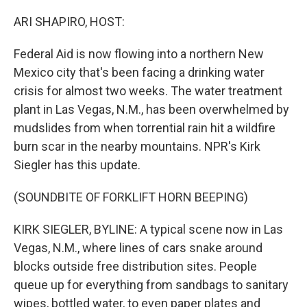
o
r
I
k
n
ARI SHAPIRO, HOST:
Federal Aid is now flowing into a northern New
Mexico city that's been facing a drinking water
crisis for almost two weeks. The water treatment
plant in Las Vegas, N.M., has been overwhelmed by
mudslides from when torrential rain hit a wildfire
burn scar in the nearby mountains. NPR's Kirk
Siegler has this update.
(SOUNDBITE OF FORKLIFT HORN BEEPING)
KIRK SIEGLER, BYLINE: A typical scene now in Las
Vegas, N.M., where lines of cars snake around
blocks outside free distribution sites. People
queue up for everything from sandbags to sanitary
wipes, bottled water, to even paper plates and