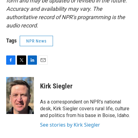
form and may be updated or revised in the future.
Accuracy and availability may vary. The
authoritative record of NPR’s programming is the
audio record.
Tags
NPR News
F
T
L
E
a
w
i
m
c
i
n
a
e
t
k
i
Kirk Siegler
b
t
e
l
o
e
d
o
r
I
As a correspondent on NPR's national
k
n
desk, Kirk Siegler covers rural life, culture
and politics from his base in Boise, Idaho.
See stories by Kirk Siegler