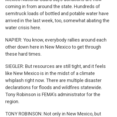
coming in from around the state. Hundreds of
semitruck loads of bottled and potable water have
arrived in the last week, too, somewhat abating the
water crisis here.
NAPIER: You know, everybody rallies around each
other down here in New Mexico to get through
these hard times.
SIEGLER: But resources are still tight, and it feels
like New Mexico is in the midst of a climate
whiplash right now. There are multiple disaster
declarations for floods and wildfires statewide.
Tony Robinson is FEMA's administrator for the
region.
TONY ROBINSON: Not only in New Mexico, but