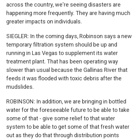
across the country, we're seeing disasters are
happening more frequently. They are having much
greater impacts on individuals.
SIEGLER: In the coming days, Robinson says a new
temporary filtration system should be up and
running in Las Vegas to supplement its water
treatment plant. That has been operating way
slower than usual because the Gallinas River that
feeds it was flooded with toxic debris after the
mudslides.
ROBINSON: In addition, we are bringing in bottled
water for the foreseeable future to be able to take
some of that - give some relief to that water
system to be able to get some of that fresh water
out as they do that through distribution points