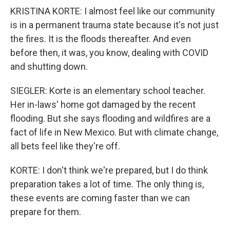
KRISTINA KORTE: I almost feel like our community
is in a permanent trauma state because it's not just
the fires. It is the floods thereafter. And even
before then, it was, you know, dealing with COVID
and shutting down.
SIEGLER: Korte is an elementary school teacher.
Her in-laws' home got damaged by the recent
flooding. But she says flooding and wildfires are a
fact of life in New Mexico. But with climate change,
all bets feel like they're off.
KORTE: I don't think we're prepared, but I do think
preparation takes a lot of time. The only thing is,
these events are coming faster than we can
prepare for them.