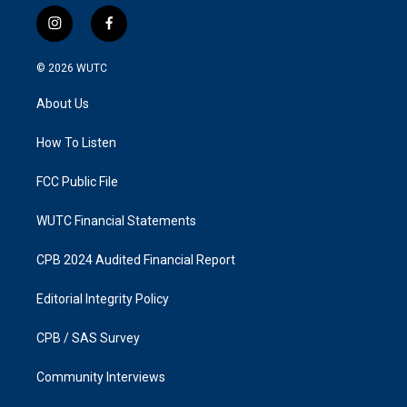
i
f
n
a
s
c
© 2026
WUTC
t
e
a
b
About Us
g
o
r
o
a
k
How To Listen
m
FCC Public File
WUTC Financial Statements
CPB 2024 Audited Financial Report
Editorial Integrity Policy
CPB / SAS Survey
Community Interviews