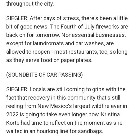
throughout the city.
SIEGLER: After days of stress, there's been a little
bit of good news. The Fourth of July fireworks are
back on for tomorrow. Nonessential businesses,
except for laundromats and car washes, are
allowed to reopen - most restaurants, too, so long
as they serve food on paper plates.
(SOUNDBITE OF CAR PASSING)
SIEGLER: Locals are still coming to grips with the
fact that recovery in this community that's still
reeling from New Mexico's largest wildfire ever in
2022 is going to take even longer now. Kristina
Korte had time to reflect on the moment as she
waited in an hourlong line for sandbags.