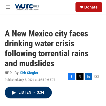
Skip to main content
S
Donate
e
M
a
e
r
n
c
u
h
A New Mexico city faces
u
e
drinking water crisis
r
y
following torrential rains
and mudslides
NPR | By
Kirk Siegler
Published July 3, 2024 at 4:55 PM EDT
F
T
L
E
a
w
i
m
c
i
n
a
LISTEN
•
3:34
e
t
k
i
b
t
e
l
o
e
d