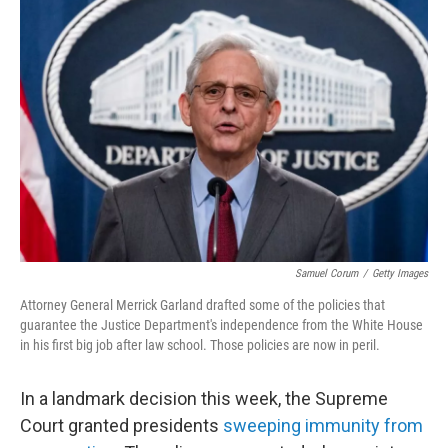
Samuel Corum
/
Getty Images
Attorney General Merrick Garland drafted some of the policies that
guarantee the Justice Department's independence from the White House
in his first big job after law school. Those policies are now in peril.
In a landmark decision this week, the Supreme
Court granted presidents
sweeping immunity from