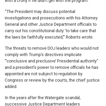
with a crony if he didn’t get with the program.
“The President may discuss potential
investigations and prosecutions with his Attorney
General and other Justice Department officials to
carry out his constitutional duty ‘to take care that
the laws be faithfully executed,’” Roberts wrote.
The threats to remove DOJ leaders who would not
comply with Trump’s directives implicate
"'conclusive and preclusive’ Presidential authority”
and a president’s power to remove officials he has
appointed are not subject to regulation by
Congress or review by the courts, the chief justice
added.
In the years after the Watergate scandal,
successive Justice Department leaders