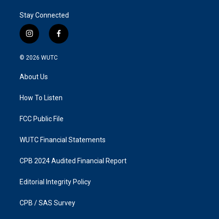
Stay Connected
i
f
n
a
s
c
© 2026
WUTC
t
e
a
b
About Us
g
o
r
o
a
k
How To Listen
m
FCC Public File
WUTC Financial Statements
CPB 2024 Audited Financial Report
Editorial Integrity Policy
CPB / SAS Survey