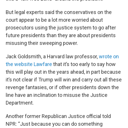
But legal experts said the conservatives on the
court appear to be a lot more worried about
prosecutors using the justice system to go after
future presidents than they are about presidents
misusing their sweeping power.
Jack Goldsmith, a Harvard law professor,
wrote on
the website Lawfare
that it’s too early to say how
this will play out in the years ahead, in part because
it’s not clear if Trump will win and carry out all these
revenge fantasies, or if other presidents down the
line have an inclination to misuse the Justice
Department.
Another former Republican Justice official told
NPR: “Just because you can do something