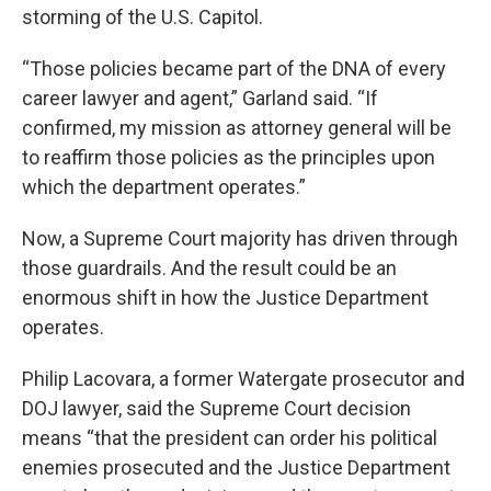
storming of the U.S. Capitol.
“Those policies became part of the DNA of every
career lawyer and agent,” Garland said. “If
confirmed, my mission as attorney general will be
to reaffirm those policies as the principles upon
which the department operates.”
Now, a Supreme Court majority has driven through
those guardrails. And the result could be an
enormous shift in how the Justice Department
operates.
Philip Lacovara, a former Watergate prosecutor and
DOJ lawyer, said the Supreme Court decision
means “that the president can order his political
enemies prosecuted and the Justice Department