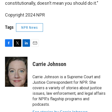
constitutionally, doesn’t mean you should do it.”
Copyright 2024 NPR
Tags
NPR News
F
T
L
E
a
w
i
m
c
i
n
a
e
t
k
i
Carrie Johnson
b
t
e
l
o
e
d
o
r
I
Carrie Johnson is a Supreme Court and
k
n
Justice Correspondent for NPR. She
covers a variety of stories about justice
issues, law enforcement, and legal affairs
for NPR’s flagship programs and
podcasts.