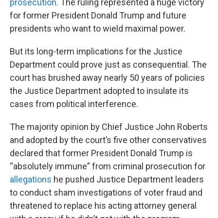
prosecution
. The ruling represented a huge victory
for former President Donald Trump and future
presidents who want to wield maximal power.
But its long-term implications for the Justice
Department could prove just as consequential. The
court has brushed away nearly 50 years of policies
the Justice Department adopted to insulate its
cases from political interference.
The majority opinion by Chief Justice John Roberts
and adopted by the court’s five other conservatives
declared that former President Donald Trump is
“absolutely immune” from criminal prosecution for
allegations
he pushed Justice Department leaders
to conduct sham investigations of voter fraud and
threatened to replace his acting attorney general