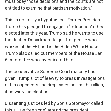
must obey those decisions and the courts are not
entitled to examine that partisan motivation.”
This is not really a hypothetical. Former President
Trump has pledged to engage in “retribution” if he’s
elected later this year. Trump said he wants to use
the Justice Department to go after people who
worked at the FBI, and in the Biden White House.
Trump also called out members of the House Jan.
6 committee who investigated him.
The conservative Supreme Court majority has
given Trump a lot of leeway to press investigations
of his opponents and drop cases against his allies,
if he wins the election.
Dissenting justices led by Sonia Sotomayor called
this a “law free zone” around the president.