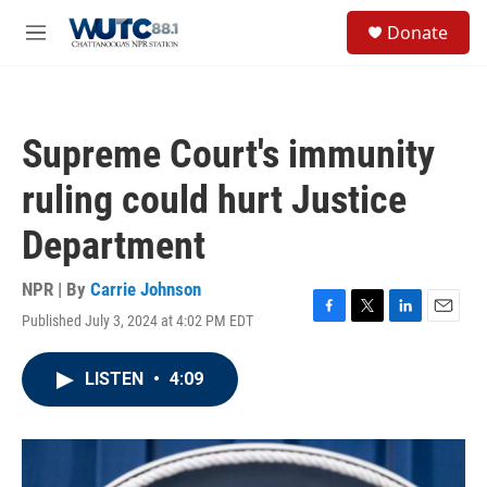
Skip to main content
S
Donate
e
M
a
e
r
n
c
u
h
Supreme Court's immunity
u
e
ruling could hurt Justice
r
y
Department
NPR | By
Carrie Johnson
Published July 3, 2024 at 4:02 PM EDT
F
T
L
E
a
w
i
m
c
i
n
a
LISTEN
•
4:09
e
t
k
i
b
t
e
l
o
e
d
o
r
I
k
n