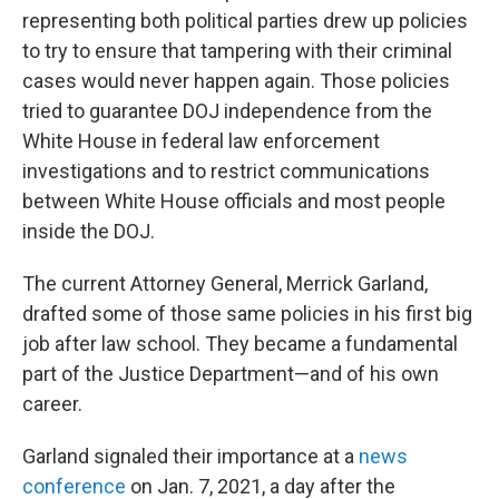
representing both political parties drew up policies
to try to ensure that tampering with their criminal
cases would never happen again. Those policies
tried to guarantee DOJ independence from the
White House in federal law enforcement
investigations and to restrict communications
between White House officials and most people
inside the DOJ.
The current Attorney General, Merrick Garland,
drafted some of those same policies in his first big
job after law school. They became a fundamental
part of the Justice Department—and of his own
career.
Garland signaled their importance at a
news
conference
on Jan. 7, 2021, a day after the