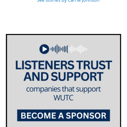
See stories by Carrie Johnson