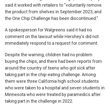
said it worked with retailers to “voluntarily remove
the product from shelves in September 2023, and
the One Chip Challenge has been discontinued.”
A spokesperson for Walgreens said it had no
comment on the lawsuit while Hershey's did not
immediately respond to a request for comment.
Despite the warning, children had no problem
buying the chips, and there had been reports from
around the country of teens who got sick after
taking part in the chip-eating challenge. Among
them were three California high school students
who were taken to a hospital and seven students in
Minnesota who were treated by paramedics after
taking part in the challenge in 2022.