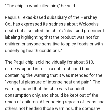
“The chip is what killed him,” he said.
Paqui, a Texas-based subsidiary of the Hershey
Co., has expressed its sadness about Wolobah's
death but also cited the chip’s “clear and prominent
labeling highlighting that the product was not for
children or anyone sensitive to spicy foods or with
underlying health conditions.”
The Paqui chip, sold individually for about $10,
came wrapped in foil in a coffin-shaped box
containing the warning that it was intended for the
“vengeful pleasure of intense heat and pain.” The
warning noted that the chip was for adult
consumption only, and should be kept out of the
reach of children. After seeing reports of teens and
others not heeding those warnings, the company