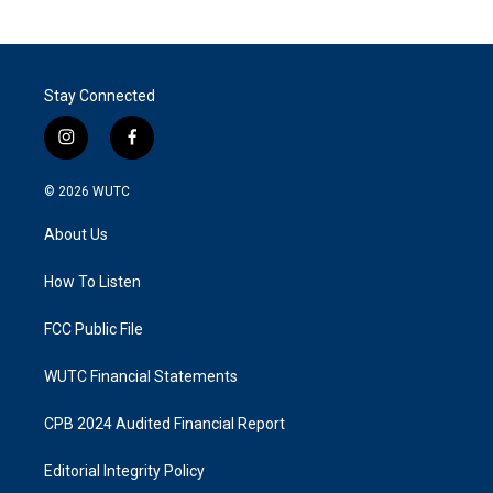
Stay Connected
i
f
n
a
s
c
© 2026
WUTC
t
e
a
b
About Us
g
o
r
o
a
k
How To Listen
m
FCC Public File
WUTC Financial Statements
CPB 2024 Audited Financial Report
Editorial Integrity Policy