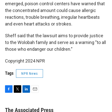
emerged, poison control centers have warned that
the concentrated amount could cause allergic
reactions, trouble breathing, irregular heartbeats
and even heart attacks or strokes.
Sheff said that the lawsuit aims to provide justice
to the Wolobah family and serve as a warning ”to all
those who endanger our children.”
Copyright 2024 NPR
Tags
NPR News
F
T
L
E
a
w
i
m
c
i
n
a
e
t
k
i
The Associated Press