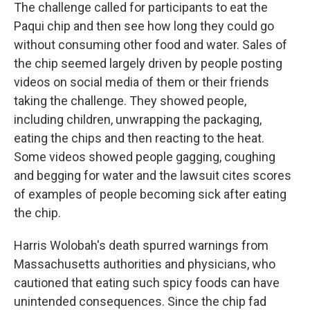
The challenge called for participants to eat the
Paqui chip and then see how long they could go
without consuming other food and water. Sales of
the chip seemed largely driven by people posting
videos on social media of them or their friends
taking the challenge. They showed people,
including children, unwrapping the packaging,
eating the chips and then reacting to the heat.
Some videos showed people gagging, coughing
and begging for water and the lawsuit cites scores
of examples of people becoming sick after eating
the chip.
Harris Wolobah's death spurred warnings from
Massachusetts authorities and physicians, who
cautioned that eating such spicy foods can have
unintended consequences. Since the chip fad