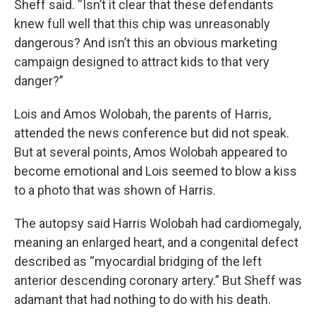
Sheff said. “Isn’t it clear that these defendants
knew full well that this chip was unreasonably
dangerous? And isn’t this an obvious marketing
campaign designed to attract kids to that very
danger?”
Lois and Amos Wolobah, the parents of Harris,
attended the news conference but did not speak.
But at several points, Amos Wolobah appeared to
become emotional and Lois seemed to blow a kiss
to a photo that was shown of Harris.
The autopsy said Harris Wolobah had cardiomegaly,
meaning an enlarged heart, and a congenital defect
described as “myocardial bridging of the left
anterior descending coronary artery.” But Sheff was
adamant that had nothing to do with his death.