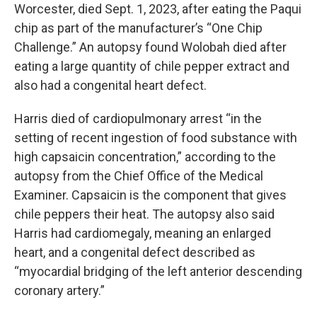
Worcester, died Sept. 1, 2023, after eating the Paqui
chip as part of the manufacturer’s “One Chip
Challenge.” An autopsy found Wolobah died after
eating a large quantity of chile pepper extract and
also had a congenital heart defect.
Harris died of cardiopulmonary arrest “in the
setting of recent ingestion of food substance with
high capsaicin concentration,” according to the
autopsy from the Chief Office of the Medical
Examiner. Capsaicin is the component that gives
chile peppers their heat. The autopsy also said
Harris had cardiomegaly, meaning an enlarged
heart, and a congenital defect described as
“myocardial bridging of the left anterior descending
coronary artery.”