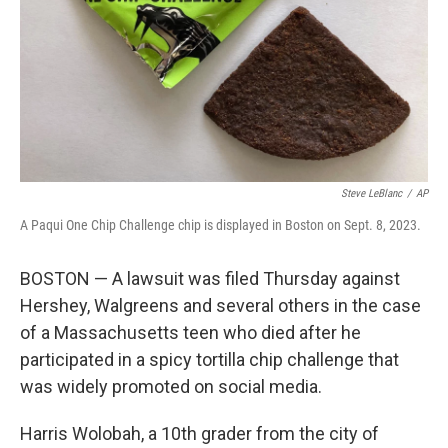
Steve LeBlanc
/
AP
A Paqui One Chip Challenge chip is displayed in Boston on Sept. 8, 2023.
BOSTON — A lawsuit was filed Thursday against
Hershey, Walgreens and several others in the case
of a Massachusetts teen who died after he
participated in a spicy tortilla chip challenge that
was widely promoted on social media.
Harris Wolobah, a 10th grader from the city of