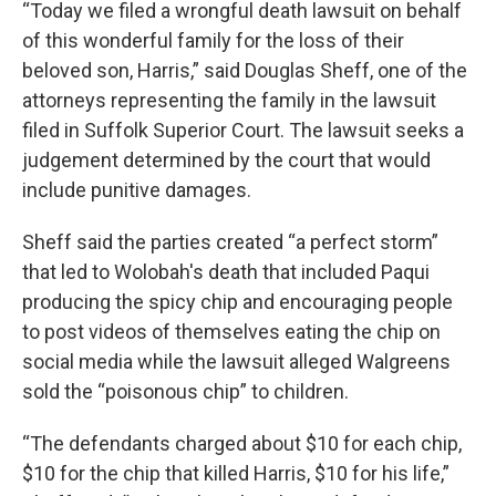
“Today we filed a wrongful death lawsuit on behalf
of this wonderful family for the loss of their
beloved son, Harris,” said Douglas Sheff, one of the
attorneys representing the family in the lawsuit
filed in Suffolk Superior Court. The lawsuit seeks a
judgement determined by the court that would
include punitive damages.
Sheff said the parties created “a perfect storm”
that led to Wolobah's death that included Paqui
producing the spicy chip and encouraging people
to post videos of themselves eating the chip on
social media while the lawsuit alleged Walgreens
sold the “poisonous chip” to children.
“The defendants charged about $10 for each chip,
$10 for the chip that killed Harris, $10 for his life,”