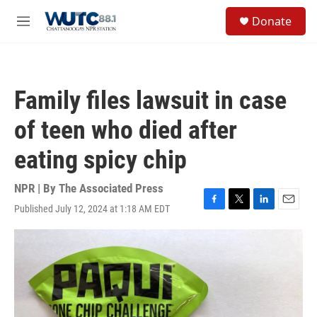
Skip to main content
S
Donate
e
M
a
e
r
n
c
u
h
Family files lawsuit in case
u
e
of teen who died after
r
y
eating spicy chip
NPR | By
The Associated Press
Published July 12, 2024 at 1:18 AM EDT
F
T
L
E
a
w
i
m
c
i
n
a
e
t
k
i
b
t
e
l
o
e
d
o
r
I
k
n