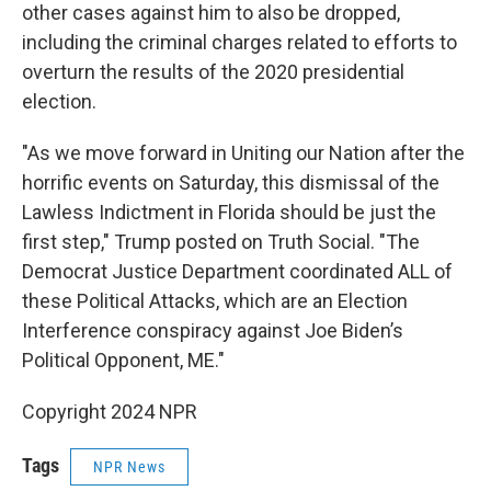
other cases against him to also be dropped,
including the criminal charges related to efforts to
overturn the results of the 2020 presidential
election.
"As we move forward in Uniting our Nation after the
horrific events on Saturday, this dismissal of the
Lawless Indictment in Florida should be just the
first step," Trump posted on Truth Social. "The
Democrat Justice Department coordinated ALL of
these Political Attacks, which are an Election
Interference conspiracy against Joe Biden’s
Political Opponent, ME."
Copyright 2024 NPR
Tags
NPR News