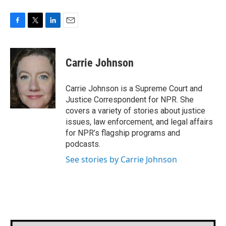
F
T
L
E
a
w
i
m
c
i
n
a
e
t
k
i
Carrie Johnson
b
t
e
l
o
e
d
o
r
I
Carrie Johnson is a Supreme Court and
k
n
Justice Correspondent for NPR. She
covers a variety of stories about justice
issues, law enforcement, and legal affairs
for NPR’s flagship programs and
podcasts.
See stories by Carrie Johnson