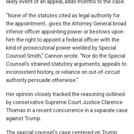
likely event of an appeal, adds months to the case.
“None of the statutes cited as legal authority for
the appointment…gives the Attorney General broad
inferior-officer appointing power or bestows upon
him the right to appoint a federal officer with the
kind of prosecutorial power wielded by Special
Counsel Smith," Cannon wrote. "Nor do the Special
Counsel’s strained statutory arguments, appeals to
inconsistent history, or reliance on out-of-circuit
authority persuade otherwise.”
Her opinion closely tracked the reasoning outlined
by conservative Supreme Court Justice Clarence
Thomas in a recent concurrence in a separate case
against Trump.
The special counsel's case centered on Trump