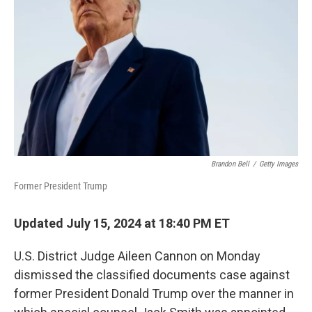
o
r
I
k
n
Brandon Bell
/
Getty Images
Former President Trump
Updated July 15, 2024 at 18:40 PM ET
U.S. District Judge Aileen Cannon on Monday
dismissed the classified documents case against
former President Donald Trump over the manner in