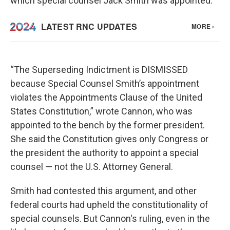
which special counsel Jack Smith was appointed.
“The Superseding Indictment is DISMISSED
because Special Counsel Smith’s appointment
violates the Appointments Clause of the United
States Constitution,” wrote Cannon, who was
appointed to the bench by the former president.
She said the Constitution gives only Congress or
the president the authority to appoint a special
counsel — not the U.S. Attorney General.
Smith had contested this argument, and other
federal courts had upheld the constitutionality of
special counsels. But Cannon's ruling, even in the