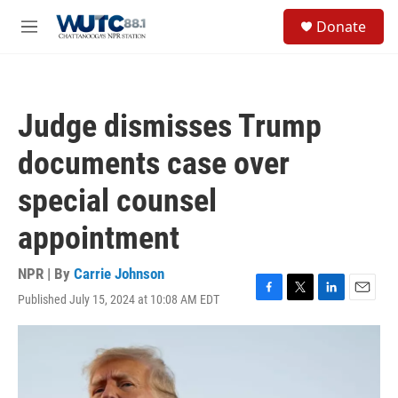
Skip to main content
S
Donate
e
M
a
e
r
n
c
u
h
Judge dismisses Trump
u
e
documents case over
r
y
special counsel
appointment
NPR | By
Carrie Johnson
Published July 15, 2024 at 10:08 AM EDT
F
T
L
E
a
w
i
m
c
i
n
a
e
t
k
i
b
t
e
l
o
e
d