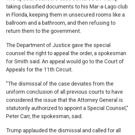
taking classified documents to his Mar-a-Lago club
in Florida, keeping them in unsecured rooms like a
ballroom and a bathroom, and then refusing to
return them to the government.
The Department of Justice gave the special
counsel the right to appeal the order, a spokesman
for Smith said. An appeal would go to the Court of
Appeals for the 11th Circuit.
"The dismissal of the case deviates from the
uniform conclusion of all previous courts to have
considered the issue that the Attorney General is
statutorily authorized to appoint a Special Counsel,"
Peter Carr, the spokesman, said.
Trump applauded the dismissal and called for all