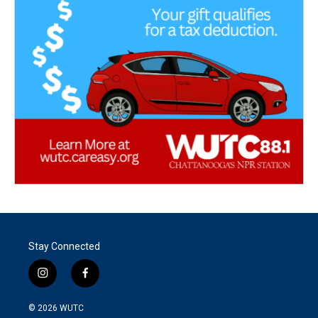
Stay Connected
i
f
n
a
s
c
© 2026
WUTC
t
e