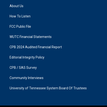
a
b
About Us
g
o
r
o
a
k
How To Listen
m
FCC Public File
WUTC Financial Statements
CPB 2024 Audited Financial Report
Editorial Integrity Policy
CPB / SAS Survey
Community Interviews
University of Tennessee System Board Of Trustees