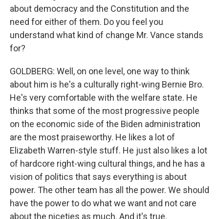
about democracy and the Constitution and the
need for either of them. Do you feel you
understand what kind of change Mr. Vance stands
for?
GOLDBERG: Well, on one level, one way to think
about him is he's a culturally right-wing Bernie Bro.
He's very comfortable with the welfare state. He
thinks that some of the most progressive people
on the economic side of the Biden administration
are the most praiseworthy. He likes a lot of
Elizabeth Warren-style stuff. He just also likes a lot
of hardcore right-wing cultural things, and he has a
vision of politics that says everything is about
power. The other team has all the power. We should
have the power to do what we want and not care
about the niceties as much. And it's true.