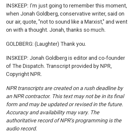
INSKEEP: I'm just going to remember this moment,
when Jonah Goldberg, conservative writer, said on
our air, quote, "not to sound like a Marxist," and went
on with a thought. Jonah, thanks so much.
GOLDBERG: (Laughter) Thank you.
INSKEEP: Jonah Goldberg is editor and co-founder
of The Dispatch. Transcript provided by NPR,
Copyright NPR.
NPR transcripts are created on a rush deadline by
an NPR contractor. This text may not be in its final
form and may be updated or revised in the future.
Accuracy and availability may vary. The
authoritative record of NPR’s programming is the
audio record.