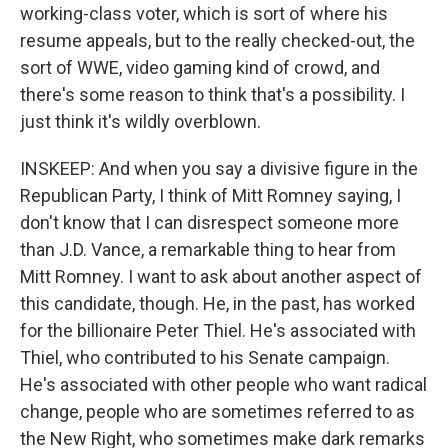
working-class voter, which is sort of where his
resume appeals, but to the really checked-out, the
sort of WWE, video gaming kind of crowd, and
there's some reason to think that's a possibility. I
just think it's wildly overblown.
INSKEEP: And when you say a divisive figure in the
Republican Party, I think of Mitt Romney saying, I
don't know that I can disrespect someone more
than J.D. Vance, a remarkable thing to hear from
Mitt Romney. I want to ask about another aspect of
this candidate, though. He, in the past, has worked
for the billionaire Peter Thiel. He's associated with
Thiel, who contributed to his Senate campaign.
He's associated with other people who want radical
change, people who are sometimes referred to as
the New Right, who sometimes make dark remarks