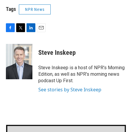
Tags
NPR News
F
T
L
E
a
w
i
m
c
i
n
a
e
t
k
i
Steve Inskeep
b
t
e
l
o
e
d
o
r
I
Steve Inskeep is a host of NPR's Morning
k
n
Edition, as well as NPR's morning news
podcast Up First.
See stories by Steve Inskeep