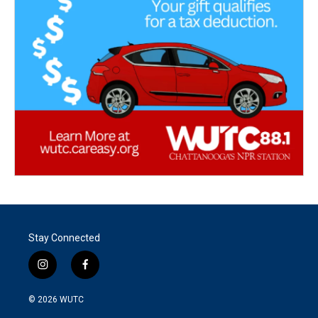
Stay Connected
i
f
n
a
s
c
© 2026
WUTC
t
e