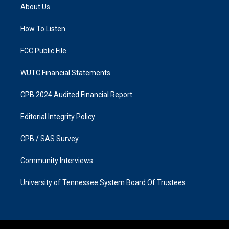
a
b
About Us
g
o
r
o
a
k
How To Listen
m
FCC Public File
WUTC Financial Statements
CPB 2024 Audited Financial Report
Editorial Integrity Policy
CPB / SAS Survey
Community Interviews
University of Tennessee System Board Of Trustees