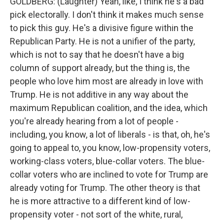
GOLDBERG: (Laughter) Yeah, like, I think he's a bad
pick electorally. I don't think it makes much sense
to pick this guy. He's a divisive figure within the
Republican Party. He is not a unifier of the party,
which is not to say that he doesn't have a big
column of support already, but the thing is, the
people who love him most are already in love with
Trump. He is not additive in any way about the
maximum Republican coalition, and the idea, which
you're already hearing from a lot of people -
including, you know, a lot of liberals - is that, oh, he's
going to appeal to, you know, low-propensity voters,
working-class voters, blue-collar voters. The blue-
collar voters who are inclined to vote for Trump are
already voting for Trump. The other theory is that
he is more attractive to a different kind of low-
propensity voter - not sort of the white, rural,