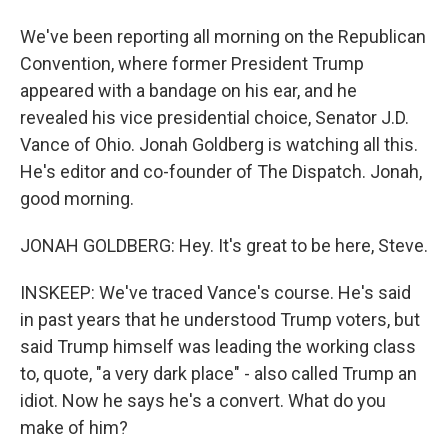
We've been reporting all morning on the Republican
Convention, where former President Trump
appeared with a bandage on his ear, and he
revealed his vice presidential choice, Senator J.D.
Vance of Ohio. Jonah Goldberg is watching all this.
He's editor and co-founder of The Dispatch. Jonah,
good morning.
JONAH GOLDBERG: Hey. It's great to be here, Steve.
INSKEEP: We've traced Vance's course. He's said
in past years that he understood Trump voters, but
said Trump himself was leading the working class
to, quote, "a very dark place" - also called Trump an
idiot. Now he says he's a convert. What do you
make of him?