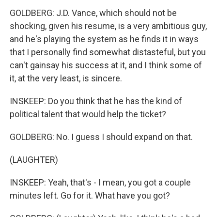
GOLDBERG: J.D. Vance, which should not be
shocking, given his resume, is a very ambitious guy,
and he's playing the system as he finds it in ways
that I personally find somewhat distasteful, but you
can't gainsay his success at it, and I think some of
it, at the very least, is sincere.
INSKEEP: Do you think that he has the kind of
political talent that would help the ticket?
GOLDBERG: No. I guess I should expand on that.
(LAUGHTER)
INSKEEP: Yeah, that's - I mean, you got a couple
minutes left. Go for it. What have you got?