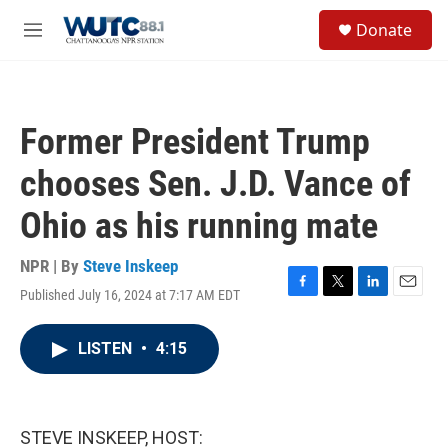
Skip to main content
S
Donate
e
M
a
e
r
n
c
u
h
Former President Trump
u
e
chooses Sen. J.D. Vance of
r
y
Ohio as his running mate
NPR | By
Steve Inskeep
Published July 16, 2024 at 7:17 AM EDT
F
T
L
E
a
w
i
m
c
i
n
a
LISTEN
•
4:15
e
t
k
i
b
t
e
l
o
e
d
o
r
I
k
n
STEVE INSKEEP, HOST: