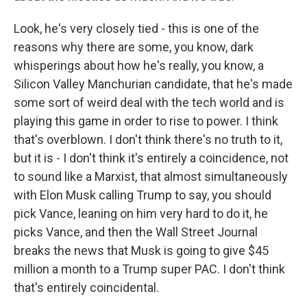
Look, he's very closely tied - this is one of the
reasons why there are some, you know, dark
whisperings about how he's really, you know, a
Silicon Valley Manchurian candidate, that he's made
some sort of weird deal with the tech world and is
playing this game in order to rise to power. I think
that's overblown. I don't think there's no truth to it,
but it is - I don't think it's entirely a coincidence, not
to sound like a Marxist, that almost simultaneously
with Elon Musk calling Trump to say, you should
pick Vance, leaning on him very hard to do it, he
picks Vance, and then the Wall Street Journal
breaks the news that Musk is going to give $45
million a month to a Trump super PAC. I don't think
that's entirely coincidental.