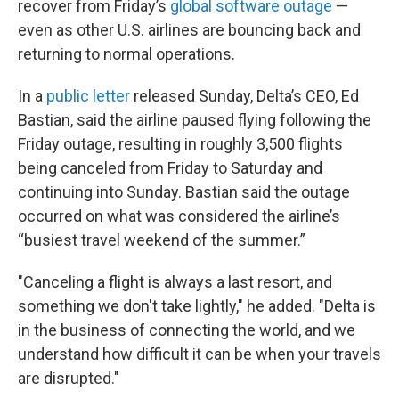
recover from Friday’s
global software outage
—
even as other U.S. airlines are bouncing back and
returning to normal operations.
In a
public letter
released Sunday, Delta’s CEO, Ed
Bastian, said the airline paused flying following the
Friday outage, resulting in roughly 3,500 flights
being canceled from Friday to Saturday and
continuing into Sunday. Bastian said the outage
occurred on what was considered the airline’s
“busiest travel weekend of the summer.”
"Canceling a flight is always a last resort, and
something we don't take lightly," he added. "Delta is
in the business of connecting the world, and we
understand how difficult it can be when your travels
are disrupted."