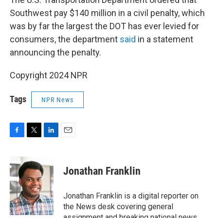
Southwest pay $140 million in a civil penalty, which
was by far the largest the DOT has ever levied for
consumers, the department
said
in a statement
announcing the penalty.
Copyright 2024 NPR
Tags
NPR News
F
T
L
E
a
w
i
m
c
i
n
a
e
t
k
i
Jonathan Franklin
b
t
e
l
o
e
d
o
r
I
Jonathan Franklin is a digital reporter on
k
n
the News desk covering general
assignment and breaking national news.