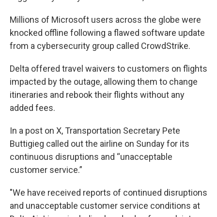
Millions of Microsoft users across the globe were
knocked offline following a flawed software update
from a cybersecurity group called CrowdStrike.
Delta offered travel waivers to customers on flights
impacted by the outage, allowing them to change
itineraries and rebook their flights without any
added fees.
In a post on X, Transportation Secretary Pete
Buttigieg called out the airline on Sunday for its
continuous disruptions and “unacceptable
customer service.”
"We have received reports of continued disruptions
and unacceptable customer service conditions at