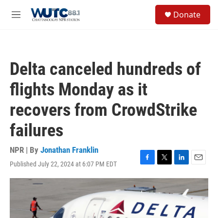
Skip to main content
S
Donate
e
M
a
e
r
n
c
u
h
Delta canceled hundreds of
u
e
flights Monday as it
r
y
recovers from CrowdStrike
failures
NPR | By
Jonathan Franklin
Published July 22, 2024 at 6:07 PM EDT
F
T
L
E
a
w
i
m
c
i
n
a
e
t
k
i
b
t
e
l
o
e
d