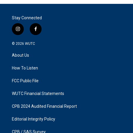
Stay Connected
i
f
n
a
s
c
© 2026
WUTC
t
e
a
b
About Us
g
o
r
o
a
k
How To Listen
m
FCC Public File
WUTC Financial Statements
CPB 2024 Audited Financial Report
Editorial Integrity Policy
CPB / SAS Survey