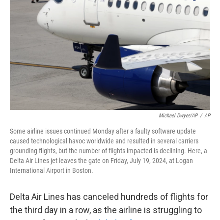
o
r
I
k
n
Michael Dwyer/AP
/
AP
Some airline issues continued Monday after a faulty software update
caused technological havoc worldwide and resulted in several carriers
grounding flights, but the number of flights impacted is declining. Here, a
Delta Air Lines jet leaves the gate on Friday, July 19, 2024, at Logan
International Airport in Boston.
Delta Air Lines has canceled hundreds of flights for
the third day in a row, as the airline is struggling to