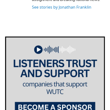
See stories by Jonathan Franklin