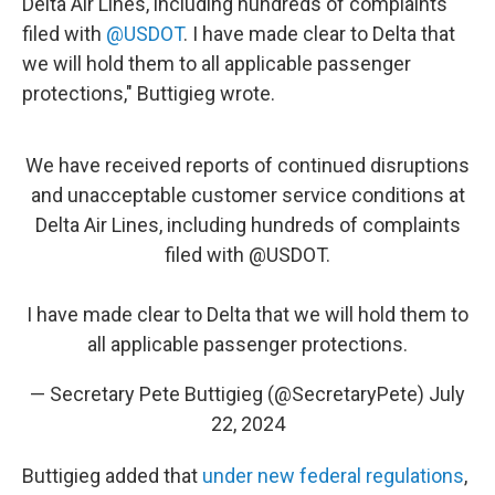
Delta Air Lines, including hundreds of complaints
filed with
@USDOT
. I have made clear to Delta that
we will hold them to all applicable passenger
protections," Buttigieg wrote.
We have received reports of continued disruptions
and unacceptable customer service conditions at
Delta Air Lines, including hundreds of complaints
filed with
@USDOT
.
I have made clear to Delta that we will hold them to
all applicable passenger protections.
— Secretary Pete Buttigieg (@SecretaryPete)
July
22, 2024
Buttigieg added that
under new federal regulations
,