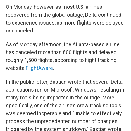
On Monday, however, as most U.S. airlines
recovered from the global outage, Delta continued
to experience issues, as more flights were delayed
or canceled.
As of Monday afternoon, the Atlanta-based airline
has canceled more than 800 flights and delayed
roughly 1,500 flights, according to flight tracking
website
FlightAware
.
In the public letter, Bastian wrote that several Delta
applications run on Microsoft Windows, resulting in
many tools being impacted in the outage. More
specifically, one of the airline’s crew tracking tools
was deemed inoperable and “unable to effectively
process the unprecedented number of changes
triggered by the system shutdown,” Bastian wrote.