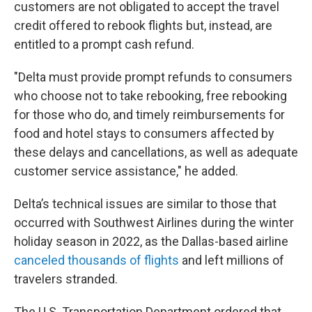
customers are not obligated to accept the travel
credit offered to rebook flights but, instead, are
entitled to a prompt cash refund.
"Delta must provide prompt refunds to consumers
who choose not to take rebooking, free rebooking
for those who do, and timely reimbursements for
food and hotel stays to consumers affected by
these delays and cancellations, as well as adequate
customer service assistance," he added.
Delta’s technical issues are similar to those that
occurred with Southwest Airlines during the winter
holiday season in 2022, as the Dallas-based airline
canceled thousands of flights
and left millions of
travelers stranded.
The U.S. Transportation Department ordered that