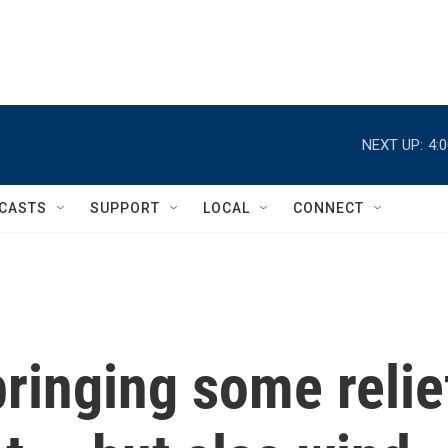
NEXT UP:
4:
CASTS
SUPPORT
LOCAL
CONNECT
bringing some relie