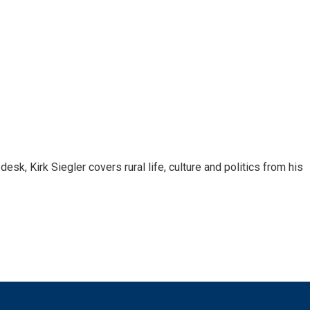
sk, Kirk Siegler covers rural life, culture and politics from his