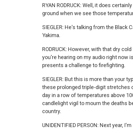
RYAN RODRUCK: Well, it does certainly 
ground when we see those temperatur
SIEGLER: He's talking from the Black 
Yakima.
RODRUCK: However, with that dry cold f
you're hearing on my audio right now is
presents a challenge to firefighting.
SIEGLER: But this is more than your t
these prolonged triple-digit stretche
day in a row of temperatures above 100
candlelight vigil to mourn the deaths
country.
UNIDENTIFIED PERSON: Next year, I'm ge