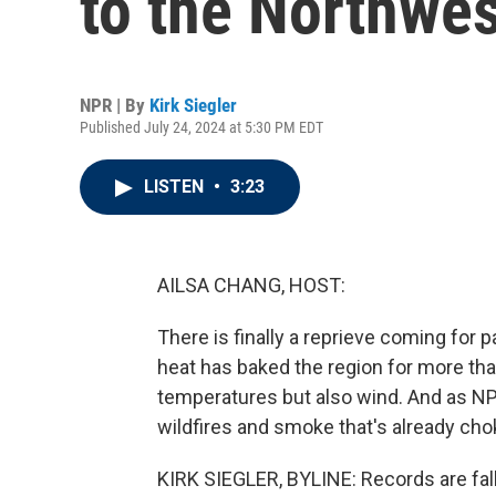
to the Northwes
NPR | By
Kirk Siegler
Published July 24, 2024 at 5:30 PM EDT
LISTEN
•
3:23
AILSA CHANG, HOST:
There is finally a reprieve coming for
heat has baked the region for more tha
temperatures but also wind. And as NPR
wildfires and smoke that's already cho
KIRK SIEGLER, BYLINE: Records are fal