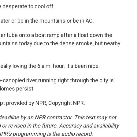
e desperate to cool off.
ter or be in the mountains or be in AC.
er tube onto a boat ramp after a float down the
ountains today due to the dense smoke, but nearby
ally loving the 6 a.m. hour. It's been nice.
-canopied river running right through the city is
domes persist.
ipt provided by NPR, Copyright NPR.
deadline by an NPR contractor. This text may not
or revised in the future. Accuracy and availability
NPR’s programming is the audio record.