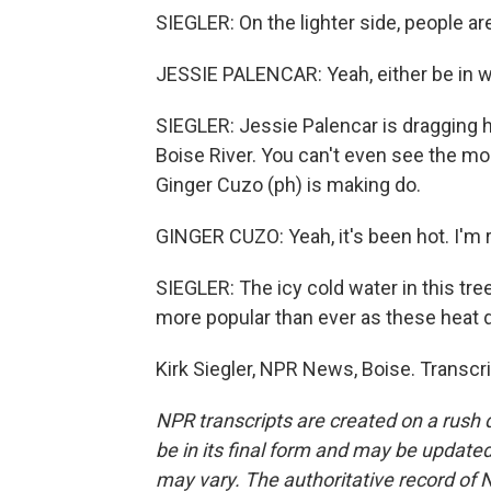
SIEGLER: On the lighter side, people ar
JESSIE PALENCAR: Yeah, either be in wa
SIEGLER: Jessie Palencar is dragging h
Boise River. You can't even see the m
Ginger Cuzo (ph) is making do.
GINGER CUZO: Yeah, it's been hot. I'm re
SIEGLER: The icy cold water in this tree
more popular than ever as these heat 
Kirk Siegler, NPR News, Boise. Transcr
NPR transcripts are created on a rush 
be in its final form and may be updated 
may vary. The authoritative record of 