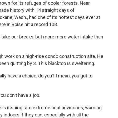
nown for its refuges of cooler forests. Near
 made history with 14 straight days of
kane, Wash., had one of its hottest days ever at
re in Boise hit a record 108.
 take our breaks, but more more water intake than
h work on a high-rise condo construction site. He
een quitting by 3. This blacktop is sweltering.
ally have a choice, do you? I mean, you got to
ou don't have a job.
is issuing rare extreme heat advisories, warning
y indoors if they can, especially with all the