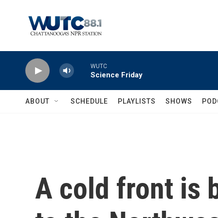
Skip to main content
WUTC
Science Friday
ABOUT
SCHEDULE
PLAYLISTS
SHOWS
POD
A cold front is 