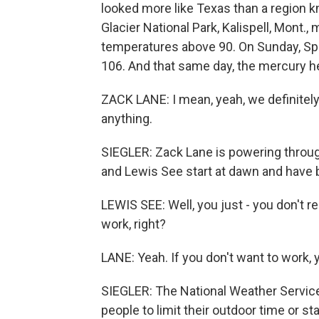
looked more like Texas than a region k
Glacier National Park, Kalispell, Mont.,
temperatures above 90. On Sunday, Spo
106. And that same day, the mercury he
ZACK LANE: I mean, yeah, we definitely
anything.
SIEGLER: Zack Lane is powering throug
and Lewis See start at dawn and have b
LEWIS SEE: Well, you just - you don't re
work, right?
LANE: Yeah. If you don't want to work, y
SIEGLER: The National Weather Service 
people to limit their outdoor time or sta