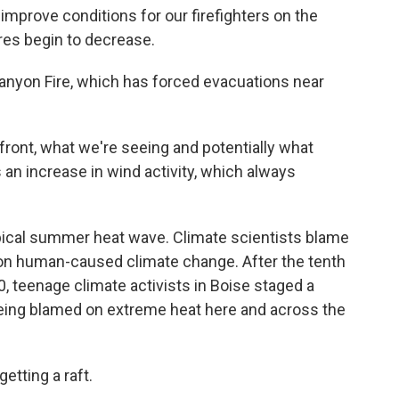
improve conditions for our firefighters on the
es begin to decrease.
Canyon Fire, which has forced evacuations near
ront, what we're seeing and potentially what
 an increase in wind activity, which always
ypical summer heat wave. Climate scientists blame
s on human-caused climate change. After the tenth
, teenage climate activists in Boise staged a
 being blamed on extreme heat here and across the
tting a raft.