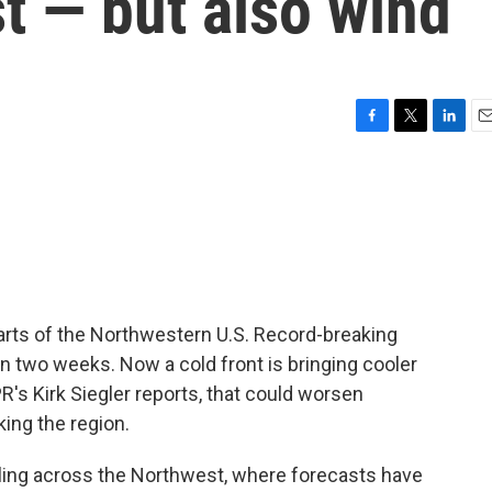
t — but also wind
F
T
L
E
a
w
i
m
c
i
n
a
e
t
k
i
b
t
e
l
o
e
d
o
r
I
k
n
 parts of the Northwestern U.S. Record-breaking
n two weeks. Now a cold front is bringing cooler
's Kirk Siegler reports, that could worsen
king the region.
ling across the Northwest, where forecasts have