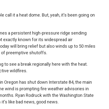
le call it a heat dome. But, yeah, it's been going on
ames a persistent high-pressure ridge sending
t exactly known for its widespread air
oday will bring relief but also winds up to 50 miles
 of preemptive shutoffs.
to see a break regionally here with the heat.
ctive wildfires.
in Oregon has shut down Interstate 84, the main
he wind is prompting fire weather advisories in
r months. Ryan Rodruck with the Washington State
it's like bad news, good news.