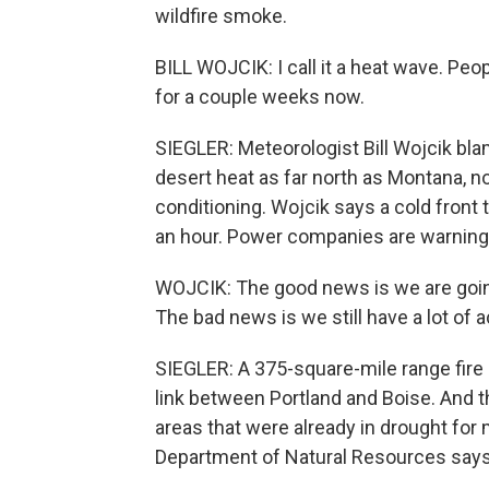
wildfire smoke.
BILL WOJCIK: I call it a heat wave. Peop
for a couple weeks now.
SIEGLER: Meteorologist Bill Wojcik bl
desert heat as far north as Montana, no
conditioning. Wojcik says a cold front t
an hour. Power companies are warning
WOJCIK: The good news is we are going 
The bad news is we still have a lot of a
SIEGLER: A 375-square-mile range fire 
link between Portland and Boise. And t
areas that were already in drought fo
Department of Natural Resources says 