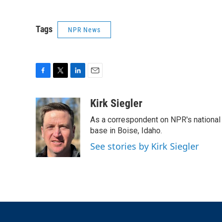
Tags
NPR News
F
T
L
E
a
w
i
m
c
i
n
a
Kirk Siegler
e
t
k
i
As a correspondent on NPR's national de
b
t
e
l
o
e
d
base in Boise, Idaho.
o
r
I
See stories by Kirk Siegler
k
n