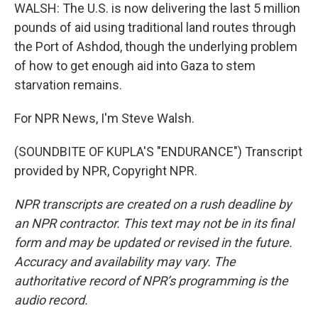
WALSH: The U.S. is now delivering the last 5 million
pounds of aid using traditional land routes through
the Port of Ashdod, though the underlying problem
of how to get enough aid into Gaza to stem
starvation remains.
For NPR News, I'm Steve Walsh.
(SOUNDBITE OF KUPLA'S "ENDURANCE") Transcript
provided by NPR, Copyright NPR.
NPR transcripts are created on a rush deadline by
an NPR contractor. This text may not be in its final
form and may be updated or revised in the future.
Accuracy and availability may vary. The
authoritative record of NPR’s programming is the
audio record.