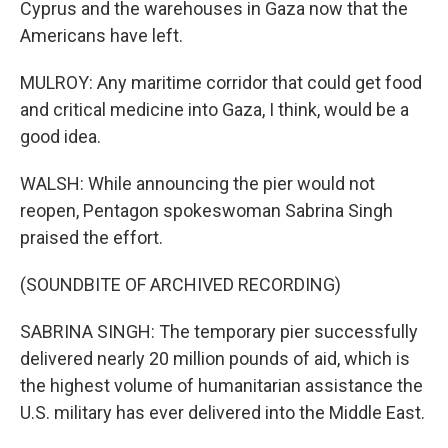
Cyprus and the warehouses in Gaza now that the
Americans have left.
MULROY: Any maritime corridor that could get food
and critical medicine into Gaza, I think, would be a
good idea.
WALSH: While announcing the pier would not
reopen, Pentagon spokeswoman Sabrina Singh
praised the effort.
(SOUNDBITE OF ARCHIVED RECORDING)
SABRINA SINGH: The temporary pier successfully
delivered nearly 20 million pounds of aid, which is
the highest volume of humanitarian assistance the
U.S. military has ever delivered into the Middle East.