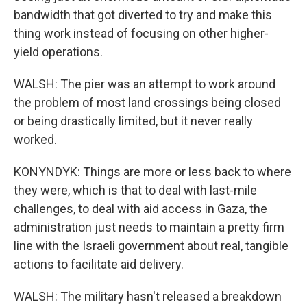
bandwidth that got diverted to try and make this
thing work instead of focusing on other higher-
yield operations.
WALSH: The pier was an attempt to work around
the problem of most land crossings being closed
or being drastically limited, but it never really
worked.
KONYNDYK: Things are more or less back to where
they were, which is that to deal with last-mile
challenges, to deal with aid access in Gaza, the
administration just needs to maintain a pretty firm
line with the Israeli government about real, tangible
actions to facilitate aid delivery.
WALSH: The military hasn't released a breakdown