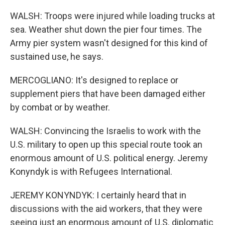
WALSH: Troops were injured while loading trucks at
sea. Weather shut down the pier four times. The
Army pier system wasn't designed for this kind of
sustained use, he says.
MERCOGLIANO: It's designed to replace or
supplement piers that have been damaged either
by combat or by weather.
WALSH: Convincing the Israelis to work with the
U.S. military to open up this special route took an
enormous amount of U.S. political energy. Jeremy
Konyndyk is with Refugees International.
JEREMY KONYNDYK: I certainly heard that in
discussions with the aid workers, that they were
seeing just an enormous amount of U.S. diplomatic