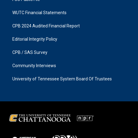
WUTC Financial Statements
CPB 2024 Audited Financial Report
Editorial Integrity Policy
CPB / SAS Survey
Community Interviews
University of Tennessee System Board Of Trustees