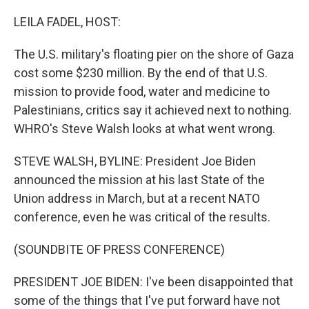
o
r
I
k
n
LEILA FADEL, HOST:
The U.S. military's floating pier on the shore of Gaza
cost some $230 million. By the end of that U.S.
mission to provide food, water and medicine to
Palestinians, critics say it achieved next to nothing.
WHRO's Steve Walsh looks at what went wrong.
STEVE WALSH, BYLINE: President Joe Biden
announced the mission at his last State of the
Union address in March, but at a recent NATO
conference, even he was critical of the results.
(SOUNDBITE OF PRESS CONFERENCE)
PRESIDENT JOE BIDEN: I've been disappointed that
some of the things that I've put forward have not