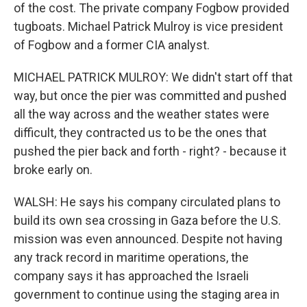
of the cost. The private company Fogbow provided
tugboats. Michael Patrick Mulroy is vice president
of Fogbow and a former CIA analyst.
MICHAEL PATRICK MULROY: We didn't start off that
way, but once the pier was committed and pushed
all the way across and the weather states were
difficult, they contracted us to be the ones that
pushed the pier back and forth - right? - because it
broke early on.
WALSH: He says his company circulated plans to
build its own sea crossing in Gaza before the U.S.
mission was even announced. Despite not having
any track record in maritime operations, the
company says it has approached the Israeli
government to continue using the staging area in