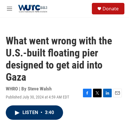
Skip to main content
S
Donate
e
M
a
e
r
n
c
u
h
What went wrong with the
u
e
U.S.-built floating pier
r
y
designed to get aid into
Gaza
WHRO | By
Steve Walsh
Published July 30, 2024 at 4:59 AM EDT
F
T
L
E
a
w
i
m
c
i
n
a
LISTEN
•
3:40
e
t
k
i
b
t
e
l
o
e
d