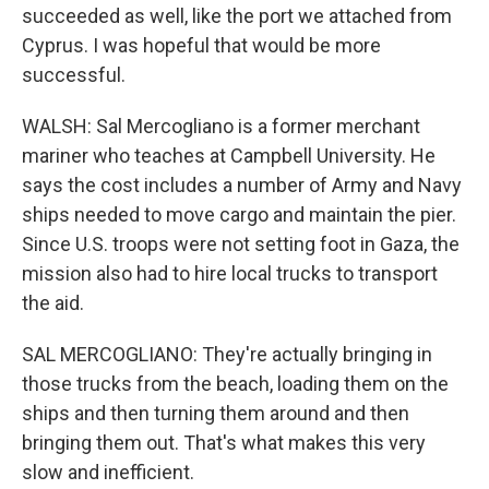
succeeded as well, like the port we attached from
Cyprus. I was hopeful that would be more
successful.
WALSH: Sal Mercogliano is a former merchant
mariner who teaches at Campbell University. He
says the cost includes a number of Army and Navy
ships needed to move cargo and maintain the pier.
Since U.S. troops were not setting foot in Gaza, the
mission also had to hire local trucks to transport
the aid.
SAL MERCOGLIANO: They're actually bringing in
those trucks from the beach, loading them on the
ships and then turning them around and then
bringing them out. That's what makes this very
slow and inefficient.