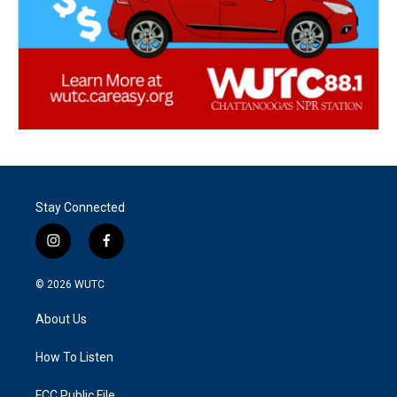
Stay Connected
i
f
n
a
s
c
© 2026
WUTC
t
e
a
b
About Us
g
o
r
o
a
k
How To Listen
m
FCC Public File