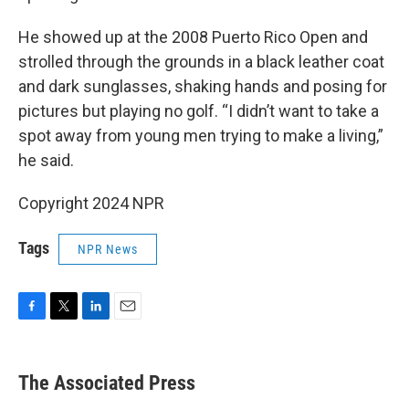
He showed up at the 2008 Puerto Rico Open and
strolled through the grounds in a black leather coat
and dark sunglasses, shaking hands and posing for
pictures but playing no golf. “I didn’t want to take a
spot away from young men trying to make a living,”
he said.
Copyright 2024 NPR
Tags
NPR News
F
T
L
E
a
w
i
m
c
i
n
a
e
t
k
i
The Associated Press
b
t
e
l