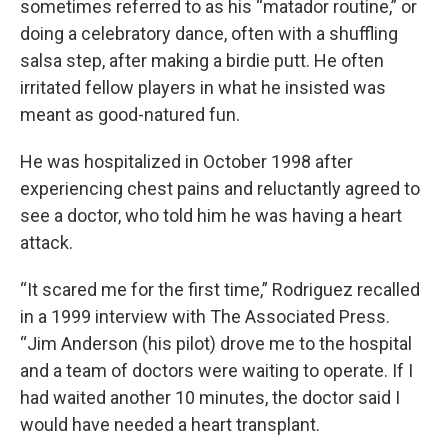
sometimes referred to as his “matador routine,” or
doing a celebratory dance, often with a shuffling
salsa step, after making a birdie putt. He often
irritated fellow players in what he insisted was
meant as good-natured fun.
He was hospitalized in October 1998 after
experiencing chest pains and reluctantly agreed to
see a doctor, who told him he was having a heart
attack.
“It scared me for the first time,” Rodriguez recalled
in a 1999 interview with The Associated Press.
“Jim Anderson (his pilot) drove me to the hospital
and a team of doctors were waiting to operate. If I
had waited another 10 minutes, the doctor said I
would have needed a heart transplant.