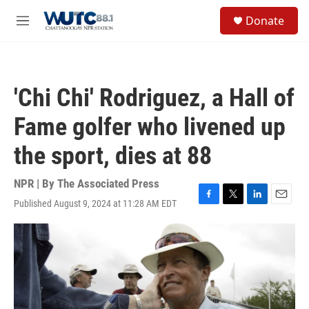
Skip to main content
S
Donate
e
M
a
e
r
n
c
u
h
'Chi Chi' Rodriguez, a Hall of
u
e
Fame golfer who livened up
r
y
the sport, dies at 88
NPR | By
The Associated Press
Published August 9, 2024 at 11:28 AM EDT
F
T
L
E
a
w
i
m
c
i
n
a
e
t
k
i
b
t
e
l
o
e
d
o
r
I
k
n