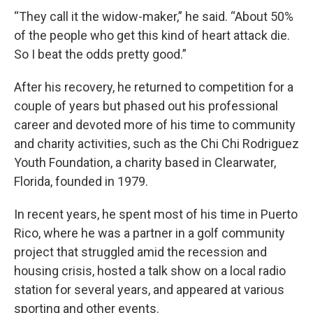
“They call it the widow-maker,” he said. “About 50%
of the people who get this kind of heart attack die.
So I beat the odds pretty good.”
After his recovery, he returned to competition for a
couple of years but phased out his professional
career and devoted more of his time to community
and charity activities, such as the Chi Chi Rodriguez
Youth Foundation, a charity based in Clearwater,
Florida, founded in 1979.
In recent years, he spent most of his time in Puerto
Rico, where he was a partner in a golf community
project that struggled amid the recession and
housing crisis, hosted a talk show on a local radio
station for several years, and appeared at various
sporting and other events.