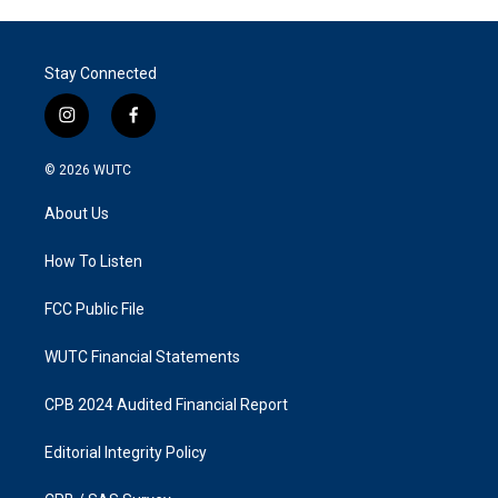
Stay Connected
i
f
n
a
s
c
© 2026
WUTC
t
e
a
b
About Us
g
o
r
o
a
k
How To Listen
m
FCC Public File
WUTC Financial Statements
CPB 2024 Audited Financial Report
Editorial Integrity Policy