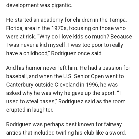
development was gigantic.
He started an academy for children in the Tampa,
Florida, area in the 1970s, focusing on those who
were at risk. “Why do I love kids so much? Because
I was never a kid myself. I was too poor to really
have a childhood,” Rodriguez once said.
And his humor never left him. He had a passion for
baseball, and when the U.S. Senior Open went to
Canterbury outside Cleveland in 1996, he was
asked why he was why he gave up the sport. “I
used to steal bases,” Rodriguez said as the room
erupted in laughter.
Rodriguez was perhaps best known for fairway
antics that included twirling his club like a sword,