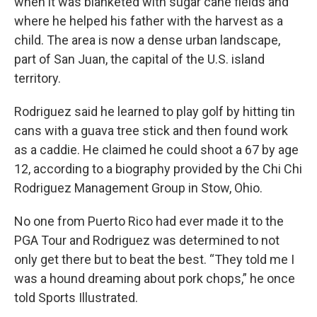
when it was blanketed with sugar cane fields and
where he helped his father with the harvest as a
child. The area is now a dense urban landscape,
part of San Juan, the capital of the U.S. island
territory.
Rodriguez said he learned to play golf by hitting tin
cans with a guava tree stick and then found work
as a caddie. He claimed he could shoot a 67 by age
12, according to a biography provided by the Chi Chi
Rodriguez Management Group in Stow, Ohio.
No one from Puerto Rico had ever made it to the
PGA Tour and Rodriguez was determined to not
only get there but to beat the best. “They told me I
was a hound dreaming about pork chops,” he once
told Sports Illustrated.