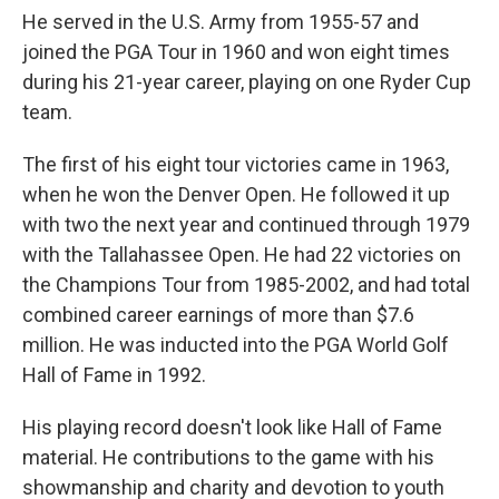
He served in the U.S. Army from 1955-57 and
joined the PGA Tour in 1960 and won eight times
during his 21-year career, playing on one Ryder Cup
team.
The first of his eight tour victories came in 1963,
when he won the Denver Open. He followed it up
with two the next year and continued through 1979
with the Tallahassee Open. He had 22 victories on
the Champions Tour from 1985-2002, and had total
combined career earnings of more than $7.6
million. He was inducted into the PGA World Golf
Hall of Fame in 1992.
His playing record doesn't look like Hall of Fame
material. He contributions to the game with his
showmanship and charity and devotion to youth