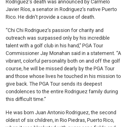
Rodriguez's death was announced by Carmelo
Javier Ríos, a senator in Rodriguez’s native Puerto
Rico. He didn't provide a cause of death.
“Chi Chi Rodriguez’s passion for charity and
outreach was surpassed only by his incredible
talent with a golf club in his hand,” PGA Tour
Commissioner Jay Monahan said in a statement. “A
vibrant, colorful personality both on and off the golf
course, he will be missed dearly by the PGA Tour
and those whose lives he touched in his mission to
give back. The PGA Tour sends its deepest
condolences to the entire Rodriguez family during
this difficult time.”
He was born Juan Antonio Rodriguez, the second
oldest of six children, in Rio Piedras, Puerto Rico,