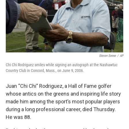
Steven Senne
/
AP
Chi Chi Rodriguez smiles while signing an autograph at the Nashawtuc
Country Club in Concord, Mass., on June 9, 2006.
Juan “Chi Chi” Rodriguez, a Hall of Fame golfer
whose antics on the greens and inspiring life story
made him among the sport’s most popular players
during a long professional career, died Thursday.
He was 88.