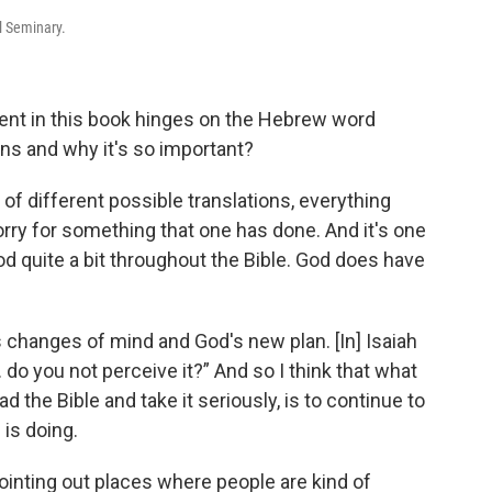
l Seminary.
ument in this book hinges on the Hebrew word
ans and why it's so important?
e of different possible translations, everything
rry for something that one has done. And it's one
God quite a bit throughout the Bible. God does have
 changes of mind and God's new plan. [In] Isaiah
 do you not perceive it?” And so I think that what
d the Bible and take it seriously, is to continue to
 is doing.
ointing out places where people are kind of