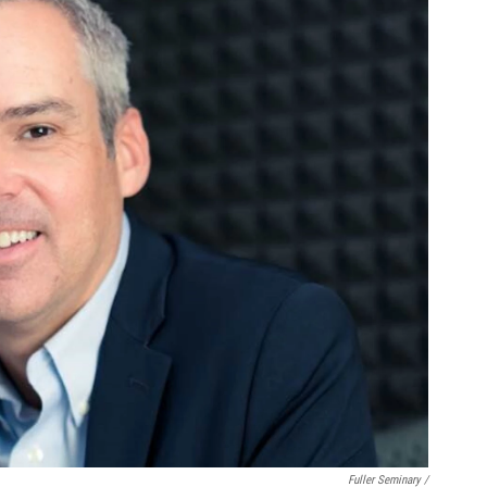
Fuller Seminary /