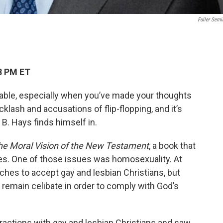
Fuller Semi
3 PM ET
ble, especially when you’ve made your thoughts
acklash and accusations of flip-flopping, and it’s
 B. Hays finds himself in.
he Moral Vision of the New Testament
, a book that
sues. One of those issues was homosexuality. At
hes to accept gay and lesbian Christians, but
remain celibate in order to comply with God’s
ractions with gay and lesbian Christians and saw