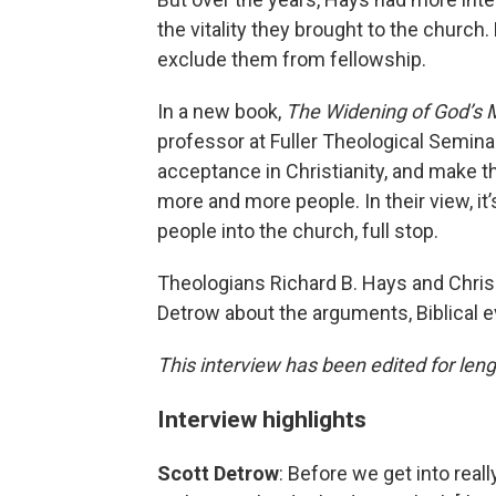
the vitality they brought to the church.
exclude them from fellowship.
In a new book,
The Widening of God’s 
professor at Fuller Theological Seminar
acceptance in Christianity, and make t
more and more people. In their view, it
people into the church, full stop.
Theologians Richard B. Hays and Chri
Detrow about the arguments, Biblical e
This interview has been edited for lengt
Interview highlights
Scott Detrow
: Before we get into rea