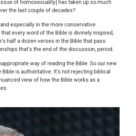
e issue of homosexuality] has taken up so much
ver the last couple of decades?
and especially in the more conservative
hat every word of the Bible is divinely inspired,
e's half a dozen verses in the Bible that pass
ships that's the end of the discussion, period.
y inappropriate way of reading the Bible. So our new
ible is authoritative. It's not rejecting biblical
re nuanced view of how the Bible works as a
ies.