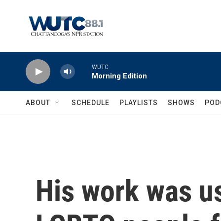
Skip to main content
WUTC
Morning Edition
ABOUT
SCHEDULE
PLAYLISTS
SHOWS
POD
His work was u