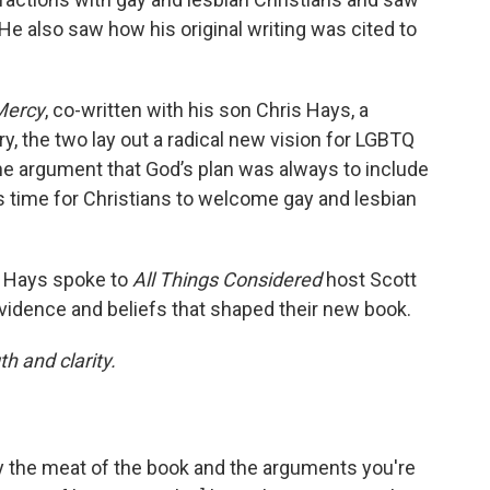
 He also saw how his original writing was cited to
Mercy
, co-written with his son Chris Hays, a
y, the two lay out a radical new vision for LGBTQ
he argument that God’s plan was always to include
’s time for Christians to welcome gay and lesbian
s Hays spoke to
All Things Considered
host Scott
vidence and beliefs that shaped their new book.
h and clarity.
lly the meat of the book and the arguments you're