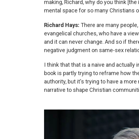
making, Richard, why do you think [th
mental space for so many Christians o
Richard Hays:
There are many people, 
evangelical churches, who have a view t
and it can never change. And so if ther
negative judgment on same-sex relation
I think that that is a naive and actuall
book is partly trying to reframe how the B
authority, but it's trying to have a mo
narrative to shape Christian communit