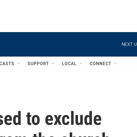
NEXT U
CASTS
SUPPORT
LOCAL
CONNECT
sed to exclude