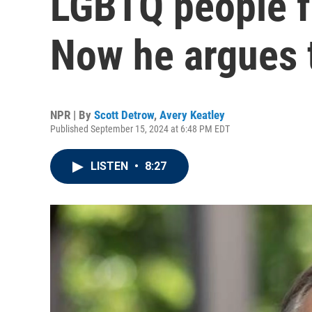
LGBTQ people f
Now he argues 
NPR | By
Scott Detrow
,
Avery Keatley
Published September 15, 2024 at 6:48 PM EDT
LISTEN
•
8:27