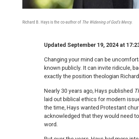
Richard B. Hays is the co-author of
The Widening of God’s Mercy.
Updated September 19, 2024 at 17:2
Changing your mind can be uncomforta
known publicly. It can invite ridicule, b
exactly the position theologian Richard
Nearly 30 years ago, Hays published
T
laid out biblical ethics for modern is
the time, Hays wanted Protestant churc
acknowledged that they would need to 
word.
But over the years, Hays had more inte