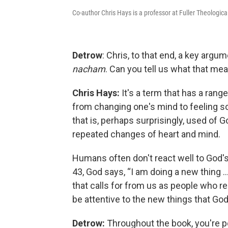
Co-author Chris Hays is a professor at Fuller Theologica
Detrow
: Chris, to that end, a key arg
nacham
. Can you tell us what that me
Chris Hays:
It's a term that has a rang
from changing one's mind to feeling so
that is, perhaps surprisingly, used of 
repeated changes of heart and mind.
Humans often don't react well to God's
43, God says, “I am doing a new thing …
that calls for from us as people who rea
be attentive to the new things that God
Detrow:
Throughout the book, you're p