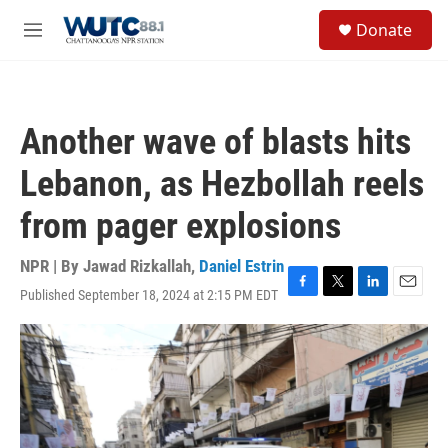
Skip to main content
S
Donate
e
M
a
e
r
n
c
u
h
Another wave of blasts hits
u
e
Lebanon, as Hezbollah reels
r
y
from pager explosions
NPR | By
Jawad Rizkallah
,
Daniel Estrin
Published September 18, 2024 at 2:15 PM EDT
F
T
L
E
a
w
i
m
c
i
n
a
e
t
k
i
b
t
e
l
o
e
d
o
r
I
k
n