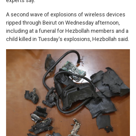
experts say.
A second wave of explosions of wireless devices
ripped through Beirut on Wednesday afternoon,
including at a funeral for Hezbollah members and a
child killed in Tuesday's explosions, Hezbollah said.