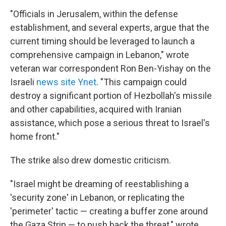
"Officials in Jerusalem, within the defense
establishment, and several experts, argue that the
current timing should be leveraged to launch a
comprehensive campaign in Lebanon," wrote
veteran war correspondent Ron Ben-Yishay on the
Israeli
news site Ynet
. "This campaign could
destroy a significant portion of Hezbollah's missile
and other capabilities, acquired with Iranian
assistance, which pose a serious threat to Israel's
home front."
The strike also drew domestic criticism.
"Israel might be dreaming of reestablishing a
'security zone' in Lebanon, or replicating the
'perimeter' tactic — creating a buffer zone around
the Gaza Strip — to push back the threat," wrote