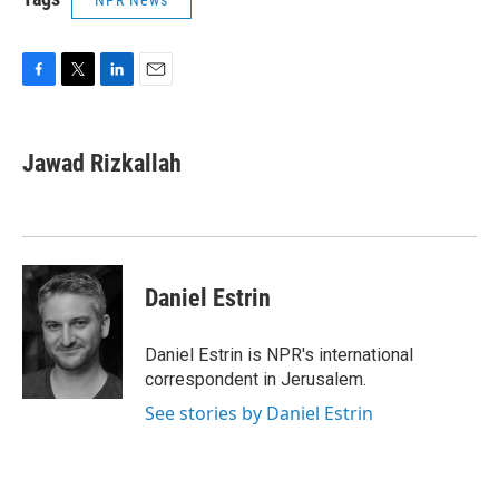
NPR News
F
T
L
E
a
w
i
m
c
i
n
a
e
t
k
i
Jawad Rizkallah
b
t
e
l
o
e
d
o
r
I
k
n
Daniel Estrin
Daniel Estrin is NPR's international
correspondent in Jerusalem.
See stories by Daniel Estrin