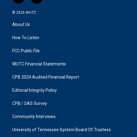
n
a
s
c
© 2026
WUTC
t
e
a
b
About Us
g
o
r
o
a
k
How To Listen
m
FCC Public File
WUTC Financial Statements
CPB 2024 Audited Financial Report
Editorial Integrity Policy
CPB / SAS Survey
Community Interviews
University of Tennessee System Board Of Trustees