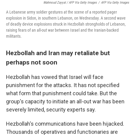
Mahmoud Zayyat / AFP Via Getty Images
/
AFP Via Getty Images
A Lebanese army soldier gestures at the scene of a reported pager
explosion in Sidon, in southern Lebanon, on Wednesday. A second wave
of deadly device explosions struck in Hezbollah strongholds of Lebanon,
raising fears of an all-out war between Israel and the Iranian-backed
militants.
Hezbollah and Iran may retaliate but
perhaps not soon
Hezbollah has vowed that Israel will face
punishment for the attacks. It has not specified
what form that punishment could take. But the
group's capacity to initiate an all-out war has been
severely limited, security experts say.
Hezbollah's communications have been hijacked.
Thousands of operatives and functionaries are