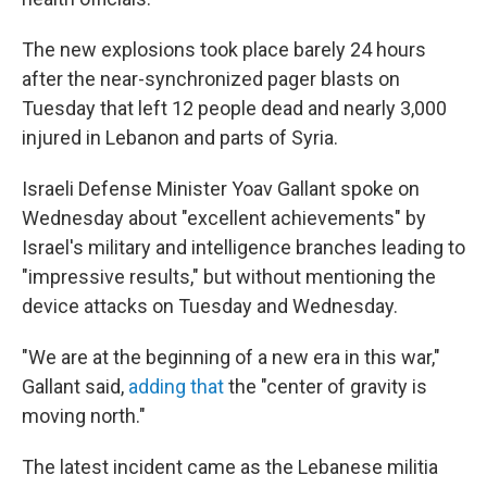
The new explosions took place barely 24 hours
after the near-synchronized pager blasts on
Tuesday that left 12 people dead and nearly 3,000
injured in Lebanon and parts of Syria.
Israeli Defense Minister Yoav Gallant spoke on
Wednesday about "excellent achievements" by
Israel's military and intelligence branches leading to
"impressive results," but without mentioning the
device attacks on Tuesday and Wednesday.
"We are at the beginning of a new era in this war,"
Gallant said,
adding that
the "center of gravity is
moving north."
The latest incident came as the Lebanese militia