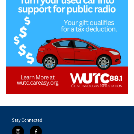
Stay Connected
i
f