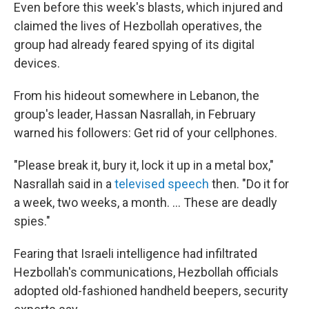
Even before this week's blasts, which injured and
claimed the lives of Hezbollah operatives, the
group had already feared spying of its digital
devices.
From his hideout somewhere in Lebanon, the
group's leader, Hassan Nasrallah, in February
warned his followers: Get rid of your cellphones.
"Please break it, bury it, lock it up in a metal box,"
Nasrallah said in a
televised speech
then. "Do it for
a week, two weeks, a month. ... These are deadly
spies."
Fearing that Israeli intelligence had infiltrated
Hezbollah's communications, Hezbollah officials
adopted old-fashioned handheld beepers, security