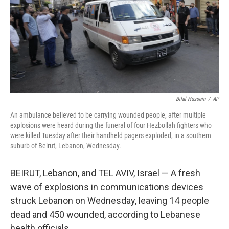
Bilal Hussein
/
AP
An ambulance believed to be carrying wounded people, after multiple
explosions were heard during the funeral of four Hezbollah fighters who
were killed Tuesday after their handheld pagers exploded, in a southern
suburb of Beirut, Lebanon, Wednesday.
BEIRUT, Lebanon, and TEL AVIV, Israel — A fresh
wave of explosions in communications devices
struck Lebanon on Wednesday, leaving 14 people
dead and 450 wounded, according to Lebanese
health officials.