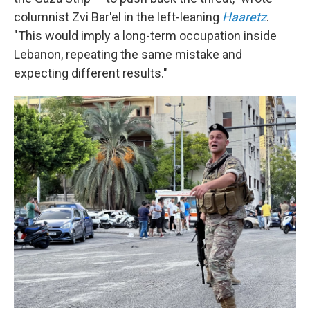
columnist Zvi Bar'el in the left-leaning
Haaretz
.
"This would imply a long-term occupation inside
Lebanon, repeating the same mistake and
expecting different results."