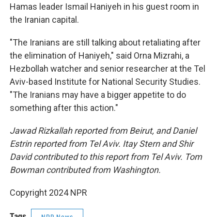
Hamas leader Ismail Haniyeh in his guest room in
the Iranian capital.
"The Iranians are still talking about retaliating after
the elimination of Haniyeh," said Orna Mizrahi, a
Hezbollah watcher and senior researcher at the Tel
Aviv-based Institute for National Security Studies.
"The Iranians may have a bigger appetite to do
something after this action."
Jawad Rizkallah reported from Beirut, and Daniel
Estrin reported from Tel Aviv. Itay Stern and Shir
David contributed to this report from Tel Aviv. Tom
Bowman contributed from Washington.
Copyright 2024 NPR
Tags