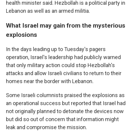
health minister said. Hezbollah is a political party in
Lebanon as well as an armed militia.
What Israel may gain from the mysterious
explosions
In the days leading up to Tuesday's pagers
operation, Israel's leadership had publicly warned
that only military action could stop Hezbollah's
attacks and allow Israeli civilians to return to their
homes near the border with Lebanon.
Some Israeli columnists praised the explosions as
an operational success but reported that Israel had
not originally planned to detonate the devices now
but did so out of concern that information might
leak and compromise the mission.