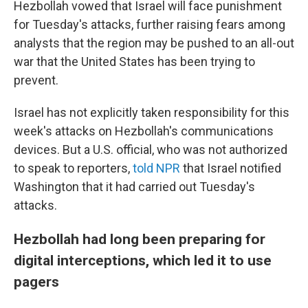
Hezbollah vowed that Israel will face punishment
for Tuesday's attacks, further raising fears among
analysts that the region may be pushed to an all-out
war that the United States has been trying to
prevent.
Israel has not explicitly taken responsibility for this
week's attacks on Hezbollah's communications
devices. But a U.S. official, who was not authorized
to speak to reporters,
told NPR
that Israel notified
Washington that it had carried out Tuesday's
attacks.
Hezbollah had long been preparing for
digital interceptions, which led it to use
pagers