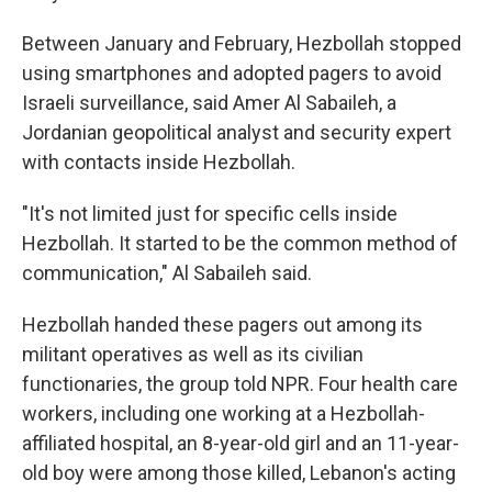
Between January and February, Hezbollah stopped
using smartphones and adopted pagers to avoid
Israeli surveillance, said Amer Al Sabaileh, a
Jordanian geopolitical analyst and security expert
with contacts inside Hezbollah.
"It's not limited just for specific cells inside
Hezbollah. It started to be the common method of
communication," Al Sabaileh said.
Hezbollah handed these pagers out among its
militant operatives as well as its civilian
functionaries, the group told NPR. Four health care
workers, including one working at a Hezbollah-
affiliated hospital, an 8-year-old girl and an 11-year-
old boy were among those killed, Lebanon's acting