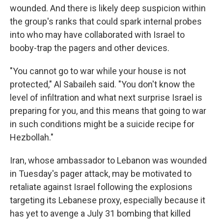
wounded. And there is likely deep suspicion within
the group's ranks that could spark internal probes
into who may have collaborated with Israel to
booby-trap the pagers and other devices.
"You cannot go to war while your house is not
protected," Al Sabaileh said. "You don't know the
level of infiltration and what next surprise Israel is
preparing for you, and this means that going to war
in such conditions might be a suicide recipe for
Hezbollah."
Iran, whose ambassador to Lebanon was wounded
in Tuesday's pager attack, may be motivated to
retaliate against Israel following the explosions
targeting its Lebanese proxy, especially because it
has yet to avenge a July 31 bombing that killed