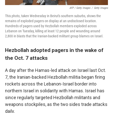
AFP / Getty Images
/
Getty Images
This photo, taken Wednesday in Beirut's southern suburbs, shows the
remains of exploded pagers on display at an undisclosed location.
Hundreds of pagers used by Hezbollah members exploded across
Lebanon on Tuesday, killing at least 12 people and wounding around
2,800 in blasts that the Iranian-backed militant group blames on Israel.
Hezbollah adopted pagers in the wake of
the Oct. 7 attacks
A day after the Hamas-led attack on Israel last Oct.
7, the Iranian-backed Hezbollah militia began firing
rockets across the Lebanon-Israel border into
northern Israel in solidarity with Hamas. Israel has
since regularly targeted Hezbollah militants and
weapons stockpiles, as the two sides trade attacks
daily.