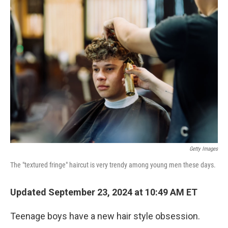
Getty Images
The "textured fringe" haircut is very trendy among young men these days.
Updated September 23, 2024 at 10:49 AM ET
Teenage boys have a new hair style obsession.