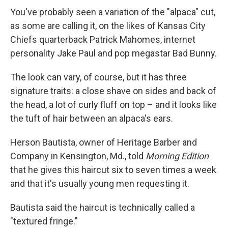
You've probably seen a variation of the "alpaca" cut,
as some are calling it, on the likes of Kansas City
Chiefs quarterback Patrick Mahomes, internet
personality Jake Paul and pop megastar Bad Bunny.
The look can vary, of course, but it has three
signature traits: a close shave on sides and back of
the head, a lot of curly fluff on top – and it looks like
the tuft of hair between an alpaca's ears.
Herson Bautista, owner of Heritage Barber and
Company in Kensington, Md., told
Morning Edition
that he gives this haircut six to seven times a week
and that it's usually young men requesting it.
Bautista said the haircut is technically called a
"textured fringe."