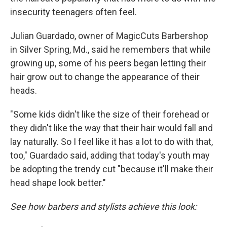
insecurity teenagers often feel.
Julian Guardado, owner of MagicCuts Barbershop
in Silver Spring, Md., said he remembers that while
growing up, some of his peers began letting their
hair grow out to change the appearance of their
heads.
"Some kids didn't like the size of their forehead or
they didn't like the way that their hair would fall and
lay naturally. So I feel like it has a lot to do with that,
too," Guardado said, adding that today's youth may
be adopting the trendy cut "because it'll make their
head shape look better."
See how barbers and stylists achieve this look: