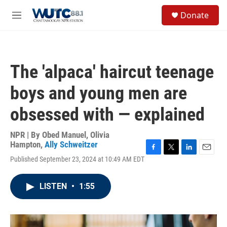
Skip to main content
S
Donate
e
M
a
e
r
n
c
u
h
The 'alpaca' haircut teenage
u
e
boys and young men are
r
y
obsessed with — explained
NPR | By
Obed Manuel
,
Olivia
Hampton
,
Ally Schweitzer
F
T
L
E
Published September 23, 2024 at 10:49 AM EDT
a
w
i
m
c
i
n
a
e
t
k
i
LISTEN
•
1:55
b
t
e
l
o
e
d
o
r
I
k
n