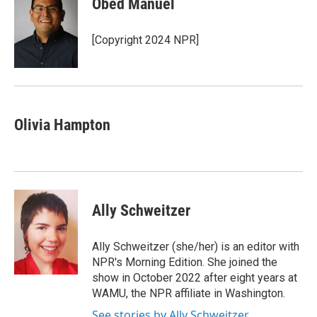
Obed Manuel
b
t
e
l
o
e
d
o
r
I
[Copyright 2024 NPR]
k
n
Olivia Hampton
Ally Schweitzer
Ally Schweitzer (she/her) is an editor with
NPR's Morning Edition. She joined the
show in October 2022 after eight years at
WAMU, the NPR affiliate in Washington.
See stories by Ally Schweitzer