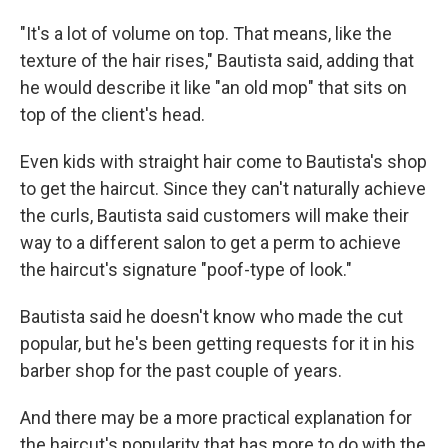
"It's a lot of volume on top. That means, like the
texture of the hair rises," Bautista said, adding that
he would describe it like "an old mop" that sits on
top of the client's head.
Even kids with straight hair come to Bautista's shop
to get the haircut. Since they can't naturally achieve
the curls, Bautista said customers will make their
way to a different salon to get a perm to achieve
the haircut's signature "poof-type of look."
Bautista said he doesn't know who made the cut
popular, but he's been getting requests for it in his
barber shop for the past couple of years.
And there may be a more practical explanation for
the haircut's popularity that has more to do with the