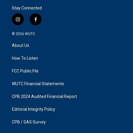
Stay Connected
i
f
n
a
s
c
© 2026
WUTC
t
e
a
b
About Us
g
o
r
o
a
k
How To Listen
m
FCC Public File
WUTC Financial Statements
CPB 2024 Audited Financial Report
Editorial Integrity Policy
CPB / SAS Survey