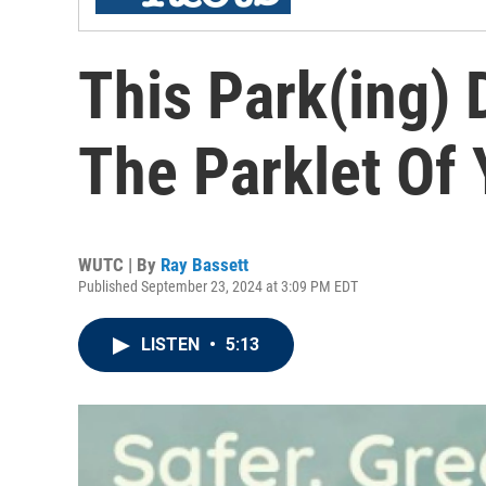
This Park(ing) 
The Parklet Of
WUTC | By
Ray Bassett
Published September 23, 2024 at 3:09 PM EDT
LISTEN
•
5:13