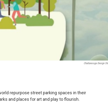
Chattanooga Design St
orld repurpose street parking spaces in their
rks and places for art and play to flourish.