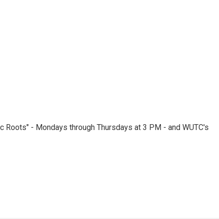
nic Roots" - Mondays through Thursdays at 3 PM - and WUTC's