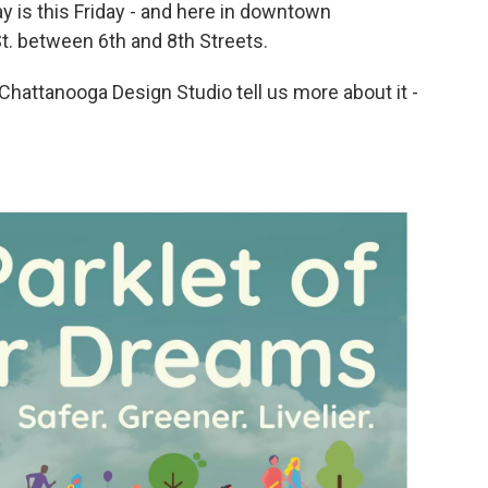
y is this Friday - and here in downtown
 St. between 6th and 8th Streets.
hattanooga Design Studio tell us more about it -