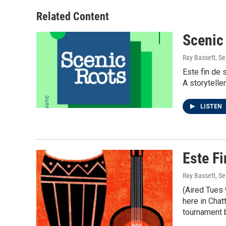
Related Content
Scenic
Ray Bassett
, S
Este fin de 
A storytelle
LISTEN
Este F
Ray Bassett
, S
(Aired Tues 
here in Cha
tournament 