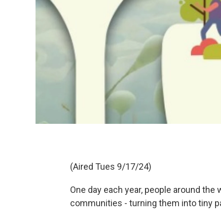
(Aired Tues 9/17/24)
One day each year, people around the w
communities - turning them into tiny pa