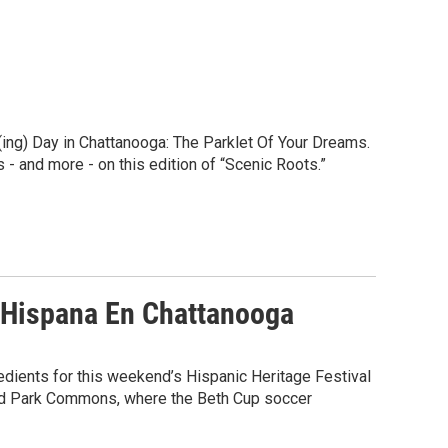
ing) Day in Chattanooga: The Parklet Of Your Dreams.
 - and more - on this edition of “Scenic Roots.”
a Hispana En Chattanooga
redients for this weekend’s Hispanic Heritage Festival
and Park Commons, where the Beth Cup soccer