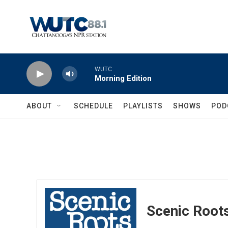
Skip to main content
WUTC
Morning Edition
ABOUT
SCHEDULE
PLAYLISTS
SHOWS
POD
Scenic Root