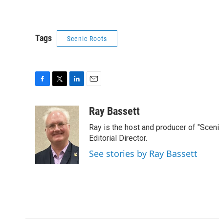
Tags
Scenic Roots
F
T
L
E
a
w
i
m
c
i
n
a
Ray Bassett
e
t
k
i
Ray is the host and producer of "Sce
b
t
e
l
o
e
d
Editorial Director.
o
r
I
See stories by Ray Bassett
k
n