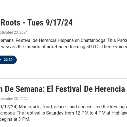
 Roots - Tues 9/17/24
eptember 23, 2024
semana: Festival de Herencia Hispana en Chattanooga. This Park(
r weaves the threads of arts-based learning at UTC. These voices
•
23:30
in De Semana: El Festival De Herenci
eptember 23, 2024
9/17/24) Music, arts, food, dance - and soccer - are the key ing
ttanooga. The festival is Saturday from 12 PM to 4 PM at Highl
begins at 3 PM.