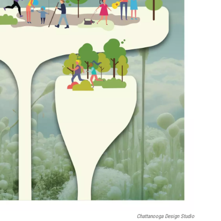
Chattanooga Design Studio