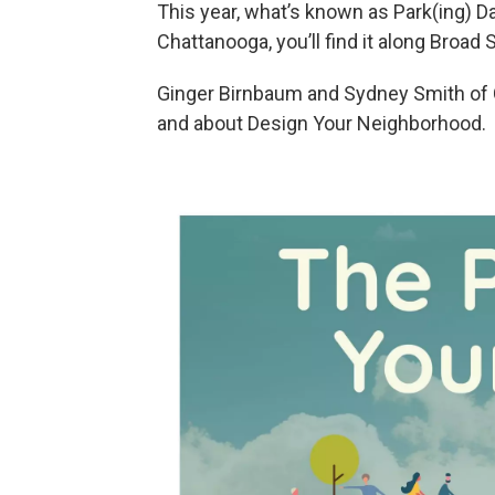
This year, what’s known as Park(ing) Da
Chattanooga, you’ll find it along Broad
Ginger Birnbaum and Sydney Smith of C
and about Design Your Neighborhood.