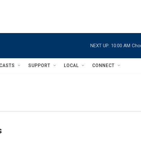
NEXT UP:
10:00 AM
Chor
CASTS
SUPPORT
LOCAL
CONNECT
s