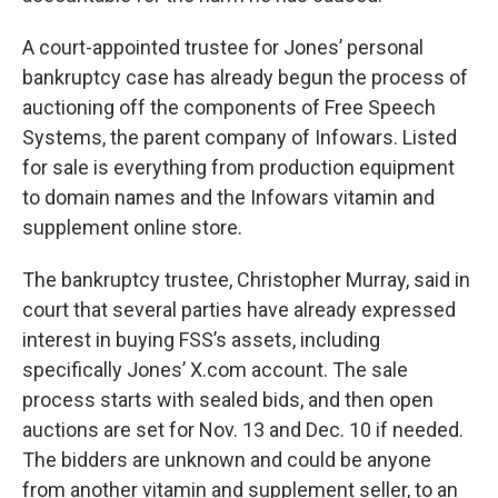
A court-appointed trustee for Jones’ personal
bankruptcy case has already begun the process of
auctioning off the components of Free Speech
Systems, the parent company of Infowars. Listed
for sale is everything from production equipment
to domain names and the Infowars vitamin and
supplement online store.
The bankruptcy trustee, Christopher Murray, said in
court that several parties have already expressed
interest in buying FSS’s assets, including
specifically Jones’ X.com account. The sale
process starts with sealed bids, and then open
auctions are set for Nov. 13 and Dec. 10 if needed.
The bidders are unknown and could be anyone
from another vitamin and supplement seller, to an