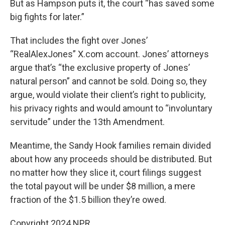
But as Hampson puts it, the court “has saved some
big fights for later.”
That includes the fight over Jones’
“RealAlexJones” X.com account. Jones’ attorneys
argue that’s “the exclusive property of Jones’
natural person” and cannot be sold. Doing so, they
argue, would violate their client’s right to publicity,
his privacy rights and would amount to “involuntary
servitude” under the 13th Amendment.
Meantime, the Sandy Hook families remain divided
about how any proceeds should be distributed. But
no matter how they slice it, court filings suggest
the total payout will be under $8 million, a mere
fraction of the $1.5 billion they’re owed.
Copyright 2024 NPR