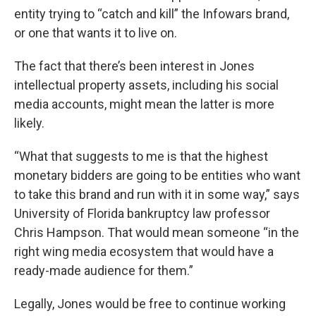
entity trying to “catch and kill” the Infowars brand,
or one that wants it to live on.
The fact that there’s been interest in Jones
intellectual property assets, including his social
media accounts, might mean the latter is more
likely.
“What that suggests to me is that the highest
monetary bidders are going to be entities who want
to take this brand and run with it in some way,” says
University of Florida bankruptcy law professor
Chris Hampson. That would mean someone “in the
right wing media ecosystem that would have a
ready-made audience for them.”
Legally, Jones would be free to continue working