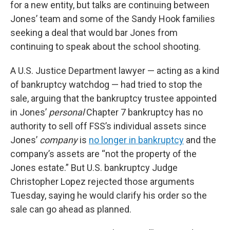
for a new entity, but talks are continuing between
Jones’ team and some of the Sandy Hook families
seeking a deal that would bar Jones from
continuing to speak about the school shooting.
A U.S. Justice Department lawyer — acting as a kind
of bankruptcy watchdog — had tried to stop the
sale, arguing that the bankruptcy trustee appointed
in Jones’
personal
Chapter 7 bankruptcy has no
authority to sell off FSS’s individual assets since
Jones’
company
is
no longer in bankruptcy
and the
company’s assets are “not the property of the
Jones estate.” But U.S. bankruptcy Judge
Christopher Lopez rejected those arguments
Tuesday, saying he would clarify his order so the
sale can go ahead as planned.