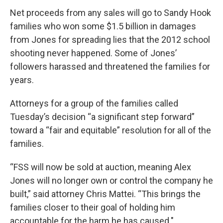
Net proceeds from any sales will go to Sandy Hook
families who won some $1.5 billion in damages
from Jones for spreading lies that the 2012 school
shooting never happened. Some of Jones’
followers harassed and threatened the families for
years.
Attorneys for a group of the families called
Tuesday’s decision “a significant step forward”
toward a “fair and equitable” resolution for all of the
families.
“FSS will now be sold at auction, meaning Alex
Jones will no longer own or control the company he
built,” said attorney Chris Mattei. “This brings the
families closer to their goal of holding him
accountable for the harm he has caused."