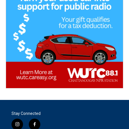
Stay Connected
i
f