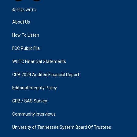
n
a
s
c
© 2026
WUTC
t
e
a
b
About Us
g
o
r
o
a
k
How To Listen
m
FCC Public File
WUTC Financial Statements
CPB 2024 Audited Financial Report
Editorial Integrity Policy
CPB / SAS Survey
Community Interviews
University of Tennessee System Board Of Trustees