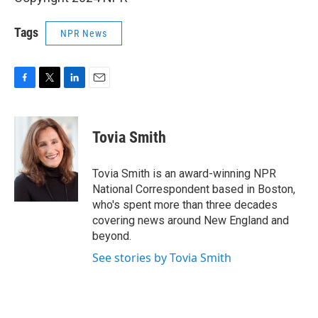
Tags
NPR News
F
T
L
E
a
w
i
m
c
i
n
a
e
t
k
i
Tovia Smith
b
t
e
l
o
e
d
o
r
I
Tovia Smith is an award-winning NPR
k
n
National Correspondent based in Boston,
who's spent more than three decades
covering news around New England and
beyond.
See stories by Tovia Smith