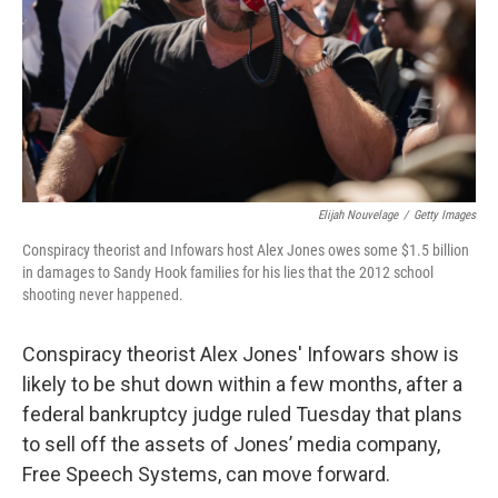
Elijah Nouvelage
/
Getty Images
Conspiracy theorist and Infowars host Alex Jones owes some $1.5 billion
in damages to Sandy Hook families for his lies that the 2012 school
shooting never happened.
Conspiracy theorist Alex Jones' Infowars show is
likely to be shut down within a few months, after a
federal bankruptcy judge ruled Tuesday that plans
to sell off the assets of Jones’ media company,
Free Speech Systems, can move forward.