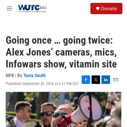
Skip to main content
S
Donate
e
M
a
e
r
n
c
u
h
Going once … going twice:
u
e
Alex Jones’ cameras, mics,
r
y
Infowars show, vitamin site
NPR | By
Tovia Smith
Published September 24, 2024 at 6:37 PM EDT
F
T
L
E
a
w
i
m
c
i
n
a
e
t
k
i
b
t
e
l
o
e
d
o
r
I
k
n