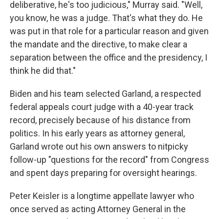
deliberative, he's too judicious," Murray said. "Well,
you know, he was a judge. That's what they do. He
was put in that role for a particular reason and given
the mandate and the directive, to make clear a
separation between the office and the presidency, I
think he did that."
Biden and his team selected Garland, a respected
federal appeals court judge with a 40-year track
record, precisely because of his distance from
politics. In his early years as attorney general,
Garland wrote out his own answers to nitpicky
follow-up "questions for the record" from Congress
and spent days preparing for oversight hearings.
Peter Keisler is a longtime appellate lawyer who
once served as acting Attorney General in the