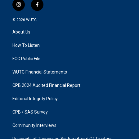
i
f
n
a
s
c
© 2026
WUTC
t
e
a
b
About Us
g
o
r
o
a
k
How To Listen
m
FCC Public File
WUTC Financial Statements
CPB 2024 Audited Financial Report
Editorial Integrity Policy
CPB / SAS Survey
Community Interviews
University of Tennessee System Board Of Trustees