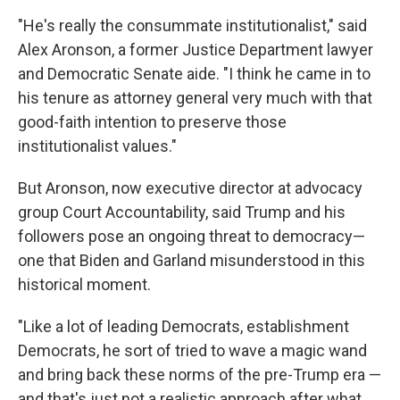
"He's really the consummate institutionalist," said
Alex Aronson, a former Justice Department lawyer
and Democratic Senate aide. "I think he came in to
his tenure as attorney general very much with that
good-faith intention to preserve those
institutionalist values."
But Aronson, now executive director at advocacy
group Court Accountability, said Trump and his
followers pose an ongoing threat to democracy—
one that Biden and Garland misunderstood in this
historical moment.
"Like a lot of leading Democrats, establishment
Democrats, he sort of tried to wave a magic wand
and bring back these norms of the pre-Trump era —
and that's just not a realistic approach after what