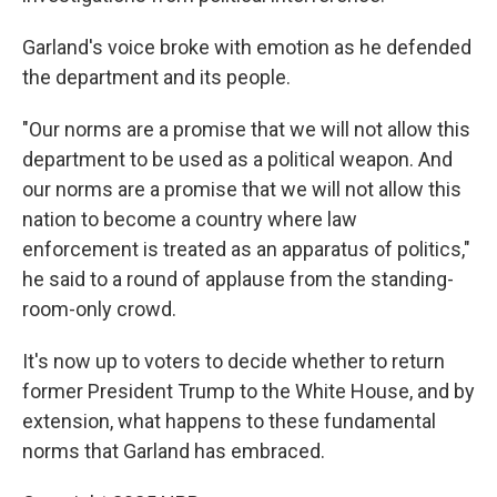
Garland's voice broke with emotion as he defended
the department and its people.
"Our norms are a promise that we will not allow this
department
to be used as a political weapon. And
our norms are a promise that we will not allow this
nation to become a country where law
enforcement is treated as an apparatus of politics,"
he said to a round of applause from the standing-
room-only crowd.
It's now up to voters to decide whether to return
former President Trump to the White House, and by
extension, what happens to these fundamental
norms that Garland has embraced.