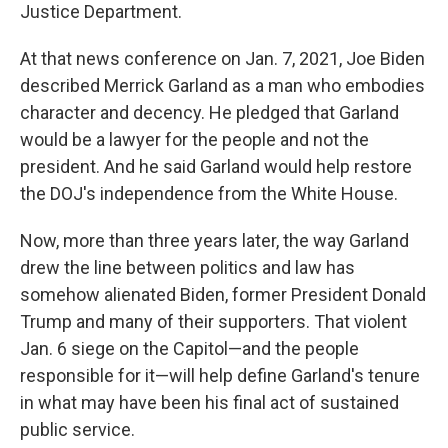
Justice Department.
At that news conference on Jan. 7, 2021, Joe Biden
described Merrick Garland as a man who embodies
character and decency. He pledged that Garland
would be a lawyer for the people and not the
president. And he said Garland would help restore
the DOJ's independence from the White House.
Now, more than three years later, the way Garland
drew the line between politics and law has
somehow alienated Biden, former President Donald
Trump and many of their supporters. That violent
Jan. 6 siege on the Capitol—and the people
responsible for it—will help define Garland's tenure
in what may have been his final act of sustained
public service.