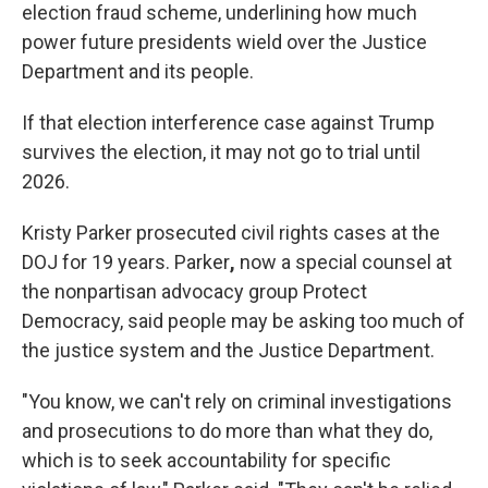
election fraud scheme, underlining how much
power future presidents wield over the Justice
Department and its people.
If that election interference case against Trump
survives the election, it may not go to trial until
2026.
Kristy Parker prosecuted civil rights cases at the
DOJ for 19 years. Parker
,
now a special counsel at
the nonpartisan advocacy group Protect
Democracy, said people may be asking too much of
the justice system and the Justice Department.
"You know, we can't rely on criminal investigations
and prosecutions to do more than what they do,
which is to seek accountability for specific