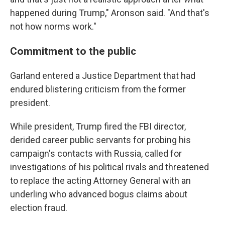
happened during Trump," Aronson said. "And that's
not how norms work."
Commitment to the public
Garland entered a Justice Department that had
endured blistering criticism from the former
president.
While president, Trump fired the FBI director,
derided career public servants for probing his
campaign's contacts with Russia, called for
investigations of his political rivals and threatened
to replace the acting
Attorney General with an
underling who advanced bogus claims about
election fraud.