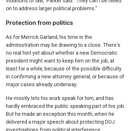
violations of law," Parker said. "They can't be relied
on to address larger political problems."
Protection from politics
As for Merrick Garland, his time in the
administration may be drawing to a close. There's
no real hint yet about whether a new Democratic
president might want to keep him on the job, at
least for a while, because of the possible difficulty
in confirming a new attorney general, or because of
major cases already underway.
He mostly lets his work speak for him, and has
hardly embraced the public speaking part of his job.
But he made an exception this month, when he
delivered a major speech about protecting DOJ
investigations from political interference.