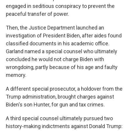
engaged in seditious conspiracy to prevent the
peaceful transfer of power.
Then, the Justice Department launched an
investigation of President Biden, after aides found
classified documents in his academic office.
Garland named a special counsel who ultimately
concluded he would not charge Biden with
wrongdoing, partly because of his age and faulty
memory.
A different special prosecutor, a holdover from the
Trump administration, brought charges against
Biden's son Hunter, for gun and tax crimes.
A third special counsel ultimately pursued two
history-making indictments against Donald Trump: