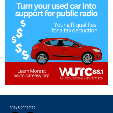
Stay Connected