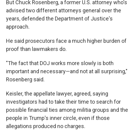
But Chuck Rosenberg, a former U.S. attorney who's
advised two different attorneys general over the
years, defended the Department of Justice's
approach.
He said prosecutors face a much higher burden of
proof than lawmakers do.
"The fact that DOJ works more slowly is both
important and necessary—and not at all surprising,"
Rosenberg said.
Keisler, the appellate lawyer, agreed, saying
investigators had to take their time to search for
possible financial ties among militia groups and the
people in Trump's inner circle, even if those
allegations produced no charges.