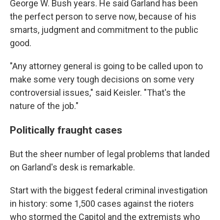
George W. Bush years. He said Garland has been
the perfect person to serve now, because of his
smarts, judgment and commitment to the public
good.
"Any attorney general is going to be called upon to
make some very tough decisions on some very
controversial issues," said Keisler.
"That's the
nature of the job."
Politically fraught cases
But the sheer number of legal problems that landed
on Garland's desk is remarkable.
Start with the biggest federal criminal investigation
in history: some 1,500 cases against the
rioters
who stormed the Capitol and the extremists who