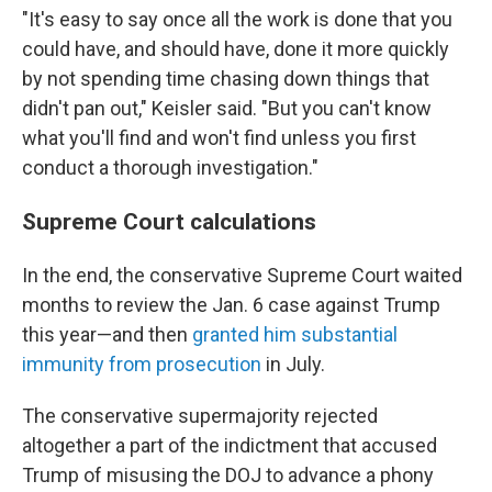
"It's
easy to say once all the work is done that you
could have, and should have, done it more quickly
by not spending time chasing down things that
didn't pan out," Keisler said. "But you can't know
what you'll find and won't find unless you first
conduct a thorough investigation."
Supreme Court calculations
In the end, the conservative Supreme Court waited
months to review the Jan. 6 case against Trump
this year—and then
granted him substantial
immunity from prosecution
in July.
The conservative supermajority rejected
altogether a part of the indictment that accused
Trump of misusing the DOJ to advance a phony