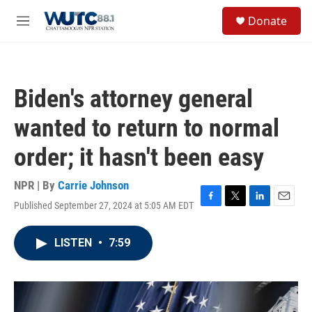
Skip to main content
S
Donate
e
M
a
e
r
n
c
u
h
Biden's attorney general
u
e
wanted to return to normal
r
y
order; it hasn't been easy
NPR | By
Carrie Johnson
Published September 27, 2024 at 5:05 AM EDT
F
T
L
E
a
w
i
m
c
i
n
a
LISTEN
•
7:59
e
t
k
i
b
t
e
l
o
e
d
o
r
I
k
n