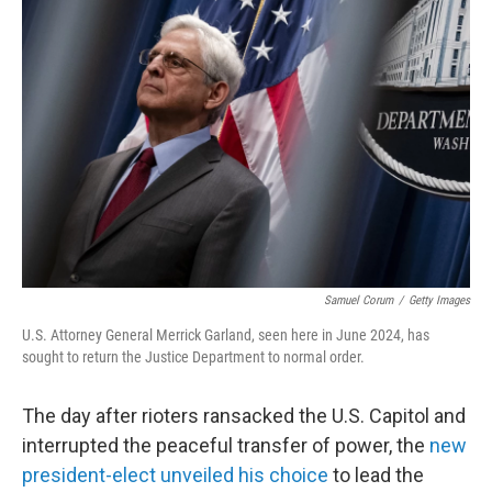
Samuel Corum
/
Getty Images
U.S. Attorney General Merrick Garland, seen here in June 2024, has
sought to return the Justice Department to normal order.
The day after rioters ransacked the U.S. Capitol and
interrupted the peaceful transfer of power, the
new
president-elect unveiled his choice
to lead the