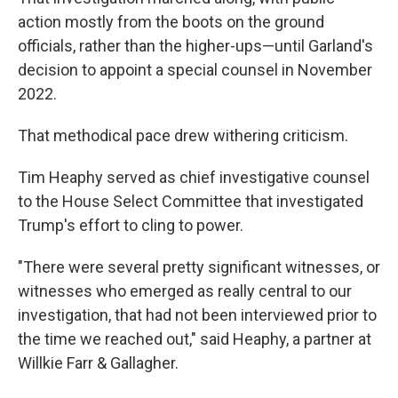
action mostly from the boots on the ground
officials, rather than the higher-ups—until Garland's
decision to appoint a special counsel in November
2022.
That methodical pace drew withering criticism.
Tim Heaphy served as chief investigative counsel
to the House Select Committee that investigated
Trump's effort to cling to power.
"There were several pretty significant witnesses, or
witnesses who emerged as really central to our
investigation, that had not been interviewed prior to
the time we reached out," said Heaphy, a partner at
Willkie Farr & Gallagher.