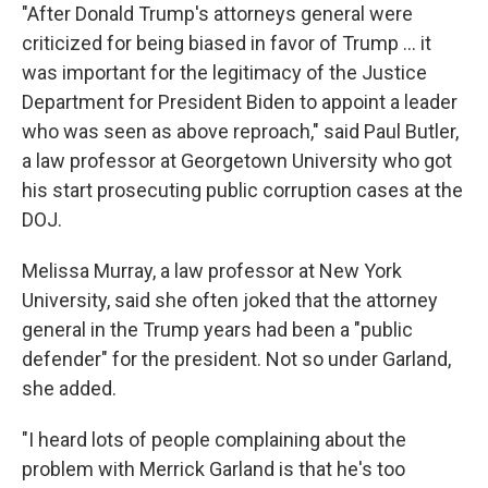
"After Donald Trump's attorneys general were
criticized for being biased in favor of Trump ... it
was important for the legitimacy of the Justice
Department for President Biden to appoint a leader
who was seen as above reproach," said Paul Butler,
a law professor at Georgetown University who got
his start prosecuting public corruption cases at the
DOJ.
Melissa Murray, a law professor at New York
University, said she often joked that the
attorney
general in the Trump years had been a "public
defender" for the president. Not so under Garland,
she added.
"I heard lots of people complaining about the
problem with Merrick Garland is that he's too