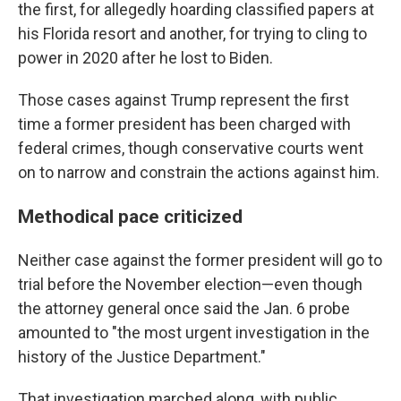
the
first, for allegedly hoarding classified papers at
his Florida resort and another, for trying to cling to
power in 2020 after he lost to Biden.
Those cases against Trump represent the first
time a former president has been charged with
federal crimes, though conservative courts went
on to narrow and constrain the actions against him.
Methodical pace criticized
Neither case against the former president will go to
trial before the November election—even though
the attorney general once said the Jan. 6 probe
amounted to "the most urgent investigation in the
history of the Justice Department."
That investigation marched along, with public