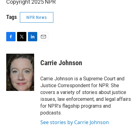
Copyright 2025 NPR
Tags
NPR News
F
T
L
E
a
w
i
m
c
i
n
a
e
t
k
i
Carrie Johnson
b
t
e
l
o
e
d
o
r
I
Carrie Johnson is a Supreme Court and
k
n
Justice Correspondent for NPR. She
covers a variety of stories about justice
issues, law enforcement, and legal affairs
for NPR’s flagship programs and
podcasts.
See stories by Carrie Johnson