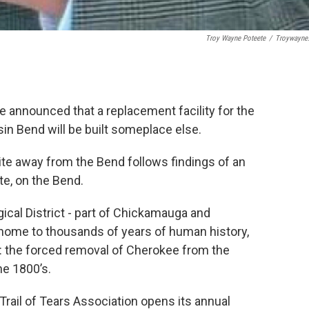
Troy Wayne Poteete
/
Troywayne
 announced that a replacement facility for the
in Bend will be built someplace else.
site away from the Bend follows findings of an
te, on the Bend.
cal District - part of Chickamauga and
s home to thousands of years of human history,
rs: the forced removal of Cherokee from the
he 1800’s.
Trail of Tears Association opens its annual