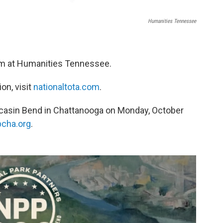
Humanities Tennessee
eam at Humanities Tennessee.
on, visit
nationaltota.com
.
ccasin Bend in Chattanooga on Monday, October
cha.org
.