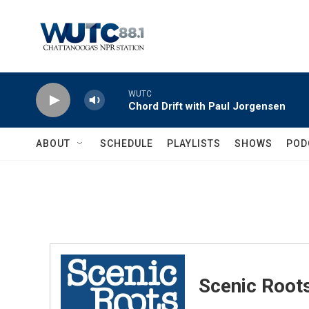
Skip to main content
WUTC
Chord Drift with Paul Jorgensen
ABOUT
SCHEDULE
PLAYLISTS
SHOWS
POD
Scenic Root