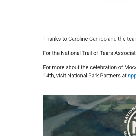
Thanks to Caroline Carrico and the t
For the National Trail of Tears Associati
For more about the celebration of Mo
14th, visit National Park Partners at
npp