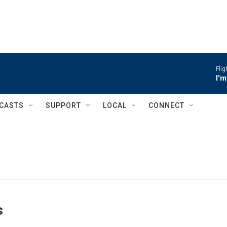
Flig
I'
CASTS
SUPPORT
LOCAL
CONNECT
s