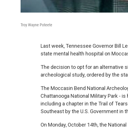
Troy Wayne Poteete
Last week, Tennessee Governor Bill Lee
state mental health hospital on Moccas
The decision to opt for an alternative 
archeological study, ordered by the sta
The Moccasin Bend National Archeologi
Chattanooga National Military Park - i
including a chapter in the Trail of Tea
Southeast by the U.S. Government in t
On Monday, October 14th, the National 