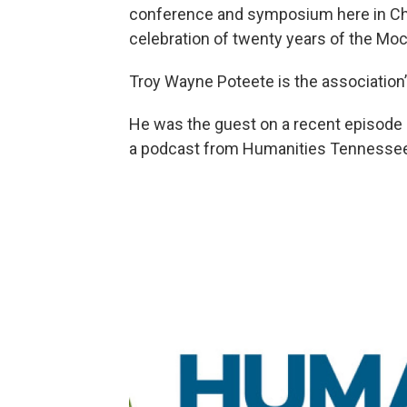
conference and symposium here in Chat
celebration of twenty years of the Moc
Troy Wayne Poteete is the association’
He was the guest on a recent episode of
a podcast from Humanities Tennesse