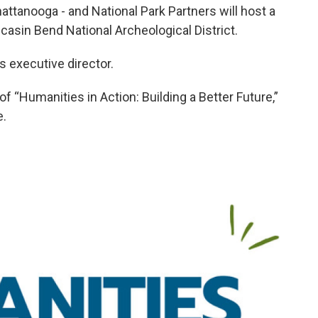
tanooga - and National Park Partners will host a
casin Bend National Archeological District.
s executive director.
 “Humanities in Action: Building a Better Future,”
e.