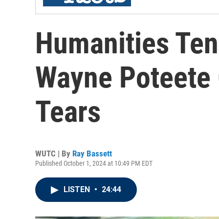
Humanities Ten
Wayne Poteete 
Tears
WUTC | By
Ray Bassett
Published October 1, 2024 at 10:49 PM EDT
LISTEN
•
24:44