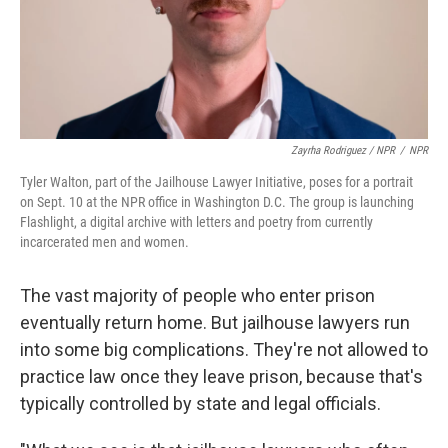
Zayrha Rodriguez / NPR
/
NPR
Tyler Walton, part of the Jailhouse Lawyer Initiative, poses for a portrait
on Sept. 10 at the NPR office in Washington D.C. The group is launching
Flashlight, a digital archive with letters and poetry from currently
incarcerated men and women.
The vast majority of people who enter prison
eventually return home. But jailhouse lawyers run
into some big complications. They're not allowed to
practice law once they leave prison, because that's
typically controlled by state and legal officials.