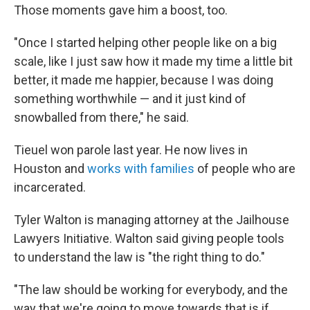
Those moments gave him a boost, too.
"Once I started helping other people like on a big
scale, like I just saw how it made my time a little bit
better, it made me happier, because I was doing
something worthwhile — and it just kind of
snowballed from there," he said.
Tieuel won parole last year. He now lives in
Houston and
works with families
of people who are
incarcerated.
Tyler Walton is managing attorney at the Jailhouse
Lawyers Initiative. Walton said giving people tools
to understand the law is "the right thing to do."
"The
law should be working for everybody, and the
way that we're going to move towards that is if