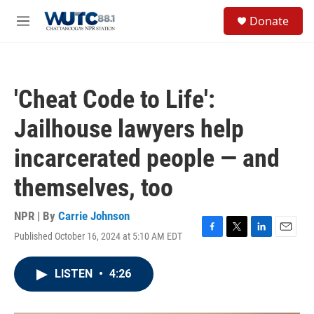
Skip to main content
S
Donate
e
M
a
e
r
n
c
u
h
'Cheat Code to Life':
u
e
Jailhouse lawyers help
r
y
incarcerated people — and
themselves, too
NPR | By
Carrie Johnson
Published October 16, 2024 at 5:10 AM EDT
F
T
L
E
a
w
i
m
c
i
n
a
LISTEN
•
4:26
e
t
k
i
b
t
e
l
o
e
d