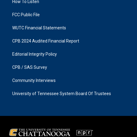
a
k
How To Listen
m
FCC Public File
WUTC Financial Statements
CPB 2024 Audited Financial Report
Editorial Integrity Policy
CPB / SAS Survey
Community Interviews
University of Tennessee System Board Of Trustees