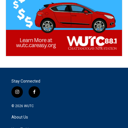
Stay Connected
i
f
n
a
s
c
© 2026
WUTC
t
e
a
b
About Us
g
o
r
o