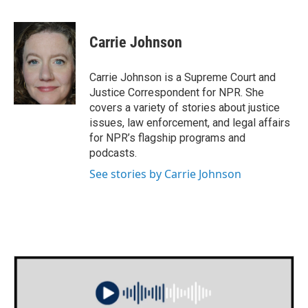
F
T
L
E
a
w
i
m
c
i
n
a
e
t
k
i
Carrie Johnson
b
t
e
l
o
e
d
o
r
I
Carrie Johnson is a Supreme Court and
k
n
Justice Correspondent for NPR. She
covers a variety of stories about justice
issues, law enforcement, and legal affairs
for NPR’s flagship programs and
podcasts.
See stories by Carrie Johnson