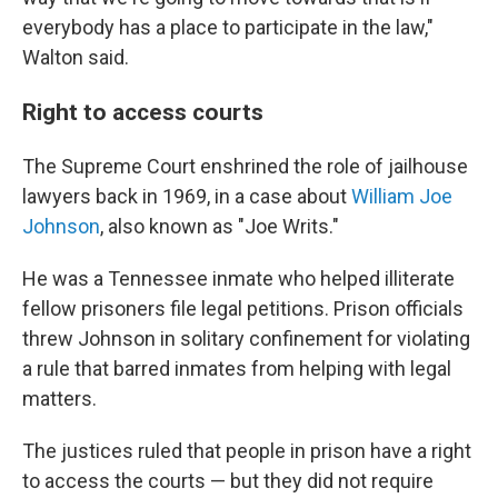
everybody has a place to participate in the law,"
Walton said.
Right to access courts
The Supreme Court enshrined the role of jailhouse
lawyers back in 1969, in a case about
William Joe
Johnson
, also known as "Joe Writs."
He was a Tennessee inmate who helped illiterate
fellow prisoners file legal petitions. Prison officials
threw Johnson in solitary confinement for violating
a rule that barred inmates from helping with legal
matters.
The justices ruled that people in prison have a right
to access the courts — but they did not require