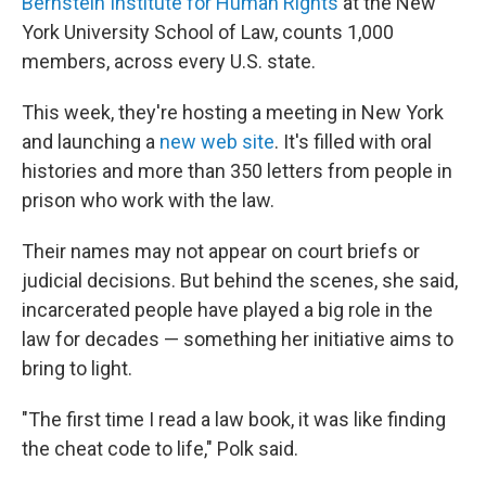
Bernstein Institute for Human Rights
at the New
York University School of Law, counts 1,000
members, across every U.S. state.
This week, they're hosting a meeting in New York
and launching a
new web site
. It's filled with oral
histories and more than 350 letters from people in
prison who work with the law.
Their names may not appear on court briefs or
judicial decisions. But behind the scenes, she said,
incarcerated people have played a big role in the
law for decades — something her initiative aims to
bring to light.
"The first time I read a law book, it was like finding
the cheat code to life," Polk said.