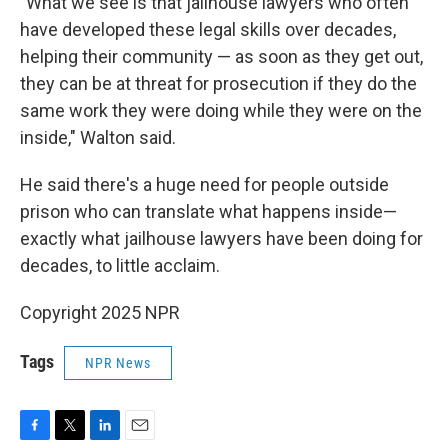
"What we see is that jailhouse lawyers who often
have developed these legal skills over decades,
helping their community — as soon as they get out,
they can be at threat for prosecution if they do the
same work they were doing while they were on the
inside," Walton said.
He said there's a huge need for people outside
prison who can translate what happens inside—
exactly what jailhouse lawyers have been doing for
decades, to little acclaim.
Copyright 2025 NPR
Tags
NPR News