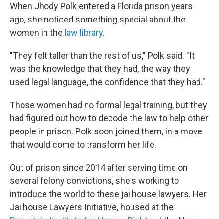
When Jhody Polk entered a Florida prison years
ago, she noticed something special about the
women in the
law library
.
"They felt taller than the rest of us," Polk said. "It
was the knowledge that they had, the way they
used legal language, the confidence that they had."
Those women had no formal legal training, but they
had figured out how to decode the law to help other
people in prison. Polk soon joined them, in a move
that would come to transform her life.
Out of prison since 2014 after serving time on
several felony convictions, she's working to
introduce the world to these jailhouse lawyers. Her
Jailhouse Lawyers Initiative, housed at the