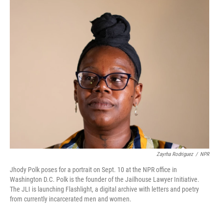
o
r
I
k
n
Zayrha Rodriguez
/
NPR
Jhody Polk poses for a portrait on Sept. 10 at the NPR office in
Washington D.C. Polk is the founder of the Jailhouse Lawyer Initiative.
The JLI is launching Flashlight, a digital archive with letters and poetry
from currently incarcerated men and women.