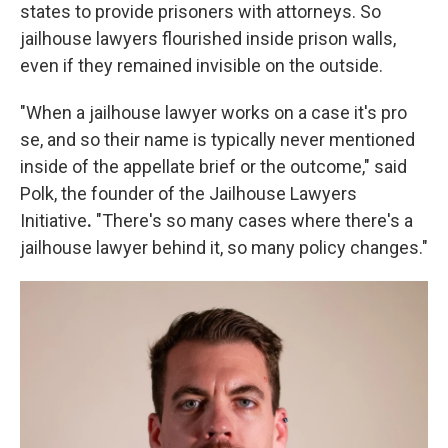
states to provide prisoners with attorneys. So
jailhouse lawyers flourished inside prison walls,
even if they remained invisible on the outside.
"When a jailhouse lawyer works on a case it's pro
se, and so their name is typically never mentioned
inside of the appellate brief or the outcome," said
Polk, the founder of the Jailhouse Lawyers
Initiative
.
"There's so many cases where there's a
jailhouse lawyer behind it, so many policy changes."