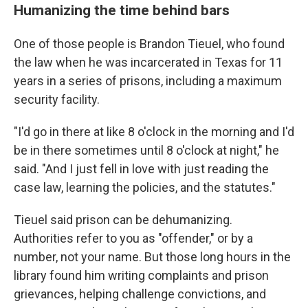
Humanizing the time behind bars
One of those people
is Brandon Tieuel, who found
the law when he was incarcerated in Texas for 11
years in a series of prisons, including a maximum
security facility.
"I'd go in there at like 8 o'clock in the morning and I'd
be in there sometimes until 8 o'clock at night," he
said. "And I just fell in love with just reading the
case law, learning the policies, and the statutes."
Tieuel said prison can be dehumanizing.
Authorities refer to you as "offender," or by a
number, not your name. But those long hours in the
library found him writing complaints and prison
grievances, helping challenge convictions, and