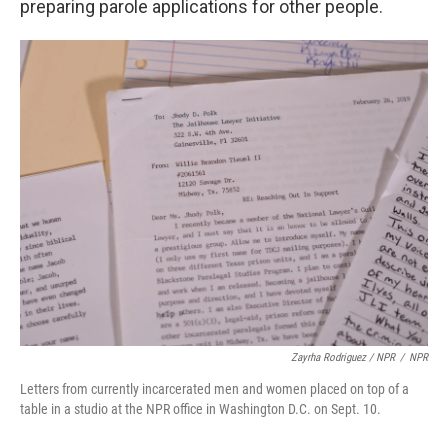
preparing parole applications for other people.
Zayrha Rodriguez / NPR
/
NPR
Letters from currently incarcerated men and women placed on top of a
table in a studio at the NPR office in Washington D.C. on Sept. 10.