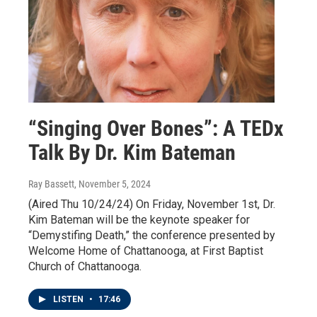
“Singing Over Bones”: A TEDx
Talk By Dr. Kim Bateman
Ray Bassett
, November 5, 2024
(Aired Thu 10/24/24) On Friday, November 1st, Dr.
Kim Bateman will be the keynote speaker for
“Demystifing Death,” the conference presented by
Welcome Home of Chattanooga, at First Baptist
Church of Chattanooga.
LISTEN
•
17:46