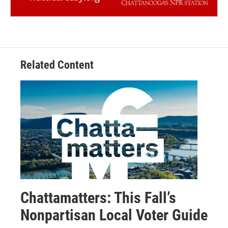
Related Content
Chattamatters: This Fall’s
Nonpartisan Local Voter Guide