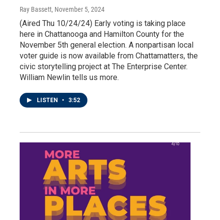
Ray Bassett
, November 5, 2024
(Aired Thu 10/24/24) Early voting is taking place
here in Chattanooga and Hamilton County for the
November 5th general election. A nonpartisan local
voter guide is now available from Chattamatters, the
civic storytelling project at The Enterprise Center.
William Newlin tells us more.
LISTEN
•
3:52