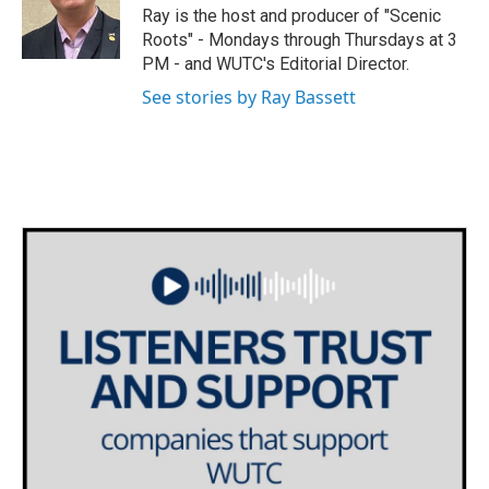
o
r
I
Ray is the host and producer of "Scenic
k
n
Roots" - Mondays through Thursdays at 3
PM - and WUTC's Editorial Director.
See stories by Ray Bassett