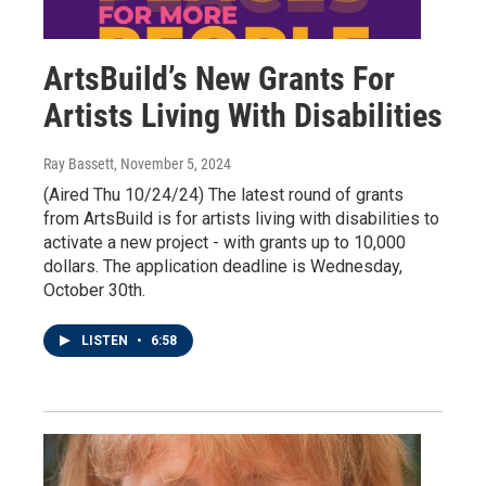
ArtsBuild’s New Grants For
Artists Living With Disabilities
Ray Bassett
, November 5, 2024
(Aired Thu 10/24/24) The latest round of grants
from ArtsBuild is for artists living with disabilities to
activate a new project - with grants up to 10,000
dollars. The application deadline is Wednesday,
October 30th.
LISTEN
•
6:58