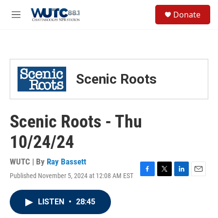
Skip to main content
S
Donate
e
M
a
e
r
n
c
u
h
u
Scenic Roots
e
r
y
Scenic Roots - Thu
10/24/24
WUTC | By
Ray Bassett
Published November 5, 2024 at 12:08 AM EST
F
T
L
E
a
w
i
m
c
i
n
a
LISTEN
•
28:45
e
t
k
i
b
t
e
l