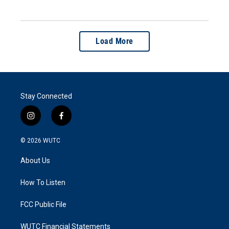
Load More
Stay Connected
i
f
n
a
s
c
© 2026
WUTC
t
e
a
b
About Us
g
o
r
o
a
k
How To Listen
m
FCC Public File
WUTC Financial Statements