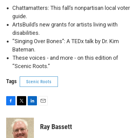
Chattamatters: This fall’s nonpartisan local voter
guide.
ArtsBuild’s new grants for artists living with
disabilities.
“Singing Over Bones”: A TEDx talk by Dr. Kim
Bateman.
These voices - and more - on this edition of
“Scenic Roots.”
Tags
Scenic Roots
F
T
L
E
a
w
i
m
c
i
n
a
e
t
k
i
Ray Bassett
b
t
e
l
o
e
d