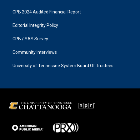
CPB 2024 Audited Financial Report
Editorial Integrity Policy
CPB / SAS Survey
Community Interviews
University of Tennessee System Board Of Trustees