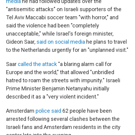
media
he had followed updates over the
"antisemitic attacks" on Israeli supporters of the
Tel Aviv Maccabi soccer team "with horror," and
said the violence had been "completely
unacceptable," while Israel's foreign minister,
Gideon Saar,
said on social media
he plans to travel
to the Netherlands urgently for an "unplanned visit."
Saar
called the attack
"a blaring alarm call for
Europe and the world," that allowed "unbridled
hatred to roam the streets with impunity." Israeli
Prime Minister Benjamin Netanyahu initially
described it as a "very violent incident."
Amsterdam
police said
62 people have been
arrested following several clashes between the
Israeli fans and Amsterdam residents in the city