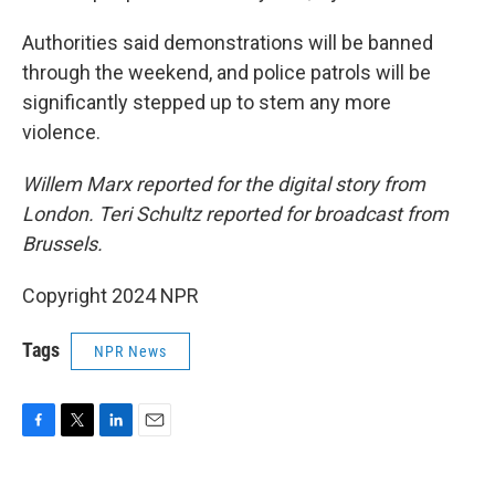
Authorities said demonstrations will be banned
through the weekend, and police patrols will be
significantly stepped up to stem any more
violence.
Willem Marx reported for the digital story from
London. Teri Schultz reported for broadcast from
Brussels.
Copyright 2024 NPR
Tags
NPR News
F
T
L
E
a
w
i
m
c
i
n
a