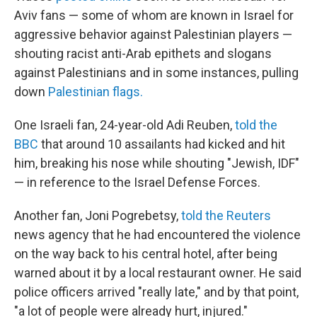
Aviv fans — some of whom are known in Israel for
aggressive behavior against Palestinian players —
shouting racist anti-Arab epithets and slogans
against Palestinians and in some instances, pulling
down
Palestinian flags.
One Israeli fan, 24-year-old Adi Reuben,
told the
BBC
that around 10 assailants had kicked and hit
him, breaking his nose while shouting "Jewish, IDF"
— in reference to the Israel Defense Forces.
Another fan, Joni Pogrebetsy,
told the Reuters
news agency that he had encountered the violence
on the way back to his central hotel, after being
warned about it by a local restaurant owner. He said
police officers arrived "really late," and by that point,
"a lot of people were already hurt, injured."