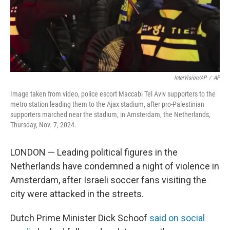
InterVision/AP
/
AP
Image taken from video, police escort Maccabi Tel Aviv supporters to the
metro station leading them to the Ajax stadium, after pro-Palestinian
supporters marched near the stadium, in Amsterdam, the Netherlands,
Thursday, Nov. 7, 2024.
LONDON — Leading political figures in the
Netherlands have condemned a night of violence in
Amsterdam, after Israeli soccer fans visiting the
city were attacked in the streets.
Dutch Prime Minister Dick Schoof
said on social