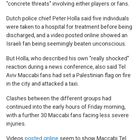
"concrete threats" involving either players or fans.
Dutch police chief Peter Holla said five individuals
were taken to a hospital for treatment before being
discharged, and a video posted online showed an
Israeli fan being seemingly beaten unconscious.
But Holla, who described his own "really shocked"
reaction during a news conference, also said Tel
Aviv Maccabi fans had set a Palestinian flag on fire
in the city and attacked a taxi.
Clashes between the different groups had
continued into the early hours of Friday morning,
with a further 30 Maccabi fans facing less severe
injuries.
Videos
posted online
seem to show Maccabi Tel