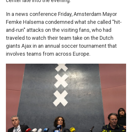
center late into the evening.
In a news conference Friday, Amsterdam Mayor
Femke Halsema condemned what she called "hit-
and-run" attacks on the visiting fans, who had
traveled to watch their team take on the Dutch
giants Ajax in an annual soccer tournament that
involves teams from across Europe.