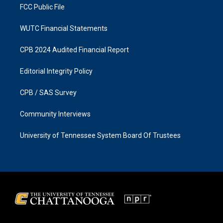
FCC Public File
WUTC Financial Statements
CPB 2024 Audited Financial Report
Editorial Integrity Policy
CPB / SAS Survey
Community Interviews
University of Tennessee System Board Of Trustees