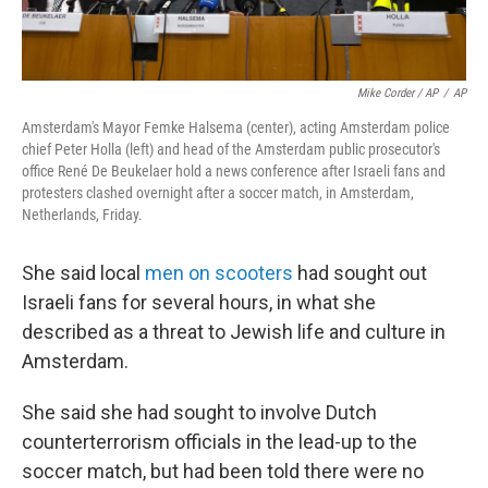
Mike Corder / AP
/
AP
Amsterdam's Mayor Femke Halsema (center), acting Amsterdam police
chief Peter Holla (left) and head of the Amsterdam public prosecutor's
office René De Beukelaer hold a news conference after Israeli fans and
protesters clashed overnight after a soccer match, in Amsterdam,
Netherlands, Friday.
She said local
men on scooters
had sought out
Israeli fans for several hours, in what she
described as a threat to Jewish life and culture in
Amsterdam.
She said she had sought to involve Dutch
counterterrorism officials in the lead-up to the
soccer match, but had been told there were no