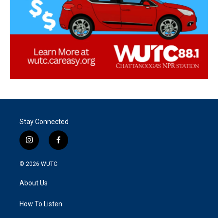
Stay Connected
i
f
n
a
s
c
© 2026
WUTC
t
e
a
b
About Us
g
o
r
o
a
k
How To Listen
m