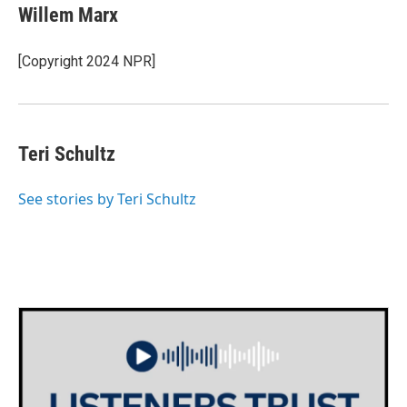
e
t
k
i
Willem Marx
b
t
e
l
o
e
d
o
r
I
[Copyright 2024 NPR]
k
n
Teri Schultz
See stories by Teri Schultz