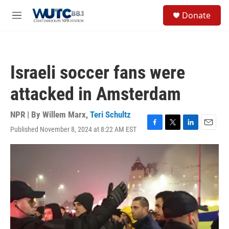
Skip to main content
S
Donate
e
M
a
e
r
n
c
u
h
Israeli soccer fans were
u
e
attacked in Amsterdam
r
y
NPR | By
Willem Marx
,
Teri Schultz
Published November 8, 2024 at 8:22 AM EST
F
T
L
E
a
w
i
m
c
i
n
a
e
t
k
i
b
t
e
l
o
e
d
o
r
I
k
n