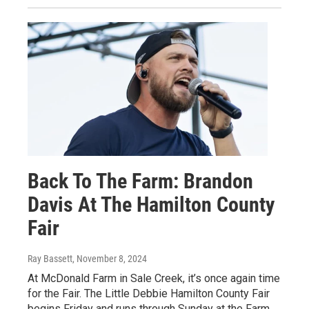
Back To The Farm: Brandon
Davis At The Hamilton County
Fair
Ray Bassett
, November 8, 2024
At McDonald Farm in Sale Creek, it’s once again time
for the Fair. The Little Debbie Hamilton County Fair
begins Friday and runs through Sunday at the Farm.