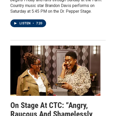
Country music star Brandon Davis performs on
Saturday at 5:45 PM on the Dr. Pepper Stage.
LISTEN
•
7:20
On Stage At CTC: “Angry,
Raucous And Shamelessly