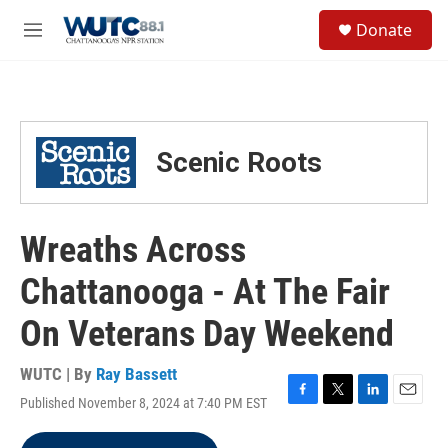
Skip to main content
S
Donate
e
M
a
e
r
n
c
u
h
u
Scenic Roots
e
r
y
Wreaths Across
Chattanooga - At The Fair
On Veterans Day Weekend
WUTC | By
Ray Bassett
Published November 8, 2024 at 7:40 PM EST
F
T
L
E
a
w
i
m
c
i
n
a