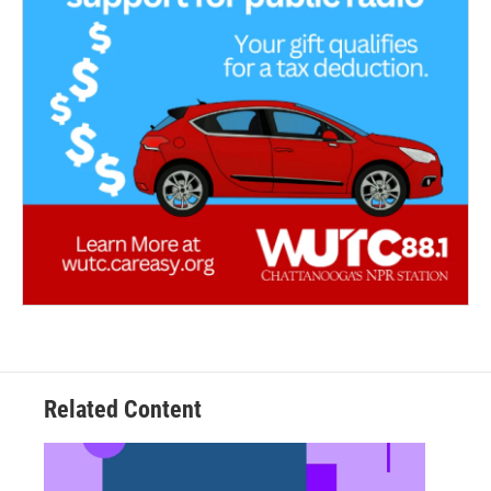
Related Content