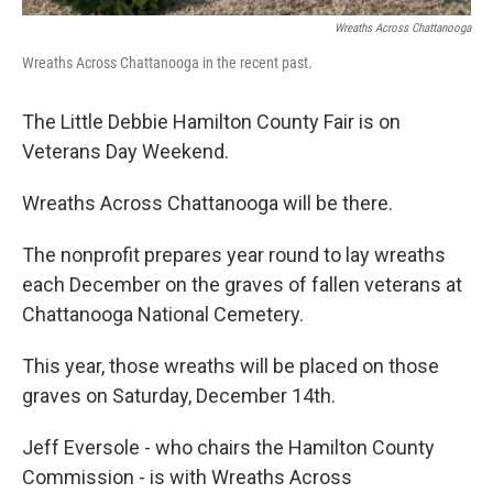
Wreaths Across Chattanooga
Wreaths Across Chattanooga in the recent past.
The Little Debbie Hamilton County Fair is on
Veterans Day Weekend.
Wreaths Across Chattanooga will be there.
The nonprofit prepares year round to lay wreaths
each December on the graves of fallen veterans at
Chattanooga National Cemetery.
This year, those wreaths will be placed on those
graves on Saturday, December 14th.
Jeff Eversole - who chairs the Hamilton County
Commission - is with Wreaths Across