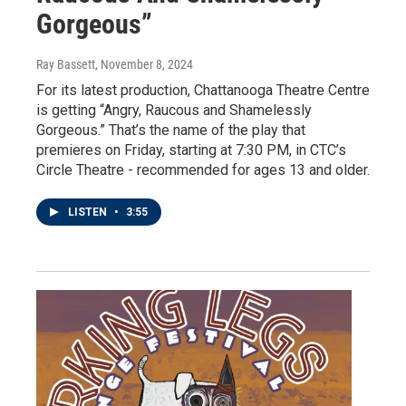
Gorgeous”
Ray Bassett
, November 8, 2024
For its latest production, Chattanooga Theatre Centre
is getting “Angry, Raucous and Shamelessly
Gorgeous.” That’s the name of the play that
premieres on Friday, starting at 7:30 PM, in CTC’s
Circle Theatre - recommended for ages 13 and older.
LISTEN
•
3:55