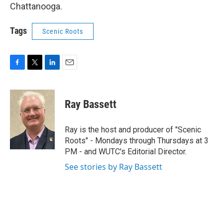
Chattanooga.
Tags
Scenic Roots
F
T
L
E
a
w
i
m
c
i
n
a
e
t
k
i
Ray Bassett
b
t
e
l
o
e
d
o
r
I
Ray is the host and producer of "Scenic
k
n
Roots" - Mondays through Thursdays at 3
PM - and WUTC's Editorial Director.
See stories by Ray Bassett