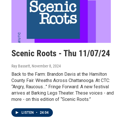
Scenic Roots - Thu 11/07/24
Ray Bassett
, November 8, 2024
Back to the Farm: Brandon Davis at the Hamilton
County Fair. Wreaths Across Chattanooga. At CTC:
“Angry, Raucous…” Fringe Forward: A new festival
arrives at Barking Legs Theater. These voices - and
more - on this edition of “Scenic Roots.”
LISTEN
•
24:04