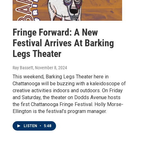
Fringe Forward: A New
Festival Arrives At Barking
Legs Theater
Ray Bassett
, November 8, 2024
This weekend, Barking Legs Theater here in
Chattanooga will be buzzing with a kaleidoscope of
creative activities indoors and outdoors. On Friday
and Saturday, the theater on Dodds Avenue hosts
the first Chattanooga Fringe Festival. Holly Morse-
Ellington is the festival’s program manager.
LISTEN
•
5:48