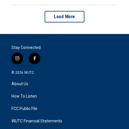
Load More
Stay Connected
i
f
n
a
s
c
© 2026
WUTC
t
e
a
b
About Us
g
o
r
o
a
k
How To Listen
m
FCC Public File
WUTC Financial Statements