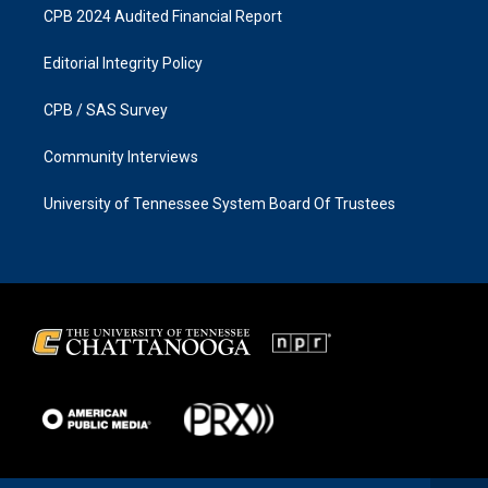
CPB 2024 Audited Financial Report
Editorial Integrity Policy
CPB / SAS Survey
Community Interviews
University of Tennessee System Board Of Trustees