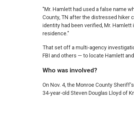
"Mr. Hamlett had used a false name w
County, TN after the distressed hiker cal
identity had been verified, Mr. Hamlett
residence."
That set off a multi-agency investigat
FBI and others — to locate Hamlett and 
Who was involved?
On Nov. 4, the Monroe County Sheriff'
34-year-old Steven Douglas Lloyd of Kn