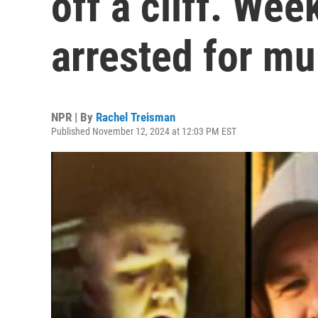
off a cliff. Wee
arrested for mu
NPR | By
Rachel Treisman
Published November 12, 2024 at 12:03 PM EST