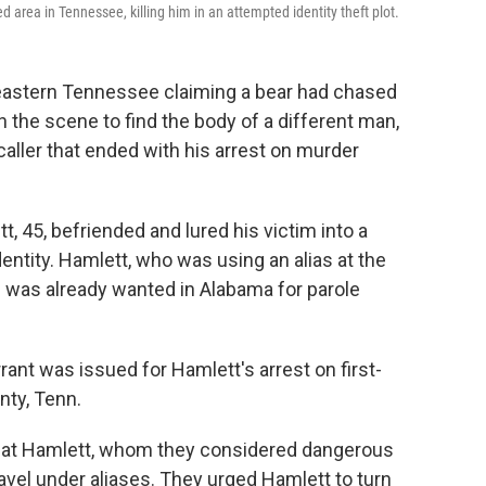
 area in Tennessee, killing him in an attempted identity theft plot.
n eastern Tennessee claiming a bear had chased
 on the scene to find the body of a different man,
caller that ended with his arrest on murder
, 45, befriended and lured his victim into a
dentity. Hamlett, who was using an alias at the
nd was already wanted in Alabama for parole
rant was issued for Hamlett's arrest on first-
ty, Tenn.
that Hamlett, whom they considered dangerous
avel under aliases. They urged Hamlett to turn