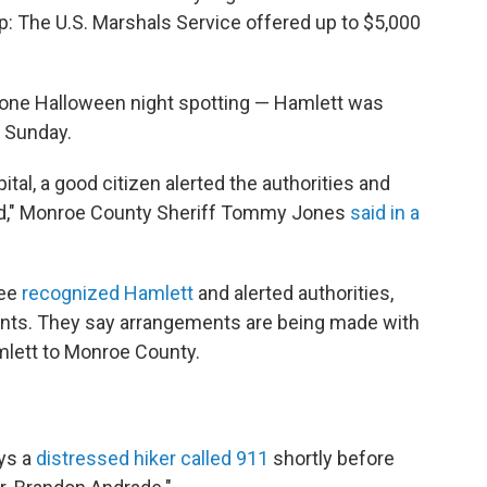
lp: The U.S. Marshals Service offered up to $5,000
one Halloween night spotting — Hamlett was
n Sunday.
ital, a good citizen alerted the authorities and
nd," Monroe County Sheriff Tommy Jones
said in a
yee
recognized Hamlett
and alerted authorities,
prints. They say arrangements are being made with
mlett to Monroe County.
ys a
distressed hiker called 911
shortly before