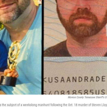
Monroe County Tennessee Sheriff's Of
 the subject of a weekslong manhunt following the Oct. 18 murder of Steven Lloy