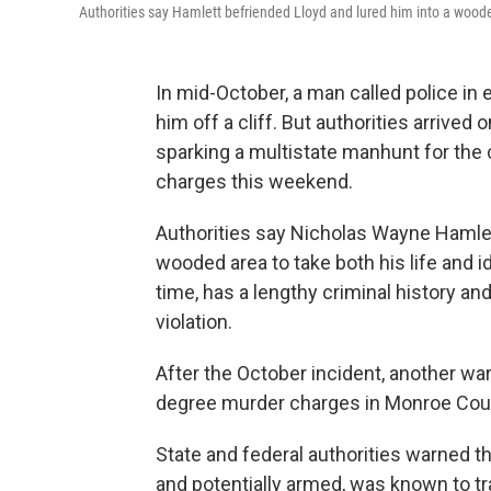
Authorities say Hamlett befriended Lloyd and lured him into a wooded
In mid-October, a man called police i
him off a cliff. But authorities arrived
sparking a multistate manhunt for the 
charges this weekend.
Authorities say Nicholas Wayne Hamlett
wooded area to take both his life and i
time, has a lengthy criminal history a
violation.
After the October incident, another war
degree murder charges in Monroe Coun
State and federal authorities warned 
and potentially armed, was known to tr