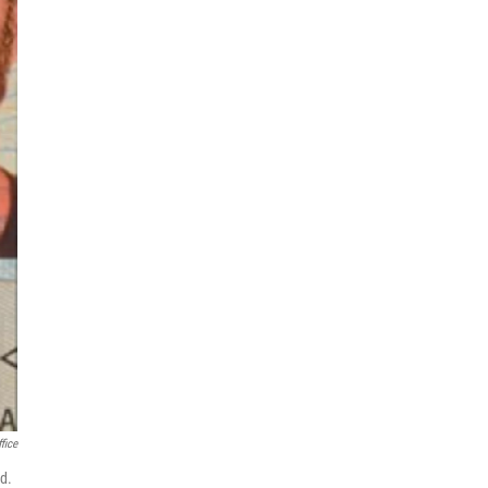
fice
d.