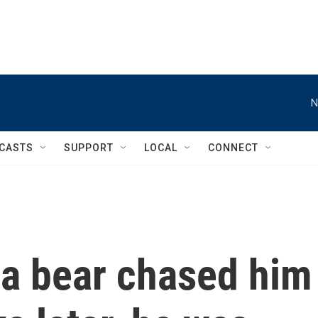
N
CASTS
SUPPORT
LOCAL
CONNECT
 a bear chased him