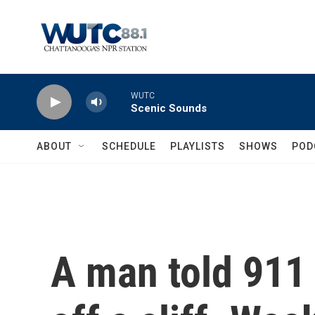
Skip to main content
WUTC
Scenic Sounds
ABOUT
SCHEDULE
PLAYLISTS
SHOWS
POD
A man told 911