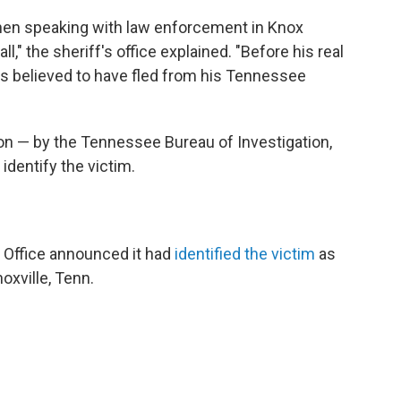
hen speaking with law enforcement in Knox
l," the sheriff's office explained. "Before his real
 is believed to have fled from his Tennessee
ion — by the Tennessee Bureau of Investigation,
identify the victim.
s Office announced it had
identified the victim
as
oxville, Tenn.