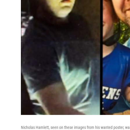
Nicholas Hamlett, seen on these images from his wanted poster, was