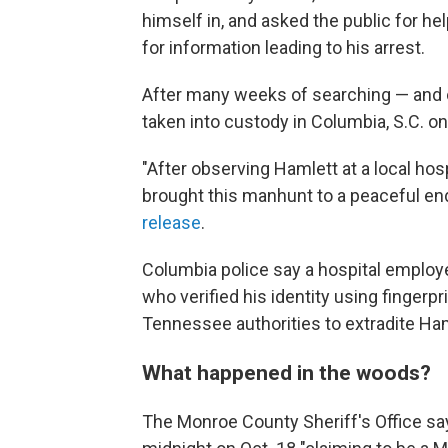
himself in, and asked the public for he
for information leading to his arrest.
After many weeks of searching — and 
taken into custody in Columbia, S.C. o
"After observing Hamlett at a local hosp
brought this manhunt to a peaceful e
release
.
Columbia police say a hospital emplo
who verified his identity using finger
Tennessee authorities to extradite Ha
What happened in the woods?
The Monroe County Sheriff's Office sa