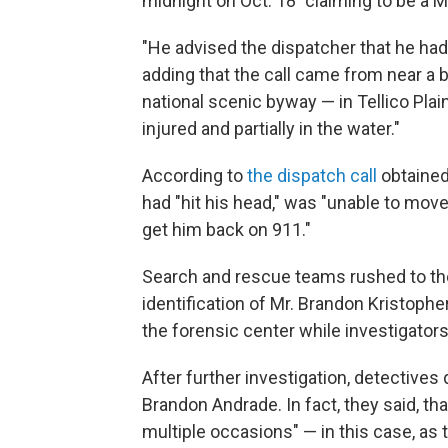
midnight on Oct. 18 "claiming to be a 
"He advised the dispatcher that he had fa
adding that the call came from near a
national scenic byway — in Tellico Plai
injured and partially in the water."
According to
the dispatch call
obtained
had "hit his head," was "unable to mov
get him back on 911."
Search and rescue teams rushed to the
identification of Mr. Brandon Kristoph
the forensic center while investigato
After further investigation, detectiv
Brandon Andrade. In fact, they said, th
multiple occasions" — in this case, as 