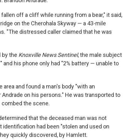
Mr. Brandon Andrade."
llen off a cliff while running from a bear," it said,
 bridge on the Cherohala Skyway — a 43-mile
ns. "The distressed caller claimed that he was
 by the
Knoxville News Sentinel
, the male subject
e" and his phone only had "2% battery — unable to
 area and found a man's body "with an
er Andrade on his persons." He was transported to
rs combed the scene.
es determined that the deceased man was not
at identification had been "stolen and used on
they quickly discovered, by Hamlett.